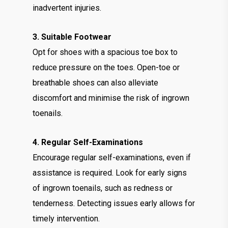
inadvertent injuries.
3. Suitable Footwear
Opt for shoes with a spacious toe box to
reduce pressure on the toes. Open-toe or
breathable shoes can also alleviate
discomfort and minimise the risk of ingrown
toenails.
4. Regular Self-Examinations
Encourage regular self-examinations, even if
assistance is required. Look for early signs
of ingrown toenails, such as redness or
tenderness. Detecting issues early allows for
timely intervention.