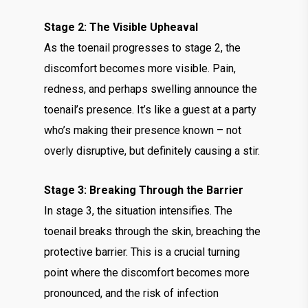
Stage 2: The Visible Upheaval
As the toenail progresses to stage 2, the
discomfort becomes more visible. Pain,
redness, and perhaps swelling announce the
toenail’s presence. It’s like a guest at a party
who’s making their presence known – not
overly disruptive, but definitely causing a stir.
Stage 3: Breaking Through the Barrier
In stage 3, the situation intensifies. The
toenail breaks through the skin, breaching the
protective barrier. This is a crucial turning
point where the discomfort becomes more
pronounced, and the risk of infection