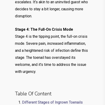
escalates. It’s akin to an uninvited guest who
decides to stay a bit longer, causing more
disruption.
Stage 4: The Full-On Crisis Mode
Stage 4 is the tipping point, the full-on crisis
mode. Severe pain, increased inflammation,
and a heightened risk of infection define this
stage. The toenail has overstayed its
welcome, and it’s time to address the issue
with urgency.
Table Of Content
Different Stages of Ingrown Toenails