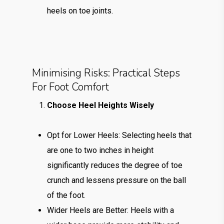
heels on toe joints.
Minimising Risks: Practical Steps
For Foot Comfort
Choose Heel Heights Wisely
Opt for Lower Heels: Selecting heels that
are one to two inches in height
significantly reduces the degree of toe
crunch and lessens pressure on the ball
of the foot.
Wider Heels are Better: Heels with a