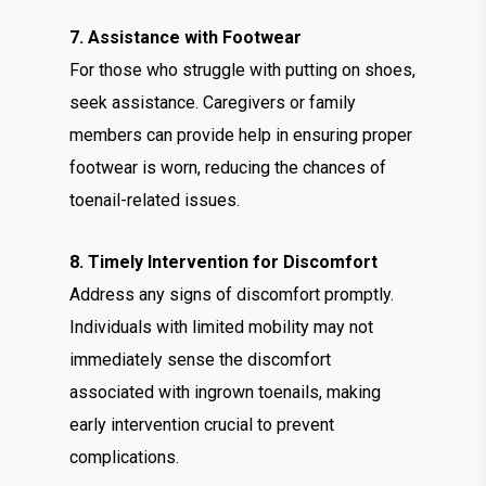
7. Assistance with Footwear
For those who struggle with putting on shoes,
seek assistance. Caregivers or family
members can provide help in ensuring proper
footwear is worn, reducing the chances of
toenail-related issues.
8. Timely Intervention for Discomfort
Address any signs of discomfort promptly.
Individuals with limited mobility may not
immediately sense the discomfort
associated with ingrown toenails, making
early intervention crucial to prevent
complications.