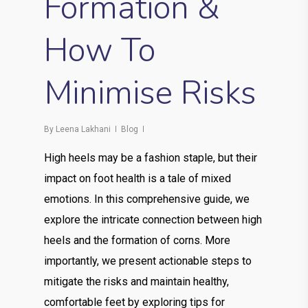
Formation &
How To
Minimise Risks
By
Leena Lakhani
Blog
High heels may be a fashion staple, but their
impact on foot health is a tale of mixed
emotions. In this comprehensive guide, we
explore the intricate connection between high
heels and the formation of corns. More
importantly, we present actionable steps to
mitigate the risks and maintain healthy,
comfortable feet by exploring tips for