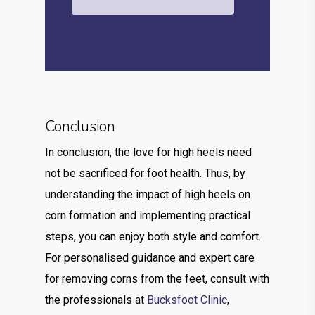
Conclusion
In conclusion, the love for high heels need
not be sacrificed for foot health. Thus, by
understanding the impact of high heels on
corn formation and implementing practical
steps, you can enjoy both style and comfort.
For personalised guidance and expert care
for removing corns from the feet, consult with
the professionals at
Bucksfoot Clinic
,