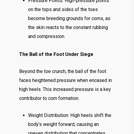
Pressure Points: High-pressure points
on the tops and sides of the toes
become breeding grounds for corns, as
the skin reacts to the constant rubbing
and compression.
The Ball of the Foot Under Siege
Beyond the toe crunch, the ball of the foot
faces heightened pressure when encased in
high heels. This increased pressure is a key
contributor to corn formation.
Weight Distribution: High heels shift the
body’s weight forward, causing an
uneven distribution that concentrates