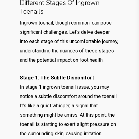
Different Stages Of Ingrown
Toenails
Ingrown toenail, though common, can pose
significant challenges. Let’s delve deeper
into each stage of this uncomfortable journey,
understanding the nuances of these stages
and the potential impact on foot health.
Stage 1: The Subtle Discomfort
In stage 1 ingrown toenail issue, you may
notice a subtle discomfort around the toenail.
It’s like a quiet whisper, a signal that
something might be amiss. At this point, the
toenail is starting to exert slight pressure on
the surrounding skin, causing irritation.