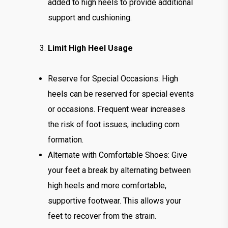
added to high heels to provide additional
support and cushioning.
Limit High Heel Usage
Reserve for Special Occasions: High
heels can be reserved for special events
or occasions. Frequent wear increases
the risk of foot issues, including corn
formation.
Alternate with Comfortable Shoes: Give
your feet a break by alternating between
high heels and more comfortable,
supportive footwear. This allows your
feet to recover from the strain.