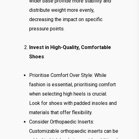
wider base provide more stability and
distribute weight more evenly,
decreasing the impact on specific
pressure points.
Invest in High-Quality, Comfortable
Shoes
Prioritise Comfort Over Style: While
fashion is essential, prioritising comfort
when selecting high heels is crucial.
Look for shoes with padded insoles and
materials that offer flexibility.
Consider Orthopaedic Inserts:
Customizable orthopaedic inserts can be