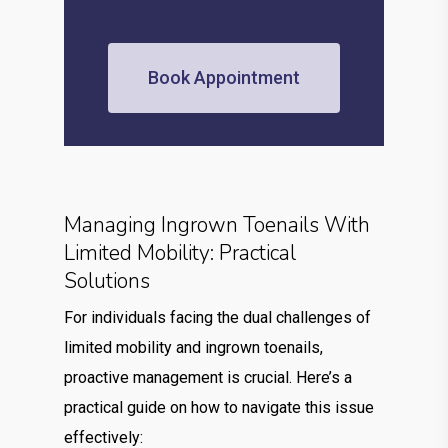
Book Appointment
Managing Ingrown Toenails With
Limited Mobility: Practical
Solutions
For individuals facing the dual challenges of
limited mobility and ingrown toenails,
proactive management is crucial. Here’s a
practical guide on how to navigate this issue
effectively: