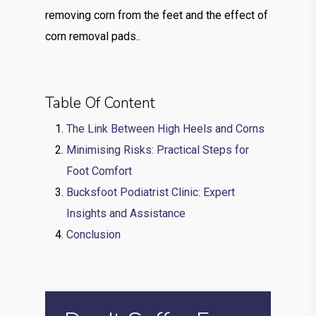
removing corn from the feet and the effect of
corn removal pads..
Table Of Content
The Link Between High Heels and Corns
Minimising Risks: Practical Steps for
Foot Comfort
Bucksfoot Podiatrist Clinic: Expert
Insights and Assistance
Conclusion