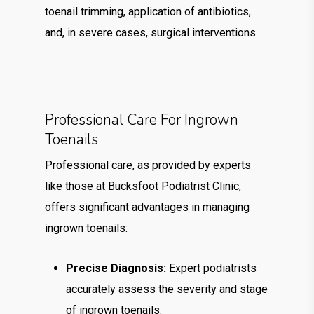
toenail trimming, application of antibiotics,
and, in severe cases, surgical interventions.
Professional Care For Ingrown
Toenails
Professional care, as provided by experts
like those at Bucksfoot Podiatrist Clinic,
offers significant advantages in managing
ingrown toenails:
Precise Diagnosis:
Expert podiatrists
accurately assess the severity and stage
of ingrown toenails.