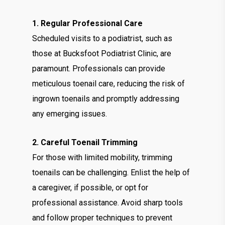
1. Regular Professional Care
Scheduled visits to a podiatrist, such as
those at Bucksfoot Podiatrist Clinic, are
paramount. Professionals can provide
meticulous toenail care, reducing the risk of
ingrown toenails and promptly addressing
any emerging issues.
2. Careful Toenail Trimming
For those with limited mobility, trimming
toenails can be challenging. Enlist the help of
a caregiver, if possible, or opt for
professional assistance. Avoid sharp tools
and follow proper techniques to prevent