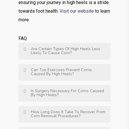
ensuring your journey in high heels is a stride
towards foot health.
Visit our website
to learn
more.
FAQ
Are Certain Types Of High Heels Less
Likely To Cause Corn?
Can Toe Exercises Prevent Corns
Caused By High Heels?
Is Surgery Necessary For Corns Caused
By High Heels?
How Long Does It Take To Recover From
Corn Removal Procedures?