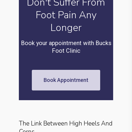
Don't Suffer From
Foot Pain Any
Longer
Book your appointment with Bucks
Foot Clinic
Book Appointment
The Link Between High Heels And
Corns