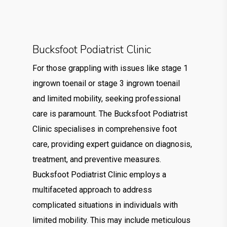
Bucksfoot Podiatrist Clinic
For those grappling with issues like stage 1
ingrown toenail or stage 3 ingrown toenail
and limited mobility, seeking professional
care is paramount. The Bucksfoot Podiatrist
Clinic specialises in comprehensive foot
care, providing expert guidance on diagnosis,
treatment, and preventive measures.
Bucksfoot Podiatrist Clinic employs a
multifaceted approach to address
complicated situations in individuals with
limited mobility. This may include meticulous