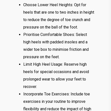
Choose Lower Heel Heights: Opt for
heels that are one to two inches in height
to reduce the degree of toe crunch and
pressure on the ball of the foot.
Prioritise Comfortable Shoes: Select
high heels with padded insoles and a
wider toe box to minimise friction and
pressure on the feet.
Limit High Heel Usage: Reserve high
heels for special occasions and avoid
prolonged wear to allow your feet to
recover.
Incorporate Toe Exercises: Include toe
exercises in your routine to improve
flexibility and reduce the impact of high