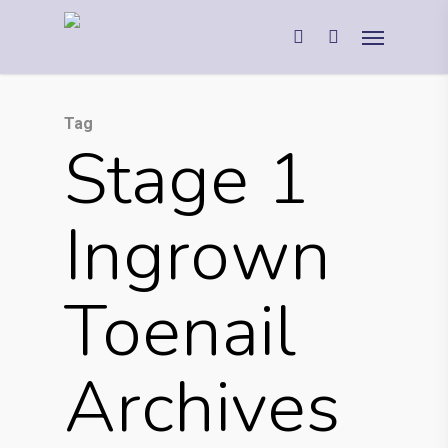
Tag
Stage 1
Ingrown
Toenail
Archives