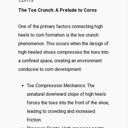
The Toe Crunch: A Prelude to Corns
One of the primary factors connecting high
heels to corn formation is the toe crunch
phenomenon. This occurs when the design of
high-heeled shoes compresses the toes into
a confined space, creating an environment
conducive to corn development.
Toe Compression Mechanics: The
unnatural downward slope of high heels
forces the toes into the front of the shoe,
leading to crowding and increased
friction.