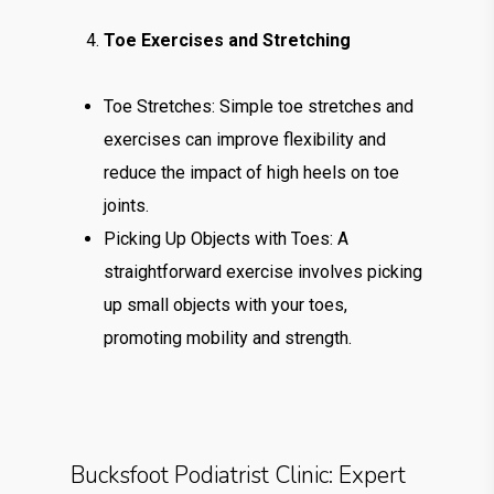
Toe Exercises and Stretching
Toe Stretches: Simple toe stretches and
exercises can improve flexibility and
reduce the impact of high heels on toe
joints.
Picking Up Objects with Toes: A
straightforward exercise involves picking
up small objects with your toes,
promoting mobility and strength.
Bucksfoot Podiatrist Clinic: Expert