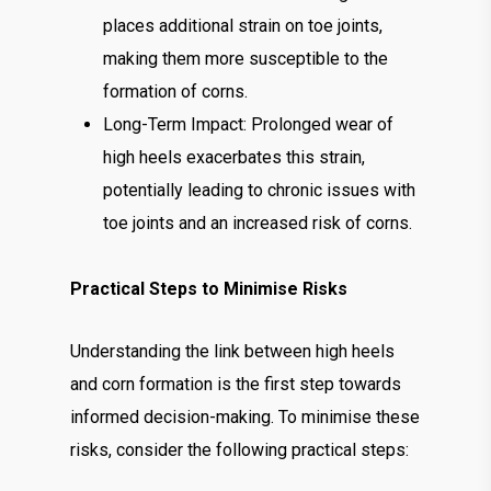
places additional strain on toe joints,
making them more susceptible to the
formation of corns.
Long-Term Impact: Prolonged wear of
high heels exacerbates this strain,
potentially leading to chronic issues with
toe joints and an increased risk of corns.
Practical Steps to Minimise Risks
Understanding the link between high heels
and corn formation is the first step towards
informed decision-making. To minimise these
risks, consider the following practical steps: