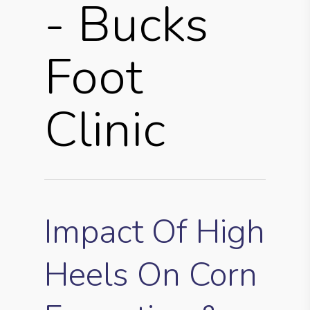
- Bucks
Foot
Clinic
Impact Of High
Heels On Corn