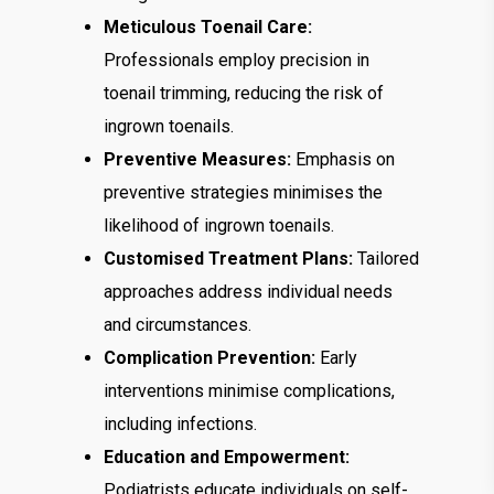
Meticulous Toenail Care:
Professionals employ precision in
toenail trimming, reducing the risk of
ingrown toenails.
Preventive Measures:
Emphasis on
preventive strategies minimises the
likelihood of ingrown toenails.
Customised Treatment Plans:
Tailored
approaches address individual needs
and circumstances.
Complication Prevention:
Early
interventions minimise complications,
including infections.
Education and Empowerment:
Podiatrists educate individuals on self-