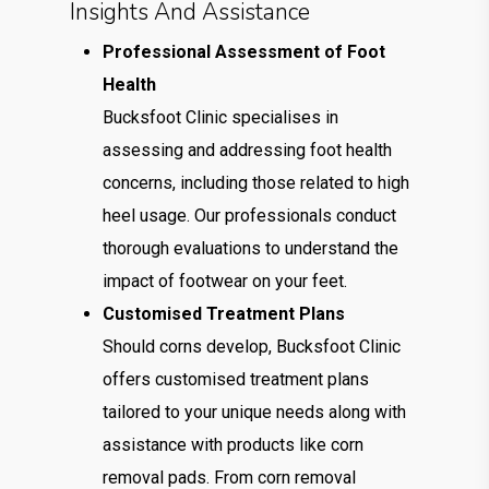
Insights And Assistance
Professional Assessment of Foot
Health
Bucksfoot Clinic specialises in
assessing and addressing foot health
concerns, including those related to high
heel usage. Our professionals conduct
thorough evaluations to understand the
impact of footwear on your feet.
Customised Treatment Plans
Should corns develop, Bucksfoot Clinic
offers customised treatment plans
tailored to your unique needs along with
assistance with products like corn
removal pads. From corn removal