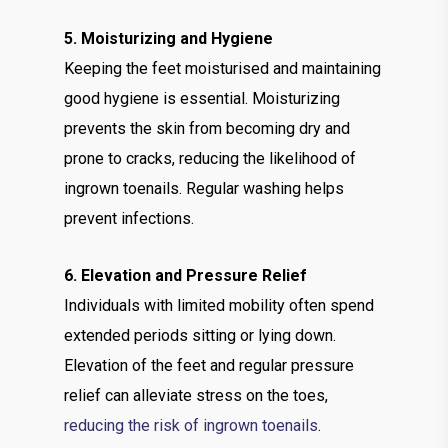
5. Moisturizing and Hygiene
Keeping the feet moisturised and maintaining
good hygiene is essential. Moisturizing
prevents the skin from becoming dry and
prone to cracks, reducing the likelihood of
ingrown toenails. Regular washing helps
prevent infections.
6. Elevation and Pressure Relief
Individuals with limited mobility often spend
extended periods sitting or lying down.
Elevation of the feet and regular pressure
relief can alleviate stress on the toes,
reducing the risk of ingrown toenails
.