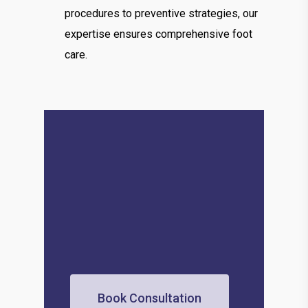
procedures to preventive strategies, our
expertise ensures comprehensive foot
care.
Book Consultation