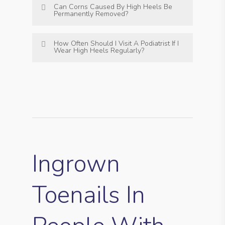
Can Corns Caused By High Heels Be
Permanently Removed?
How Often Should I Visit A Podiatrist If I
Wear High Heels Regularly?
Ingrown
Toenails In