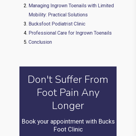
Managing Ingrown Toenails with Limited
Mobility: Practical Solutions
Bucksfoot Podiatrist Clinic
Professional Care for Ingrown Toenails
Conclusion
Don't Suffer From
Foot Pain Any
Longer
Book your appointment with Bucks
Foot Clinic