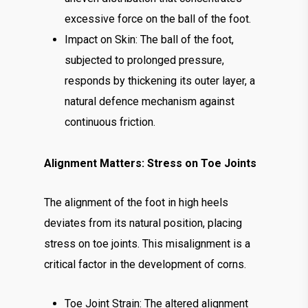
excessive force on the ball of the foot.
Impact on Skin: The ball of the foot,
subjected to prolonged pressure,
responds by thickening its outer layer, a
natural defence mechanism against
continuous friction.
Alignment Matters: Stress on Toe Joints
The alignment of the foot in high heels
deviates from its natural position, placing
stress on toe joints. This misalignment is a
critical factor in the development of corns.
Toe Joint Strain: The altered alignment