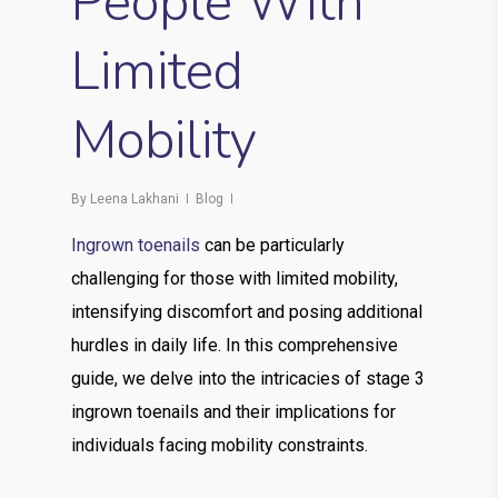
People With
Limited
Mobility
By
Leena Lakhani
Blog
Ingrown toenails
can be particularly
challenging for those with limited mobility,
intensifying discomfort and posing additional
hurdles in daily life. In this comprehensive
guide, we delve into the intricacies of stage 3
ingrown toenails and their implications for
individuals facing mobility constraints.