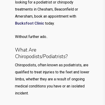
looking for a podiatrist or chiropody
treatments in Chesham, Beaconfield or
Amersham, book an appointment with
Bucksfoot Clinic
today.
Without further ado..
What Are
Chiropodists/Podiatrists?
Chiropodists, often known as podiatrists, are
qualified to treat injuries to the feet and lower
limbs, whether they are a result of ongoing
medical conditions you have or an isolated
incident.