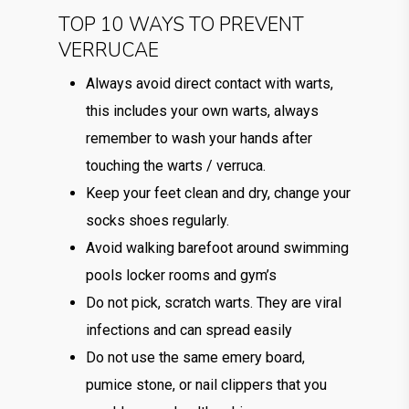
TOP 10 WAYS TO PREVENT
VERRUCAE
Always avoid direct contact with warts,
this includes your own warts, always
remember to wash your hands after
touching the warts / verruca.
Keep your feet clean and dry, change your
socks shoes regularly.
Avoid walking barefoot around swimming
pools locker rooms and gym’s
Do not pick, scratch warts. They are viral
infections and can spread easily
Do not use the same emery board,
pumice stone, or nail clippers that you