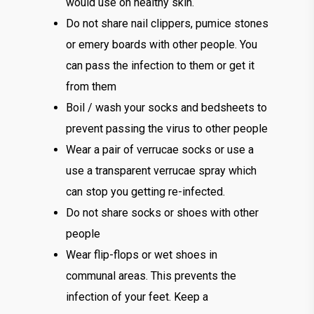
would use on healthy skin.
Do not share nail clippers, pumice stones
or emery boards with other people. You
can pass the infection to them or get it
from them
Boil / wash your socks and bedsheets to
prevent passing the virus to other people
Wear a pair of verrucae socks or use a
use a transparent verrucae spray which
can stop you getting re-infected.
Do not share socks or shoes with other
people
Wear flip-flops or wet shoes in
communal areas. This prevents the
infection of your feet. Keep a