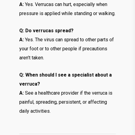
A:
Yes. Verrucas can hurt, especially when
pressure is applied while standing or walking.
Q: Do verrucas spread?
A:
Yes. The virus can spread to other parts of
your foot or to other people if precautions
aren’t taken.
Q: When should I see a specialist about a
verruca?
A:
See a healthcare provider if the verruca is
painful, spreading, persistent, or affecting
daily activities.