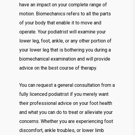
have an impact on your complete range of
motion. Biomechanics refers to all the parts
of your body that enable it to move and
operate. Your podiatrist will examine your
lower leg, foot, ankle, or any other portion of
your lower leg that is bothering you during a
biomechanical examination and will provide
advice on the best course of therapy.
You can request a general consultation from a
fully licenced podiatrist if you merely want
their professional advice on your foot health
and what you can do to treat or alleviate your
concerns. Whether you are experiencing foot
discomfort, ankle troubles, or lower limb