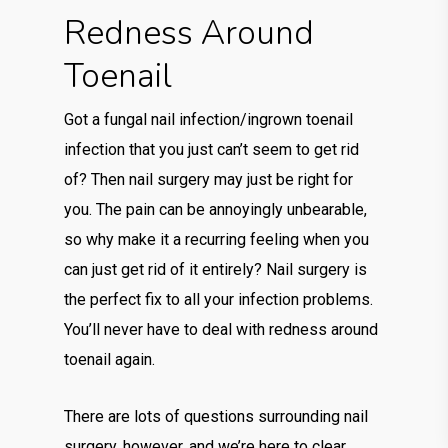
Redness Around
Toenail
Got a fungal nail infection/ingrown toenail
infection that you just can’t seem to get rid
of? Then nail surgery may just be right for
you. The pain can be annoyingly unbearable,
so why make it a recurring feeling when you
can just get rid of it entirely? Nail surgery is
the perfect fix to all your infection problems.
You’ll never have to deal with redness around
toenail again.
There are lots of questions surrounding nail
surgery, however, and we’re here to clear