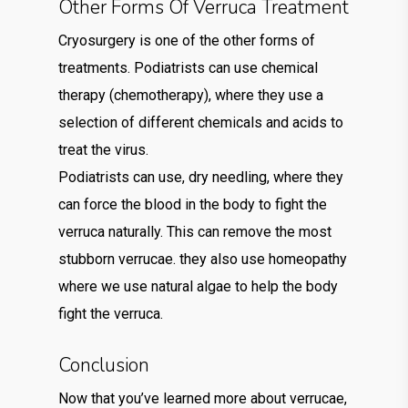
Other Forms Of Verruca Treatment
Cryosurgery is one of the other forms of
treatments. Podiatrists can use chemical
therapy (chemotherapy), where they use a
selection of different chemicals and acids to
treat the virus.
Podiatrists can use, dry needling, where they
can force the blood in the body to fight the
verruca naturally. This can remove the most
stubborn verrucae. they also use homeopathy
where we use natural algae to help the body
fight the verruca.
Conclusion
Now that you’ve learned more about verrucae,