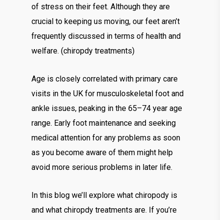
of stress on their feet. Although they are
crucial to keeping us moving, our feet aren’t
frequently discussed in terms of health and
welfare. (chiropdy treatments)
Age is closely correlated with primary care
visits in the UK for musculoskeletal foot and
ankle issues, peaking in the 65–74 year age
range. Early foot maintenance and seeking
medical attention for any problems as soon
as you become aware of them might help
avoid more serious problems in later life.
In this blog we’ll explore what chiropody is
and what chiropdy treatments are. If you’re