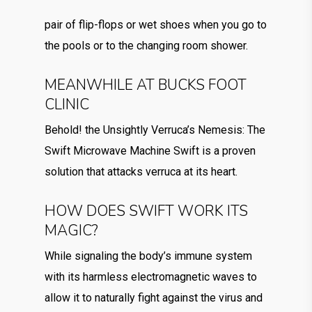
pair of flip-flops or wet shoes when you go to
the pools or to the changing room shower.
MEANWHILE AT BUCKS FOOT
CLINIC
Behold! the Unsightly Verruca’s Nemesis: The
Swift Microwave Machine Swift is a proven
solution that attacks verruca at its heart.
HOW DOES SWIFT WORK ITS
MAGIC?
While signaling the body’s immune system
with its harmless electromagnetic waves to
allow it to naturally fight against the virus and