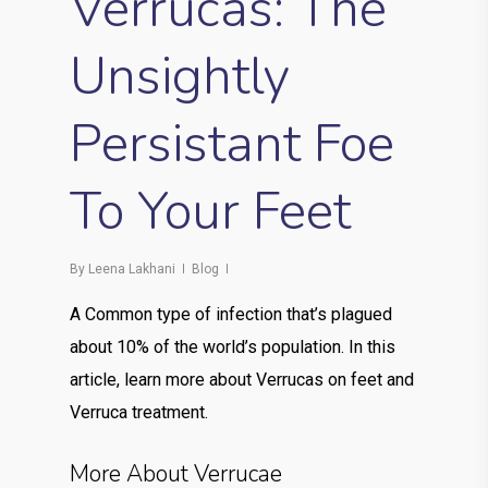
Verrucas: The
Unsightly
Persistant Foe
To Your Feet
By
Leena Lakhani
Blog
A Common type of infection that’s plagued
about 10% of the world’s population. In this
article, learn more about Verrucas on feet and
Verruca treatment.
More About Verrucae