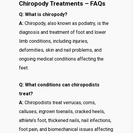
Chiropody Treatments – FAQs
Q: What is chiropody?
A:
Chiropody, also known as podiatry, is the
diagnosis and treatment of foot and lower
limb conditions, including injuries,
deformities, skin and nail problems, and
ongoing medical conditions affecting the
feet.
Q: What conditions can chiropodists
treat?
A:
Chiropodists treat verrucas, corns,
calluses, ingrown toenails, cracked heels,
athlete’s foot, thickened nails, nail infections,
foot pain, and biomechanical issues affecting