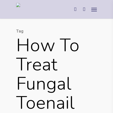
Tag
How To
Treat
Fungal
Toenail