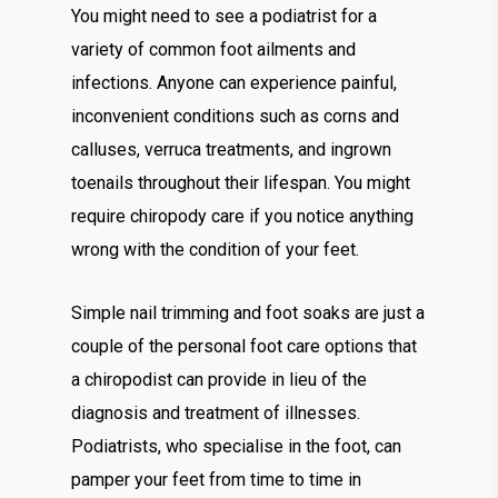
You might need to see a podiatrist for a
variety of common foot ailments and
infections. Anyone can experience painful,
inconvenient conditions such as corns and
calluses, verruca treatments, and ingrown
toenails throughout their lifespan. You might
require chiropody care if you notice anything
wrong with the condition of your feet.
Simple nail trimming and foot soaks are just a
couple of the personal foot care options that
a chiropodist can provide in lieu of the
diagnosis and treatment of illnesses.
Podiatrists, who specialise in the foot, can
pamper your feet from time to time in