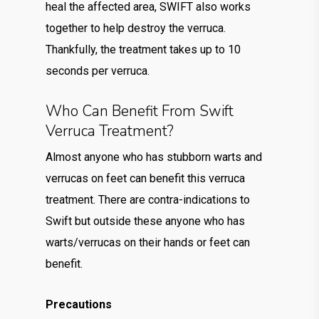
heal the affected area, SWIFT also works
together to help destroy the verruca.
Thankfully, the treatment takes up to 10
seconds per verruca.
Who Can Benefit From Swift
Verruca Treatment?
Almost anyone who has stubborn warts and
verrucas on feet can benefit this verruca
treatment. There are contra-indications to
Swift but outside these anyone who has
warts/verrucas on their hands or feet can
benefit.
Precautions