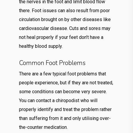
the nerves in the foot and limit blood flow
there. Foot issues can also result from poor
circulation brought on by other diseases like
cardiovascular disease. Cuts and sores may
not heal properly if your feet don’t have a
healthy blood supply.
Common Foot Problems
There are a few typical foot problems that
people experience, but if they are not treated,
some conditions can become very severe.
You can contact a chiropodist who will
properly identify and treat the problem rather
than suffering from it and only utilising over-
the-counter medication.