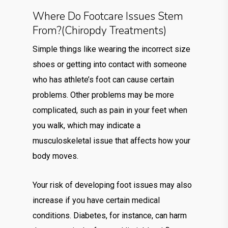
Where Do Footcare Issues Stem
From?(chiropdy Treatments)
Simple things like wearing the incorrect size
shoes or getting into contact with someone
who has athlete’s foot can cause certain
problems. Other problems may be more
complicated, such as pain in your feet when
you walk, which may indicate a
musculoskeletal issue that affects how your
body moves.
Your risk of developing foot issues may also
increase if you have certain medical
conditions. Diabetes, for instance, can harm