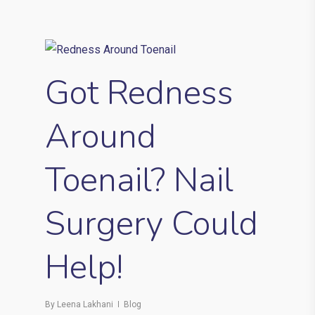
Got Redness
Around
Toenail? Nail
Surgery Could
Help!
By
Leena Lakhani
Blog