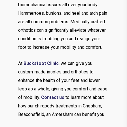
biomechanical issues all over your body.
Hammertoes, bunions, and heel and arch pain
are all common problems. Medically crafted
orthotics can significantly alleviate whatever
condition is troubling you and realign your
foot to increase your mobility and comfort.
At
Bucksfoot Clinic
, we can give you
custom-made insoles and orthotics to
enhance the health of your feet and lower
legs as a whole, giving you comfort and ease
of mobility.
Contact us
to learn more about
how our chiropody treatments in Chesham,
Beaconsfield, an Amersham can benefit you.