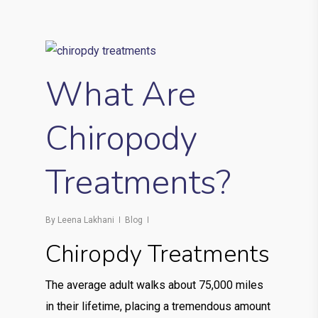
What Are
Chiropody
Treatments?
By
Leena Lakhani
Blog
Chiropdy Treatments
The average adult walks about 75,000 miles
in their lifetime, placing a tremendous amount