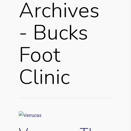
Archives
- Bucks
Foot
Clinic