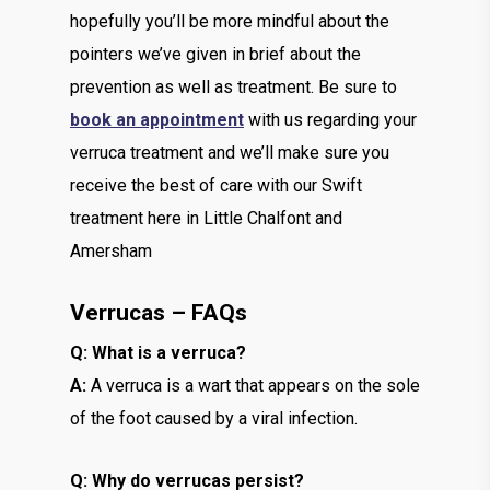
hopefully you’ll be more mindful about the
pointers we’ve given in brief about the
prevention as well as treatment. Be sure to
book an appointment
with us regarding your
verruca treatment and we’ll make sure you
receive the best of care with our Swift
treatment here in Little Chalfont and
Amersham
Verrucas – FAQs
Q: What is a verruca?
A:
A verruca is a wart that appears on the sole
of the foot caused by a viral infection.
Q: Why do verrucas persist?