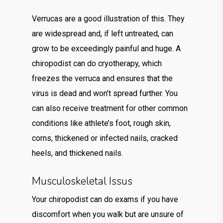
Verrucas are a good illustration of this. They
are widespread and, if left untreated, can
grow to be exceedingly painful and huge. A
chiropodist can do cryotherapy, which
freezes the verruca and ensures that the
virus is dead and won’t spread further. You
can also receive treatment for other common
conditions like athlete’s foot, rough skin,
corns, thickened or infected nails, cracked
heels, and thickened nails.
Musculoskeletal Issus
Your chiropodist can do exams if you have
discomfort when you walk but are unsure of