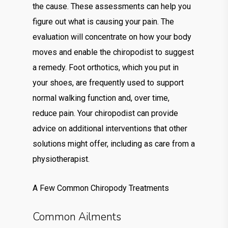
the cause. These assessments can help you
figure out what is causing your pain. The
evaluation will concentrate on how your body
moves and enable the chiropodist to suggest
a remedy. Foot orthotics, which you put in
your shoes, are frequently used to support
normal walking function and, over time,
reduce pain. Your chiropodist can provide
advice on additional interventions that other
solutions might offer, including as care from a
physiotherapist.
A Few Common Chiropody Treatments
Common Ailments