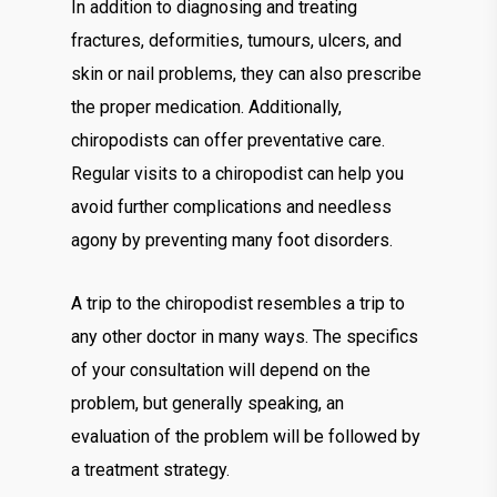
In addition to diagnosing and treating
fractures, deformities, tumours, ulcers, and
skin or nail problems, they can also prescribe
the proper medication. Additionally,
chiropodists can offer preventative care.
Regular visits to a chiropodist can help you
avoid further complications and needless
agony by preventing many foot disorders.
A trip to the chiropodist resembles a trip to
any other doctor in many ways. The specifics
of your consultation will depend on the
problem, but generally speaking, an
evaluation of the problem will be followed by
a treatment strategy.