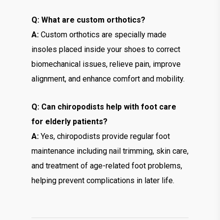
Q: What are custom orthotics?
A:
Custom orthotics are specially made
insoles placed inside your shoes to correct
biomechanical issues, relieve pain, improve
alignment, and enhance comfort and mobility.
Q: Can chiropodists help with foot care
for elderly patients?
A:
Yes, chiropodists provide regular foot
maintenance including nail trimming, skin care,
and treatment of age-related foot problems,
helping prevent complications in later life.