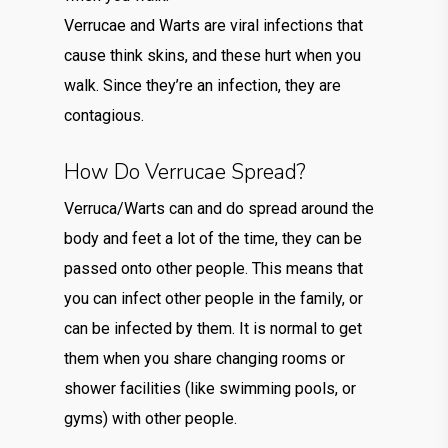
Verrucae and Warts are viral infections that
cause think skins, and these hurt when you
walk. Since they’re an infection, they are
contagious.
How Do Verrucae Spread?
Verruca/Warts can and do spread around the
body and feet a lot of the time, they can be
passed onto other people. This means that
you can infect other people in the family, or
can be infected by them. It is normal to get
them when you share changing rooms or
shower facilities (like swimming pools, or
gyms) with other people.