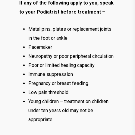
If any of the following apply to you, speak
to your Podiatrist before treatment –
Metal pins, plates or replacement joints
in the foot or ankle
Pacemaker
Neuropathy or poor peripheral circulation
Poor or limited healing capacity
Immune suppression
Pregnancy or breast feeding.
Low pain threshold
Young children – treatment on children
under ten years old may not be
appropriate.