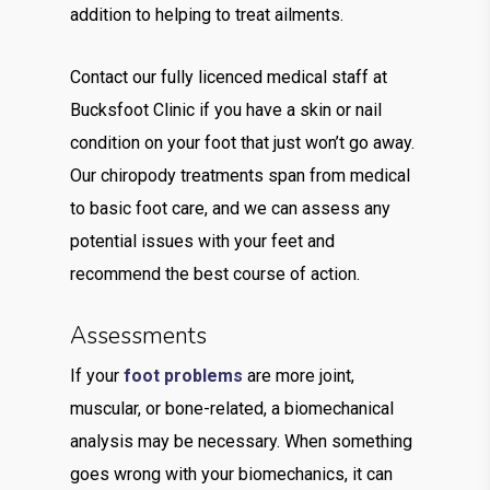
addition to helping to treat ailments.
Contact our fully licenced medical staff at
Bucksfoot Clinic if you have a skin or nail
condition on your foot that just won’t go away.
Our chiropody treatments span from medical
to basic foot care, and we can assess any
potential issues with your feet and
recommend the best course of action.
Assessments
If your
foot problems
are more joint,
muscular, or bone-related, a biomechanical
analysis may be necessary. When something
goes wrong with your biomechanics, it can