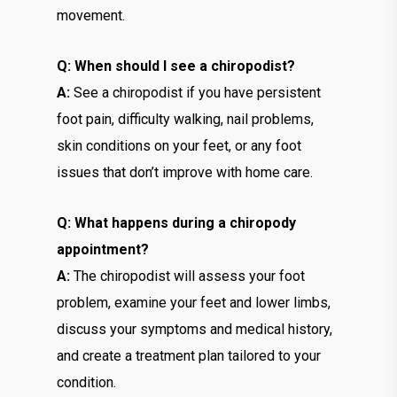
movement.
Q: When should I see a chiropodist?
A:
See a chiropodist if you have persistent
foot pain, difficulty walking, nail problems,
skin conditions on your feet, or any foot
issues that don’t improve with home care.
Q: What happens during a chiropody
appointment?
A:
The chiropodist will assess your foot
problem, examine your feet and lower limbs,
discuss your symptoms and medical history,
and create a treatment plan tailored to your
condition.