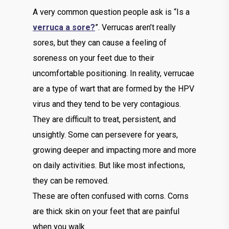
A very common question people ask is “Is a
verruca a sore?
”. Verrucas aren’t really
sores, but they can cause a feeling of
soreness on your feet due to their
uncomfortable positioning. In reality, verrucae
are a type of wart that are formed by the HPV
virus and they tend to be very contagious.
They are difficult to treat, persistent, and
unsightly. Some can persevere for years,
growing deeper and impacting more and more
on daily activities. But like most infections,
they can be removed.
These are often confused with corns. Corns
are thick skin on your feet that are painful
when you walk.