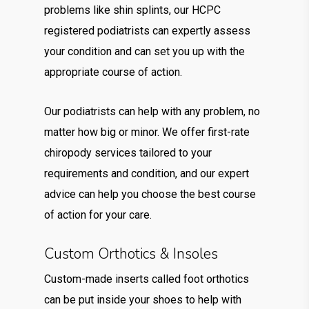
problems like shin splints, our HCPC
registered podiatrists can expertly assess
your condition and can set you up with the
appropriate course of action.
Our podiatrists can help with any problem, no
matter how big or minor. We offer first-rate
chiropody services tailored to your
requirements and condition, and our expert
advice can help you choose the best course
of action for your care.
Custom Orthotics & Insoles
Custom-made inserts called foot orthotics
can be put inside your shoes to help with