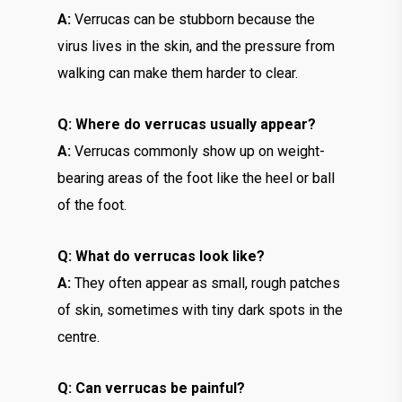
A:
Verrucas can be stubborn because the
virus lives in the skin, and the pressure from
walking can make them harder to clear.
Q: Where do verrucas usually appear?
A:
Verrucas commonly show up on weight-
bearing areas of the foot like the heel or ball
of the foot.
Q: What do verrucas look like?
A:
They often appear as small, rough patches
of skin, sometimes with tiny dark spots in the
centre.
Q: Can verrucas be painful?