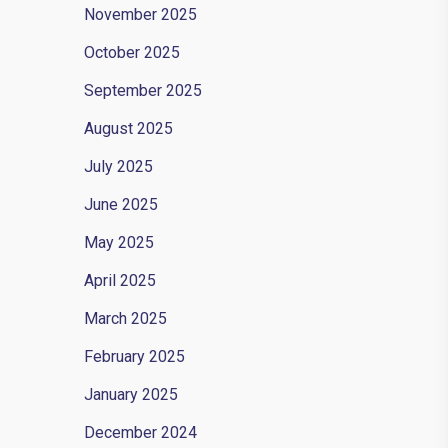
November 2025
October 2025
September 2025
August 2025
July 2025
June 2025
May 2025
April 2025
March 2025
February 2025
January 2025
December 2024