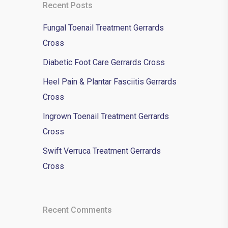
Recent Posts
Fungal Toenail Treatment Gerrards
Cross
Diabetic Foot Care Gerrards Cross
Heel Pain & Plantar Fasciitis Gerrards
Cross
Ingrown Toenail Treatment Gerrards
Cross
Swift Verruca Treatment Gerrards
Cross
Recent Comments