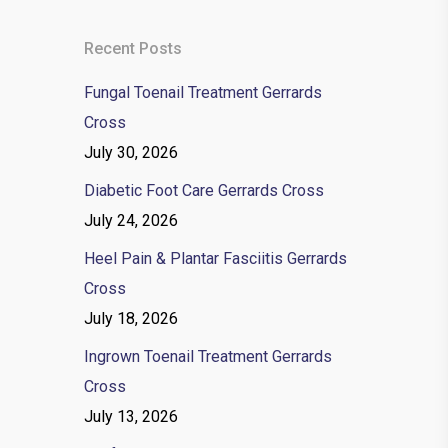
Recent Posts
Fungal Toenail Treatment Gerrards
Cross
July 30, 2026
Diabetic Foot Care Gerrards Cross
July 24, 2026
Heel Pain & Plantar Fasciitis Gerrards
Cross
July 18, 2026
Ingrown Toenail Treatment Gerrards
Cross
July 13, 2026