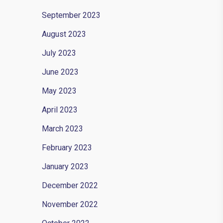
September 2023
August 2023
July 2023
June 2023
May 2023
April 2023
March 2023
February 2023
January 2023
December 2022
November 2022
e flat