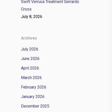
Swift Verruca Treatment Gerrards
Cross
July 8, 2026
Archives
July 2026
June 2026
April 2026
March 2026
February 2026
January 2026
December 2025