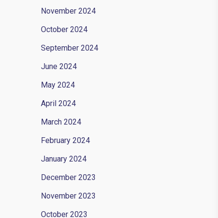
November 2024
October 2024
September 2024
June 2024
May 2024
April 2024
March 2024
February 2024
January 2024
December 2023
November 2023
October 2023