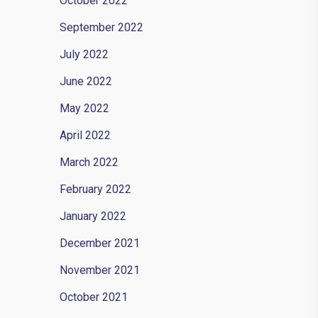
October 2022
September 2022
July 2022
June 2022
 in-
May 2022
April 2022
March 2022
February 2022
January 2022
December 2021
November 2021
October 2021