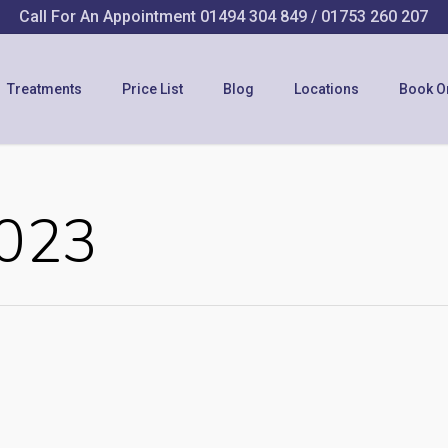
Call For An Appointment
01494 304 849
/
01753 260 207
Treatments
Price List
Blog
Locations
Book O
2023