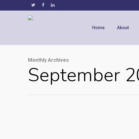
Home
About
Monthly Archives
September 