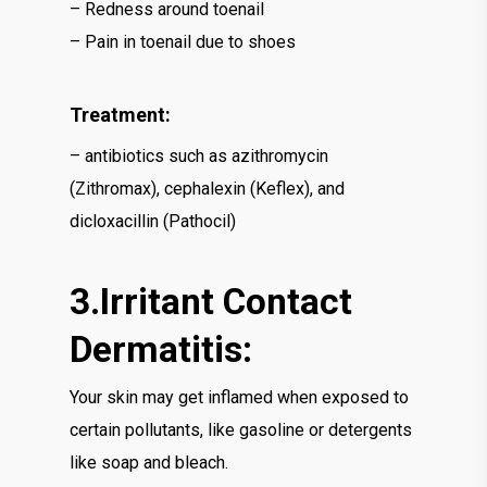
– Redness around toenail
– Pain in toenail due to shoes
Treatment:
– antibiotics such as azithromycin
(Zithromax), cephalexin (Keflex), and
dicloxacillin (Pathocil)
3.Irritant Contact
Dermatitis:
Your skin may get inflamed when exposed to
certain pollutants, like gasoline or detergents
like soap and bleach.