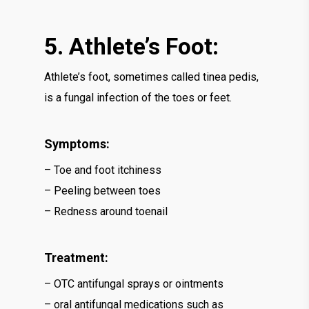
5. Athlete’s Foot:
Athlete’s foot, sometimes called tinea pedis,
is a fungal infection of the toes or feet.
Symptoms:
– Toe and foot itchiness
– Peeling between toes
– Redness around toenail
Treatment:
– OTC antifungal sprays or ointments
– oral antifungal medications such as