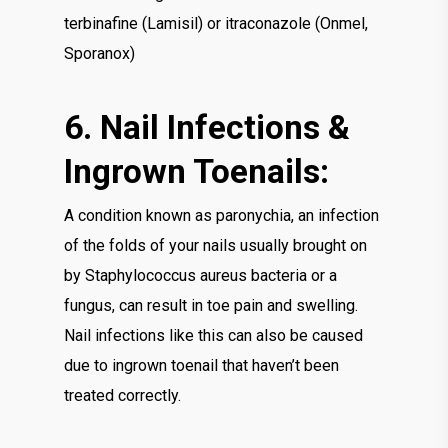
terbinafine (Lamisil) or itraconazole (Onmel,
Sporanox)
6. Nail Infections &
Ingrown Toenails:
A condition known as paronychia, an infection
of the folds of your nails usually brought on
by Staphylococcus aureus bacteria or a
fungus, can result in toe pain and swelling.
Nail infections like this can also be caused
due to ingrown toenail that haven’t been
treated correctly.