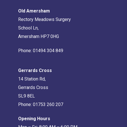
Old Amersham
Rectory Meadows Surgery
School Ln,
Amersham HP7 0HG
Phone:
01494 304 849
Gerrards Cross
14 Station Rd,
Gerrards Cross
SL9 8EL
Phone:
01753 260 207
Opening Hours