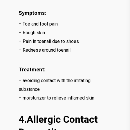
Symptoms:
– Toe and foot pain
– Rough skin
– Pain in toenail due to shoes
– Redness around toenail
Treatment:
– avoiding contact with the irritating
substance
– moisturizer to relieve inflamed skin
4.Allergic Contact