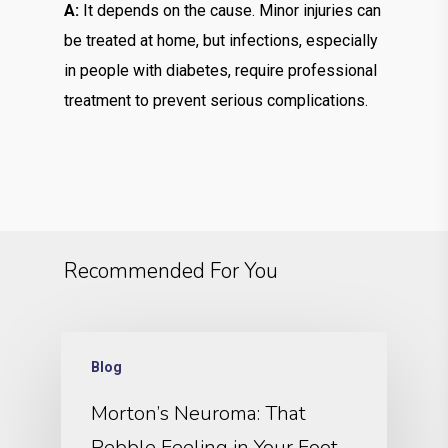
A:
It depends on the cause. Minor injuries can
be treated at home, but infections, especially
in people with diabetes, require professional
treatment to prevent serious complications.
Recommended For You
Blog
Morton’s Neuroma: That
Pebble Feeling in Your Foot