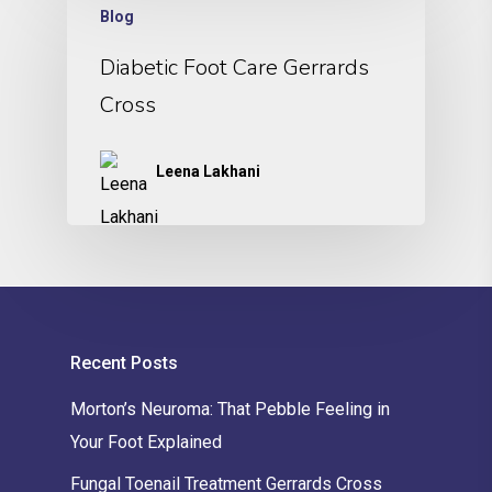
Blog
Diabetic Foot Care Gerrards
Cross
Leena Lakhani
Recent Posts
Morton’s Neuroma: That Pebble Feeling in
Your Foot Explained
Fungal Toenail Treatment Gerrards Cross