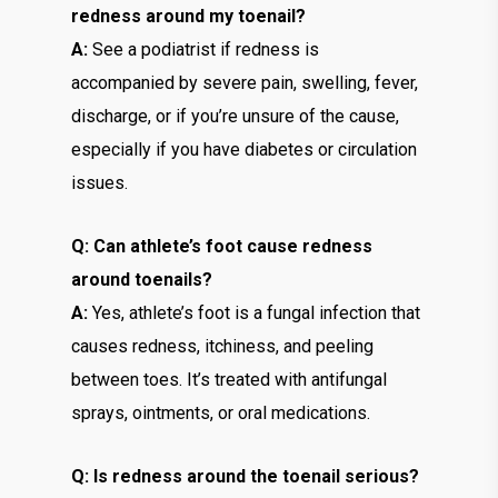
redness around my toenail?
A:
See a podiatrist if redness is
accompanied by severe pain, swelling, fever,
discharge, or if you’re unsure of the cause,
especially if you have diabetes or circulation
issues.
Q: Can athlete’s foot cause redness
around toenails?
A:
Yes, athlete’s foot is a fungal infection that
causes redness, itchiness, and peeling
between toes. It’s treated with antifungal
sprays, ointments, or oral medications.
Q: Is redness around the toenail serious?