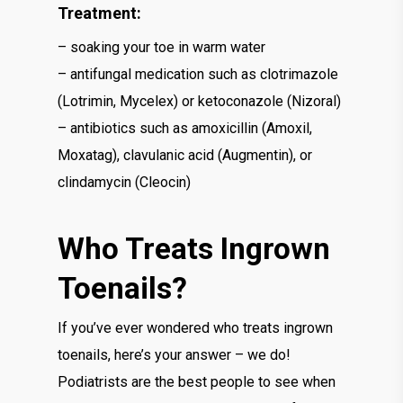
Treatment:
– soaking your toe in warm water
– antifungal medication such as clotrimazole
(Lotrimin, Mycelex) or ketoconazole (Nizoral)
– antibiotics such as amoxicillin (Amoxil,
Moxatag), clavulanic acid (Augmentin), or
clindamycin (Cleocin)
Who Treats Ingrown
Toenails?
If you’ve ever wondered who treats ingrown
toenails, here’s your answer – we do!
Podiatrists are the best people to see when