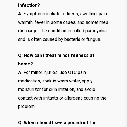
infection?
A:
Symptoms include redness, swelling, pain,
warmth, fever in some cases, and sometimes
discharge. The condition is called paronychia
and is often caused by bacteria or fungus.
Q: How can I treat minor redness at
home?
A:
For minor injuries, use OTC pain
medication, soak in warm water, apply
moisturizer for skin irritation, and avoid
contact with irritants or allergens causing the
problem.
Q: When should I see a podiatrist for