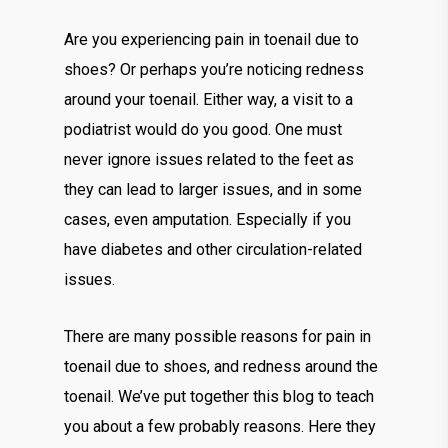
Are you experiencing pain in toenail due to
shoes? Or perhaps you’re noticing redness
around your toenail. Either way, a visit to a
podiatrist would do you good. One must
never ignore issues related to the feet as
they can lead to larger issues, and in some
cases, even amputation. Especially if you
have diabetes and other circulation-related
issues.
There are many possible reasons for pain in
toenail due to shoes, and redness around the
toenail. We’ve put together this blog to teach
you about a few probably reasons. Here they