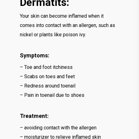
Dermatits:
Your skin can become inflamed when it
comes into contact with an allergen, such as
nickel or plants like poison ivy.
Symptoms:
– Toe and foot itchiness
– Scabs on toes and feet
– Redness around toenail
– Pain in toenail due to shoes
Treatment:
– avoiding contact with the allergen
– moisturizer to relieve inflamed skin