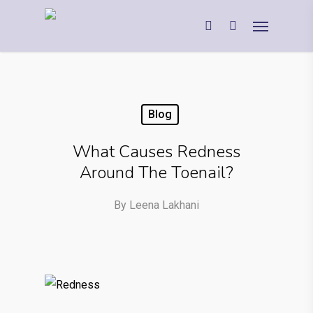
Blog
What Causes Redness
Around The Toenail?
By
Leena Lakhani