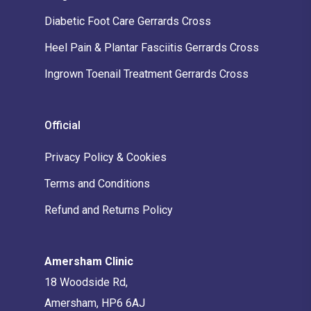
Diabetic Foot Care Gerrards Cross
Heel Pain & Plantar Fasciitis Gerrards Cross
Ingrown Toenail Treatment Gerrards Cross
Official
Privacy Policy & Cookies
Terms and Conditions
Refund and Returns Policy
Amersham Clinic
18 Woodside Rd,
Amersham, HP6 6AJ