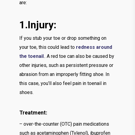
are:
1.Injury:
If you stub your toe or drop something on
your toe, this could lead to
redness around
the toenail
.. A red toe can also be caused by
other injuries, such as persistent pressure or
abrasion from an improperly fitting shoe. In
this case, you’ll also feel pain in toenail in
shoes.
Treatment:
– over-the-counter (OTC) pain medications
such as acetaminophen (Tylenol), ibuprofen