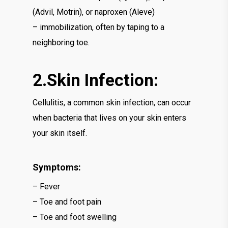
(Advil, Motrin), or naproxen (Aleve)
– immobilization, often by taping to a
neighboring toe.
2.Skin Infection:
Cellulitis, a common skin infection, can occur
when bacteria that lives on your skin enters
your skin itself.
Symptoms:
– Fever
– Toe and foot pain
– Toe and foot swelling