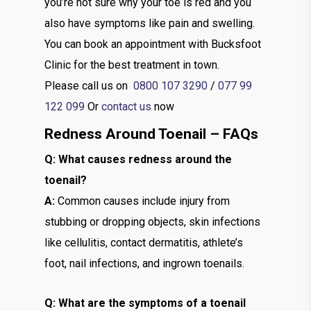
you’re not sure why your toe is red and you
also have symptoms like pain and swelling.
You can book an appointment with Bucksfoot
Clinic for the best treatment in town.
Please call us on
0800 107 3290
/
077 99
122 099
Or
contact us
now
Redness Around Toenail – FAQs
Q: What causes redness around the
toenail?
A:
Common causes include injury from
stubbing or dropping objects, skin infections
like cellulitis, contact dermatitis, athlete’s
foot, nail infections, and ingrown toenails.
Q: What are the symptoms of a toenail