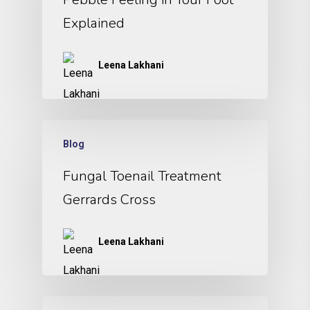
Explained
Leena Lakhani
Blog
Fungal Toenail Treatment
Gerrards Cross
Leena Lakhani