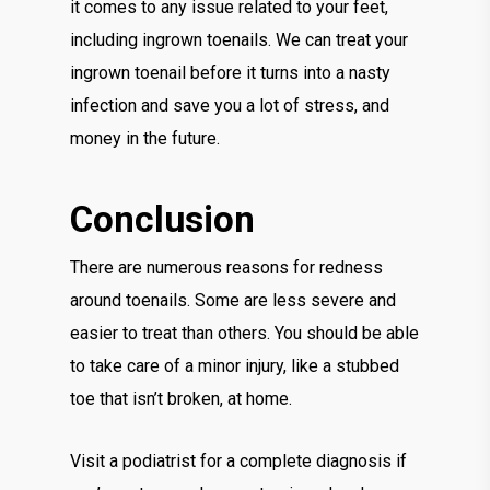
it comes to any issue related to your feet,
including ingrown toenails. We can treat your
ingrown toenail before it turns into a nasty
infection and save you a lot of stress, and
money in the future.
Conclusion
There are numerous reasons for redness
around toenails. Some are less severe and
easier to treat than others. You should be able
to take care of a minor injury, like a stubbed
toe that isn’t broken, at home.
Visit a podiatrist for a complete diagnosis if