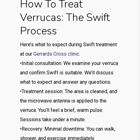
How To Treat
Verrucas: The Swift
Process
Here’s what to expect during Swift treatment
at our
Gerrards Cross clinic:
•Initial consultation: We examine your verruca
and confirm Swift is suitable. We’ll discuss
what to expect and answer any questions.
•Treatment session: The area is cleaned, and
the microwave antenna is applied to the
verruca. You’ll feel a brief, warm pulse.
Sessions take under a minute.
•Recovery: Minimal downtime. You can walk,
shower, and exercise immediately.