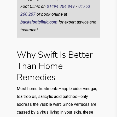
Foot Clinic on
01494 304 849
/
01753
260 207
or book online at
bucksfootclinic.com
for expert advice and
treatment.
Why Swift Is Better
Than Home
Remedies
Most home treatments—apple cider vinegar,
tea tree oil, salicylic acid patches—only
address the visible wart. Since verrucas are
caused by a virus living in your skin, these