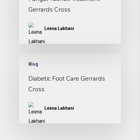
Gerrards Cross
Leena Lakhani
Blog
Diabetic Foot Care Gerrards
Cross
Leena Lakhani