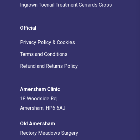
Ingrown Toenail Treatment Gerrards Cross
Official
Privacy Policy & Cookies
Terms and Conditions
Refund and Returns Policy
Amersham Clinic
18 Woodside Rd,
Amersham, HP6 6AJ
Old Amersham
Rectory Meadows Surgery