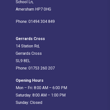
School Ln,
Amersham HP7 0HG
Phone:
01494 304 849
Gerrards Cross
14 Station Rd,
Gerrards Cross
SL9 8EL
Phone:
01753 260 207
Opening Hours
Mon – Fri: 8:00 AM – 6:00 PM
Saturday: 8:00 AM – 1:00 PM
Sunday: Closed