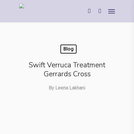
Blog
Swift Verruca Treatment
Gerrards Cross
By
Leena Lakhani