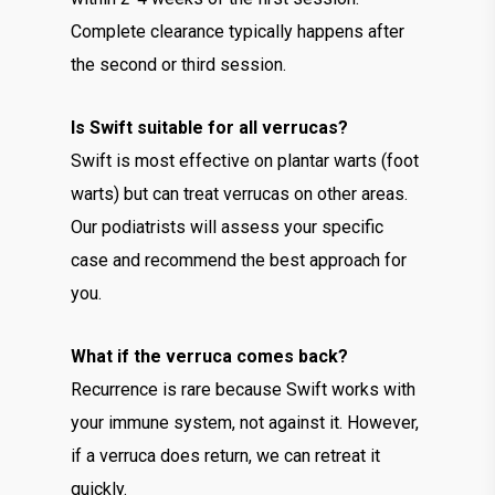
Complete clearance typically happens after
the second or third session.
Is Swift suitable for all verrucas?
Swift is most effective on plantar warts (foot
warts) but can treat verrucas on other areas.
Our podiatrists will assess your specific
case and recommend the best approach for
you.
What if the verruca comes back?
Recurrence is rare because Swift works with
your immune system, not against it. However,
if a verruca does return, we can retreat it
quickly.