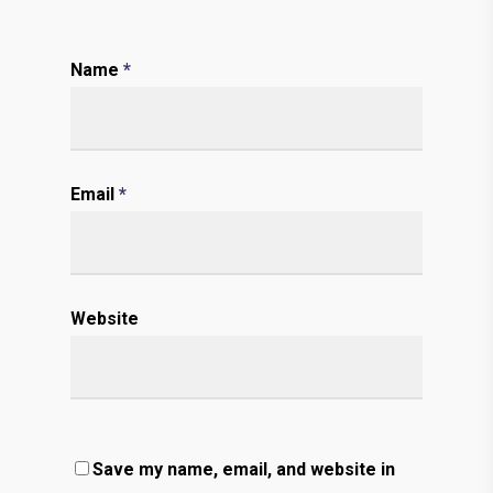
Name
*
Email
*
Website
Save my name, email, and website in