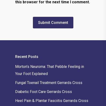
this browser for the next time I comment.
Recent Posts
Morton’s Neuroma: That Pebble Feeling in
Your Foot Explained
Fungal Toenail Treatment Gerrards Cross
Diabetic Foot Care Gerrards Cross
Heel Pain & Plantar Fasciitis Gerrards Cross