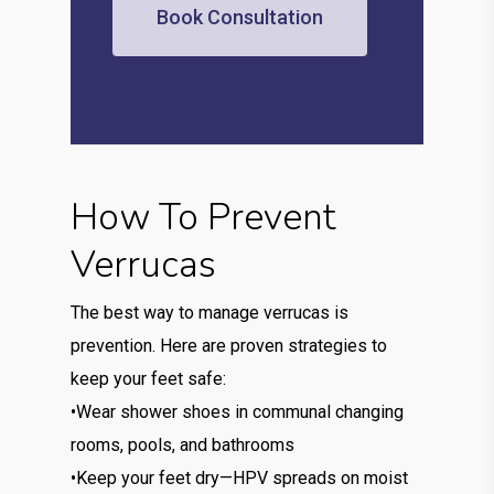
Book Consultation
How To Prevent
Verrucas
The best way to manage verrucas is
prevention. Here are proven strategies to
keep your feet safe:
•Wear shower shoes in communal changing
rooms, pools, and bathrooms
•Keep your feet dry—HPV spreads on moist