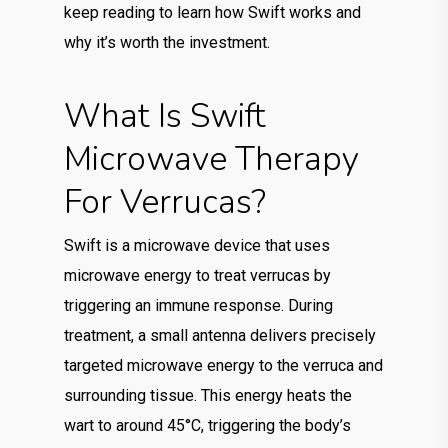
keep reading to learn how Swift works and
why it’s worth the investment.
What Is Swift
Microwave Therapy
For Verrucas?
Swift is a microwave device that uses
microwave energy to treat verrucas by
triggering an immune response. During
treatment, a small antenna delivers precisely
targeted microwave energy to the verruca and
surrounding tissue. This energy heats the
wart to around 45°C, triggering the body’s