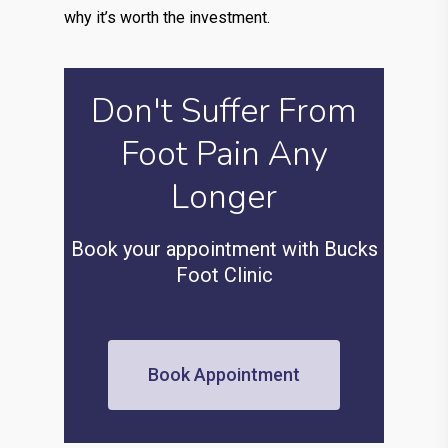
why it’s worth the investment.
Don't Suffer From
Foot Pain Any
Longer
Book your appointment with Bucks
Foot Clinic
Book Appointment