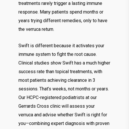
treatments rarely trigger a lasting immune
response. Many patients spend months or
years trying different remedies, only to have
the verruca return.
Swift is different because it activates your
immune system to fight the root cause.
Clinical studies show Swift has a much higher
success rate than topical treatments, with
most patients achieving clearance in 3
sessions. That’s weeks, not months or years.
Our HCPC-registered podiatrists at our
Gerrards Cross clinic will assess your
verruca and advise whether Swift is right for
you—combining expert diagnosis with proven