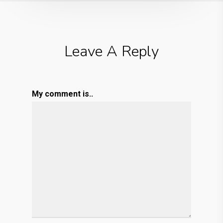
Leave A Reply
My comment is..