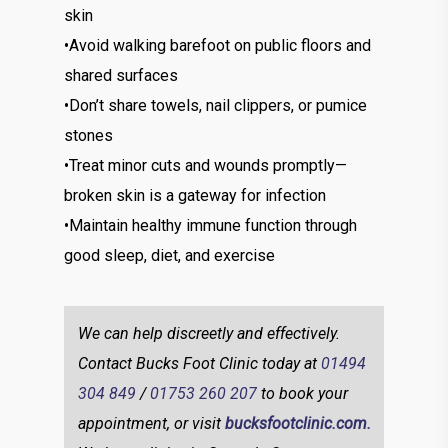
skin
•Avoid walking barefoot on public floors and
shared surfaces
•Don’t share towels, nail clippers, or pumice
stones
•Treat minor cuts and wounds promptly—
broken skin is a gateway for infection
•Maintain healthy immune function through
good sleep, diet, and exercise
We can help discreetly and effectively.
Contact Bucks Foot Clinic today at
01494
304 849
/
01753 260 207
to book your
appointment, or visit
bucksfootclinic.com.