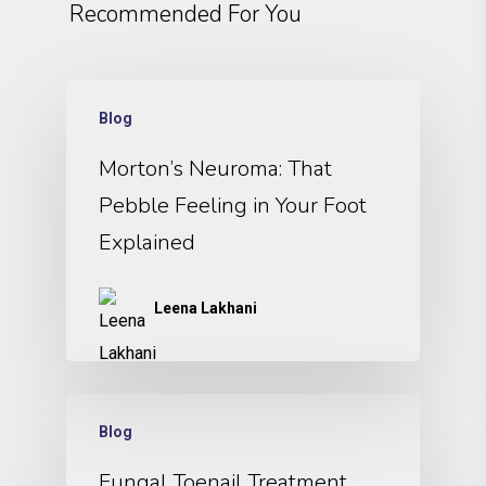
Recommended For You
Blog
Morton’s Neuroma: That
Pebble Feeling in Your Foot
Explained
Leena Lakhani
Blog
Fungal Toenail Treatment