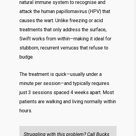
natural immune system to recognise and
attack the human papillomavirus (HPV) that
causes the wart. Unlike freezing or acid
treatments that only address the surface,
Swift works from within—making it ideal for
stubborn, recurrent verrucas that refuse to
budge.
The treatment is quick—usually under a
minute per session—and typically requires
just 3 sessions spaced 4 weeks apart. Most
patients are walking and living normally within
hours.
Struggling with this problem? Call Bucks