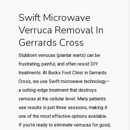
Swift Microwave
Verruca Removal In
Gerrards Cross
Stubborn verrucas (plantar warts) can be
frustrating, painful, and often resist DIY
treatments. At Bucks Foot Clinic in Gerrards
Cross, we use Swift microwave technology—
a cutting-edge treatment that destroys
verrucas at the cellular level. Many patients
see results in just three sessions, making it
one of the most effective options available.
If you’re ready to eliminate verrucas for good,