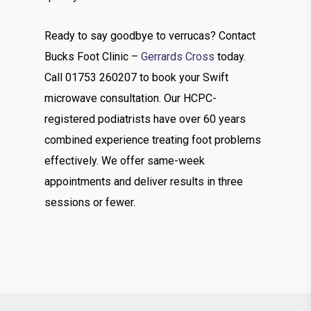
Ready to say goodbye to verrucas? Contact
Bucks Foot Clinic –
Gerrards Cross
today.
Call 01753 260207 to book your Swift
microwave consultation. Our HCPC-
registered podiatrists have over 60 years
combined experience treating foot problems
effectively. We offer same-week
appointments and deliver results in three
sessions or fewer.