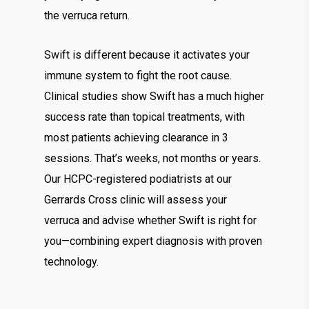
the verruca return.
Swift is different because it activates your
immune system to fight the root cause.
Clinical studies show Swift has a much higher
success rate than topical treatments, with
most patients achieving clearance in 3
sessions. That’s weeks, not months or years.
Our HCPC-registered podiatrists at our
Gerrards Cross clinic will assess your
verruca and advise whether Swift is right for
you—combining expert diagnosis with proven
technology.