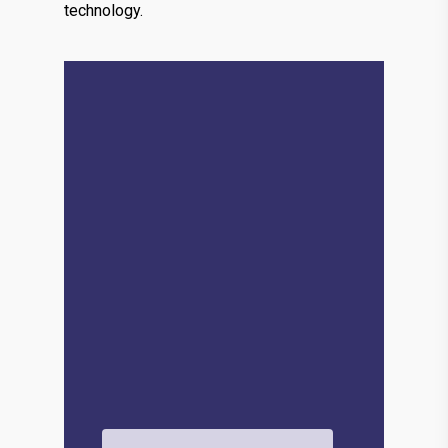
technology.