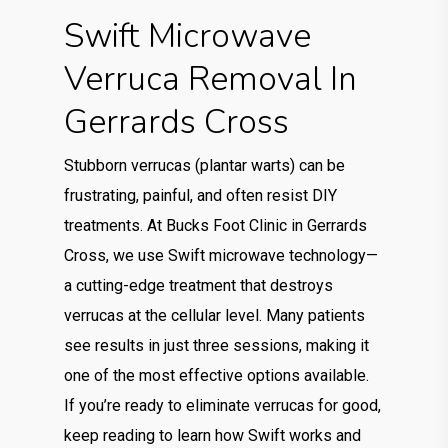
Swift Microwave
Verruca Removal In
Gerrards Cross
Stubborn verrucas (plantar warts) can be
frustrating, painful, and often resist DIY
treatments. At Bucks Foot Clinic in Gerrards
Cross, we use Swift microwave technology—
a cutting-edge treatment that destroys
verrucas at the cellular level. Many patients
see results in just three sessions, making it
one of the most effective options available.
If you’re ready to eliminate verrucas for good,
keep reading to learn how Swift works and