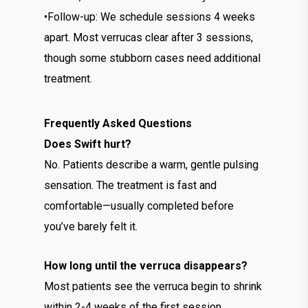
•Follow-up: We schedule sessions 4 weeks
apart. Most verrucas clear after 3 sessions,
though some stubborn cases need additional
treatment.
Frequently Asked Questions
Does Swift hurt?
No. Patients describe a warm, gentle pulsing
sensation. The treatment is fast and
comfortable—usually completed before
you’ve barely felt it.
How long until the verruca disappears?
Most patients see the verruca begin to shrink
within 2-4 weeks of the first session.