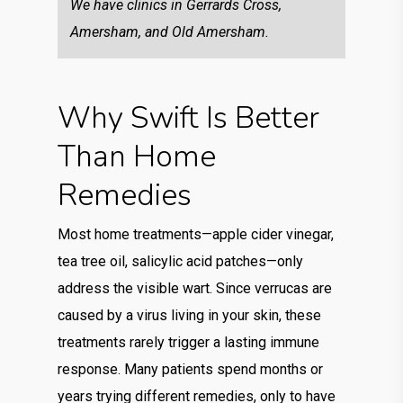
We have clinics in Gerrards Cross,
Amersham, and Old Amersham.
Why Swift Is Better
Than Home
Remedies
Most home treatments—apple cider vinegar,
tea tree oil, salicylic acid patches—only
address the visible wart. Since verrucas are
caused by a virus living in your skin, these
treatments rarely trigger a lasting immune
response. Many patients spend months or
years trying different remedies, only to have