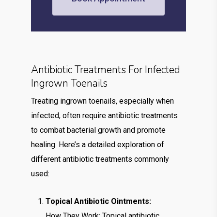
Antibiotic Treatments For Infected
Ingrown Toenails
Treating ingrown toenails, especially when
infected, often require antibiotic treatments
to combat bacterial growth and promote
healing. Here’s a detailed exploration of
different antibiotic treatments commonly
used:
Topical Antibiotic Ointments:
How They Work: Topical antibiotic