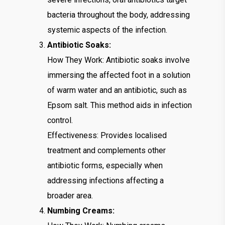
bacteria throughout the body, addressing
systemic aspects of the infection.
Antibiotic Soaks:
How They Work: Antibiotic soaks involve
immersing the affected foot in a solution
of warm water and an antibiotic, such as
Epsom salt. This method aids in infection
control.
Effectiveness: Provides localised
treatment and complements other
antibiotic forms, especially when
addressing infections affecting a
broader area.
Numbing Creams: