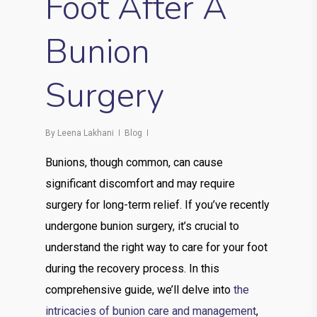
Foot After A
Bunion
Surgery
By
Leena Lakhani
Blog
Bunions, though common, can cause
significant discomfort and may require
surgery for long-term relief. If you’ve recently
undergone bunion surgery, it’s crucial to
understand the right way to care for your foot
during the recovery process. In this
comprehensive guide, we’ll delve into
the
intricacies of bunion care and management
,