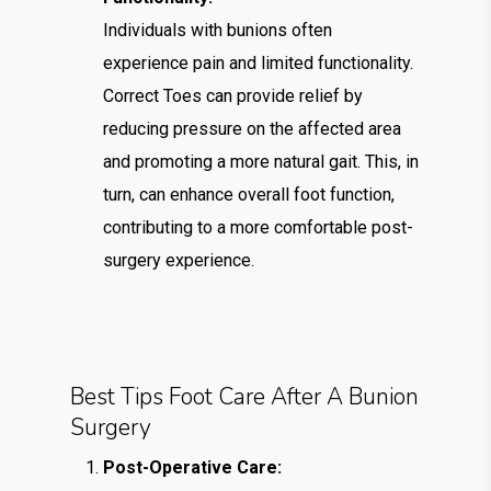
Individuals with bunions often
experience pain and limited functionality.
Correct Toes can provide relief by
reducing pressure on the affected area
and promoting a more natural gait. This, in
turn, can enhance overall foot function,
contributing to a more comfortable post-
surgery experience.
Best Tips Foot Care After A Bunion
Surgery
Post-Operative Care: