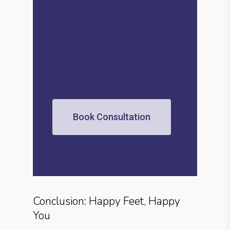
Book Consultation
Conclusion: Happy Feet, Happy
You