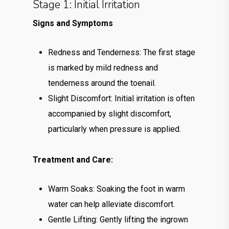
Stage 1: Initial Irritation
Signs and Symptoms
Redness and Tenderness: The first stage
is marked by mild redness and
tenderness around the toenail.
Slight Discomfort: Initial irritation is often
accompanied by slight discomfort,
particularly when pressure is applied.
Treatment and Care:
Warm Soaks: Soaking the foot in warm
water can help alleviate discomfort.
Gentle Lifting: Gently lifting the ingrown