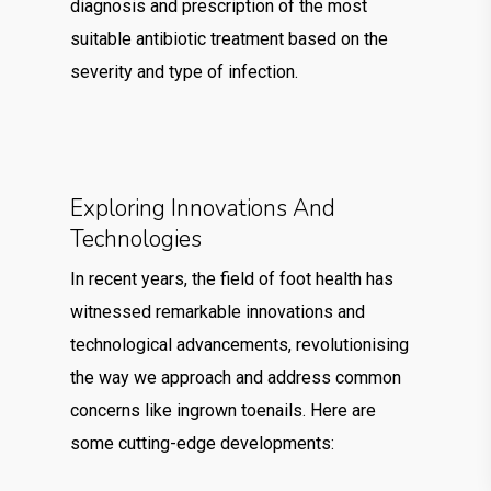
diagnosis and prescription of the most
suitable antibiotic treatment based on the
severity and type of infection.
Exploring Innovations And
Technologies
In recent years, the field of foot health has
witnessed remarkable innovations and
technological advancements, revolutionising
the way we approach and address common
concerns like ingrown toenails. Here are
some cutting-edge developments: