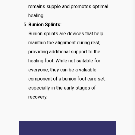
remains supple and promotes optimal
healing.
Bunion Splints:
Bunion splints are devices that help
maintain toe alignment during rest,
providing additional support to the
healing foot. While not suitable for
everyone, they can be a valuable
component of a bunion foot care set,
especially in the early stages of
recovery.