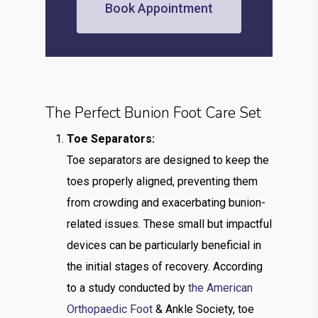
Book Appointment
The Perfect Bunion Foot Care Set
Toe Separators:
Toe separators are designed to keep the
toes properly aligned, preventing them
from crowding and exacerbating bunion-
related issues. These small but impactful
devices can be particularly beneficial in
the initial stages of recovery. According
to a study conducted by
the American
Orthopaedic Foot
& Ankle Society, toe