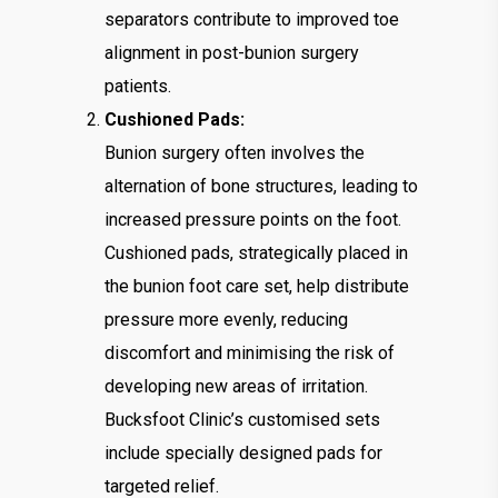
separators contribute to improved toe
alignment in post-bunion surgery
patients.
Cushioned Pads:
Bunion surgery often involves the
alternation of bone structures, leading to
increased pressure points on the foot.
Cushioned pads, strategically placed in
the bunion foot care set, help distribute
pressure more evenly, reducing
discomfort and minimising the risk of
developing new areas of irritation.
Bucksfoot Clinic’s customised sets
include specially designed pads for
targeted relief.