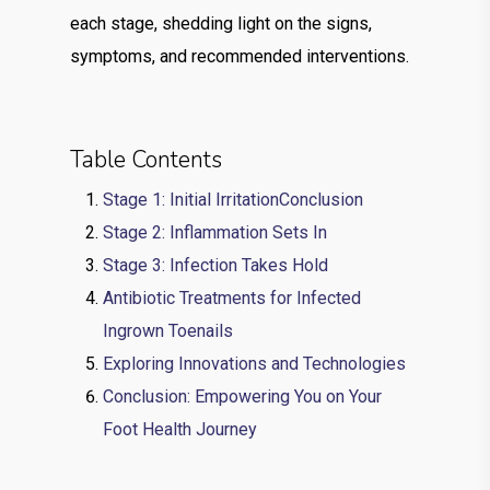
each stage, shedding light on the signs,
symptoms, and recommended interventions.
Table Contents
Stage 1: Initial IrritationConclusion
Stage 2: Inflammation Sets In
Stage 3: Infection Takes Hold
Antibiotic Treatments for Infected
Ingrown Toenails
Exploring Innovations and Technologies
Conclusion: Empowering You on Your
Foot Health Journey