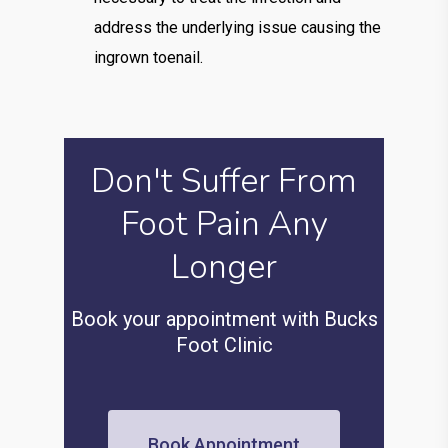
address the underlying issue causing the
ingrown toenail.
Don't Suffer From
Foot Pain Any
Longer
Book your appointment with Bucks
Foot Clinic
Book Appointment