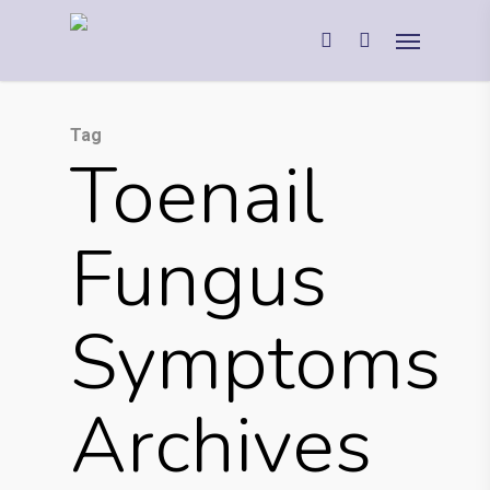
Tag
Toenail
Fungus
Symptoms
Archives