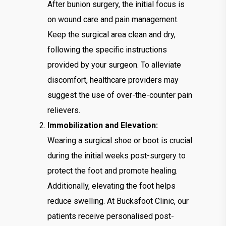
After bunion surgery, the initial focus is
on wound care and pain management.
Keep the surgical area clean and dry,
following the specific instructions
provided by your surgeon. To alleviate
discomfort, healthcare providers may
suggest the use of over-the-counter pain
relievers.
Immobilization and Elevation:
Wearing a surgical shoe or boot is crucial
during the initial weeks post-surgery to
protect the foot and promote healing.
Additionally, elevating the foot helps
reduce swelling. At Bucksfoot Clinic, our
patients receive personalised post-