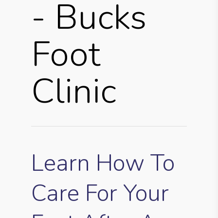
- Bucks
Foot
Clinic
Learn How To
Care For Your