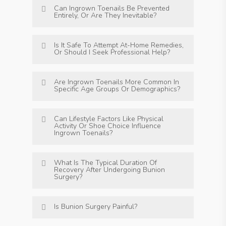
Can Ingrown Toenails Be Prevented
Entirely, Or Are They Inevitable?
Is It Safe To Attempt At-Home Remedies,
Or Should I Seek Professional Help?
Are Ingrown Toenails More Common In
Specific Age Groups Or Demographics?
Can Lifestyle Factors Like Physical
Activity Or Shoe Choice Influence
Ingrown Toenails?
What Is The Typical Duration Of
Recovery After Undergoing Bunion
Surgery?
Is Bunion Surgery Painful?