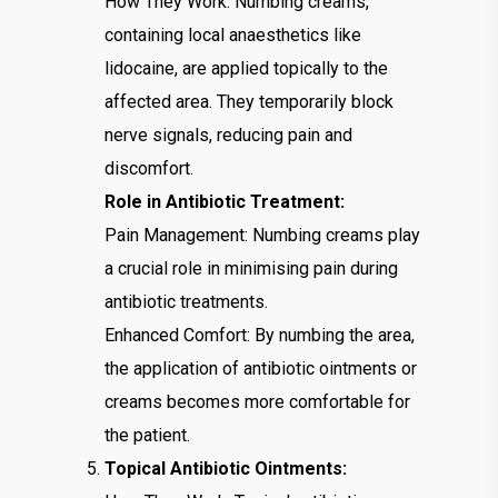
How They Work: Numbing creams,
containing local anaesthetics like
lidocaine, are applied topically to the
affected area. They temporarily block
nerve signals, reducing pain and
discomfort.
Role in Antibiotic Treatment:
Pain Management: Numbing creams play
a crucial role in minimising pain during
antibiotic treatments.
Enhanced Comfort: By numbing the area,
the application of antibiotic ointments or
creams becomes more comfortable for
the patient.
Topical Antibiotic Ointments: