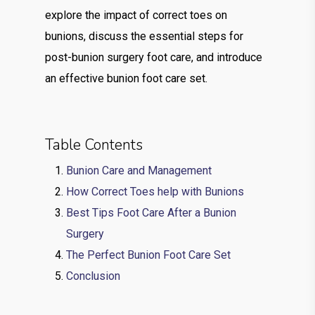
explore the impact of correct toes on
bunions, discuss the essential steps for
post-bunion surgery foot care, and introduce
an effective bunion foot care set.
Table Contents
Bunion Care and Management
How Correct Toes help with Bunions
Best Tips Foot Care After a Bunion
Surgery
The Perfect Bunion Foot Care Set
Conclusion