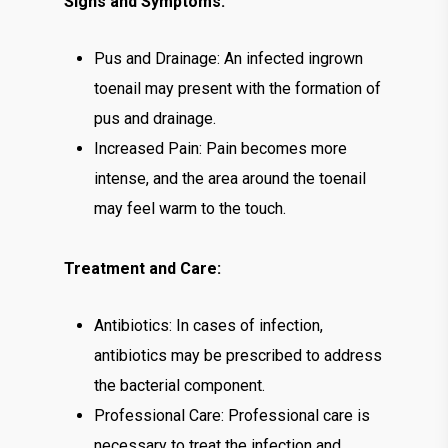
Signs and Symptoms:
Pus and Drainage: An infected ingrown
toenail may present with the formation of
pus and drainage.
Increased Pain: Pain becomes more
intense, and the area around the toenail
may feel warm to the touch.
Treatment and Care:
Antibiotics: In cases of infection,
antibiotics may be prescribed to address
the bacterial component.
Professional Care: Professional care is
necessary to treat the infection and