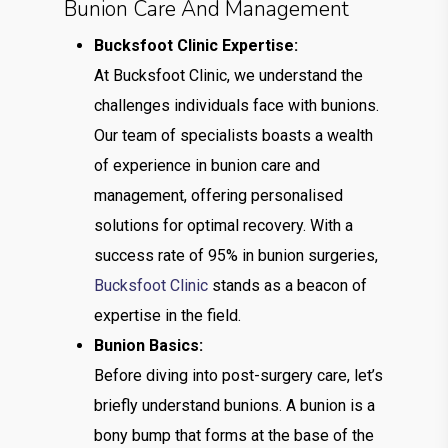
Bunion Care And Management
Bucksfoot Clinic Expertise:
At Bucksfoot Clinic, we understand the
challenges individuals face with bunions.
Our team of specialists boasts a wealth
of experience in bunion care and
management, offering personalised
solutions for optimal recovery. With a
success rate of 95% in bunion surgeries,
Bucksfoot Clinic
stands as a beacon of
expertise in the field.
Bunion Basics:
Before diving into post-surgery care, let’s
briefly understand bunions. A bunion is a
bony bump that forms at the base of the