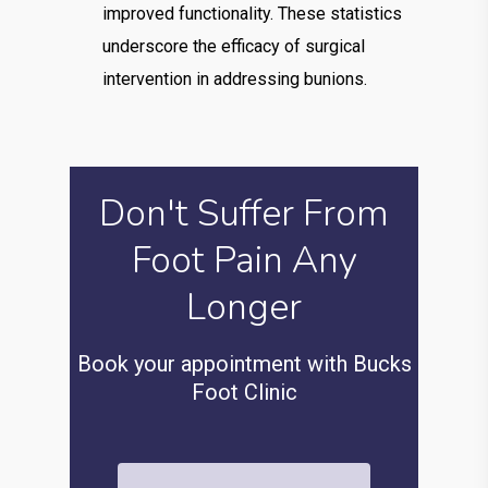
improved functionality. These statistics
underscore the efficacy of surgical
intervention in addressing bunions.
Don't Suffer From
Foot Pain Any
Longer
Book your appointment with Bucks
Foot Clinic