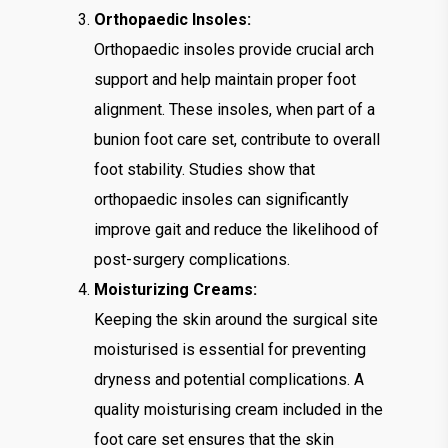
Orthopaedic Insoles:
Orthopaedic insoles provide crucial arch
support and help maintain proper foot
alignment. These insoles, when part of a
bunion foot care set, contribute to overall
foot stability. Studies show that
orthopaedic insoles can significantly
improve gait and reduce the likelihood of
post-surgery complications.
Moisturizing Creams:
Keeping the skin around the surgical site
moisturised is essential for preventing
dryness and potential complications. A
quality moisturising cream included in the
foot care set ensures that the skin