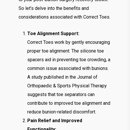
So let’s delve into the benefits and
considerations associated with Correct Toes.
Toe Alignment Support:
Correct Toes work by gently encouraging
proper toe alignment. The silicone toe
spacers aid in preventing toe crowding, a
common issue associated with bunions.
A study published in the Journal of
Orthopaedic & Sports Physical Therapy
suggests that toe separators can
contribute to improved toe alignment and
reduce bunion-related discomfort.
Pain Relief and Improved
Functionality: