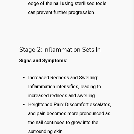
edge of the nail using sterilised tools
can prevent further progression.
Stage 2: Inflammation Sets In
Signs and Symptoms:
Increased Redness and Swelling:
Inflammation intensifies, leading to
increased redness and swelling.
Heightened Pain: Discomfort escalates,
and pain becomes more pronounced as
the nail continues to grow into the
surrounding skin.