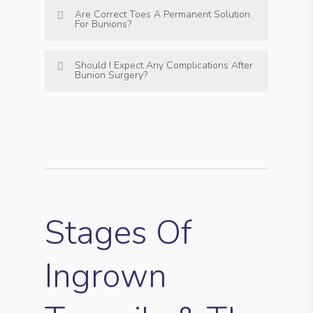
Are Correct Toes A Permanent Solution
For Bunions?
Should I Expect Any Complications After
Bunion Surgery?
Stages Of
Ingrown