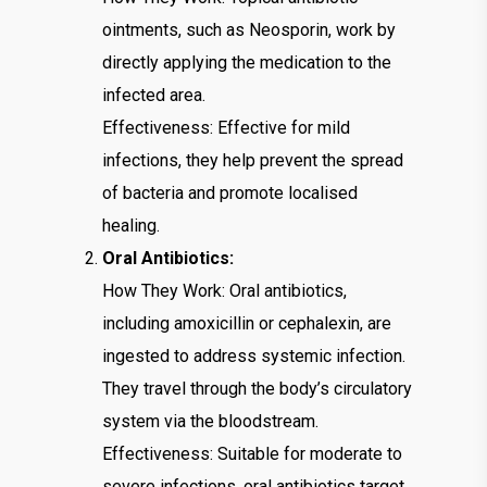
ointments, such as Neosporin, work by
directly applying the medication to the
infected area.
Effectiveness: Effective for mild
infections, they help prevent the spread
of bacteria and promote localised
healing.
Oral Antibiotics:
How They Work: Oral antibiotics,
including amoxicillin or cephalexin, are
ingested to address systemic infection.
They travel through the body’s circulatory
system via the bloodstream.
Effectiveness: Suitable for moderate to
severe infections, oral antibiotics target