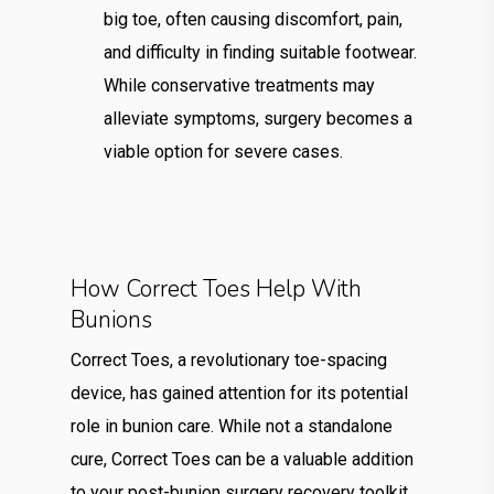
big toe, often causing discomfort, pain,
and difficulty in finding suitable footwear.
While conservative treatments may
alleviate symptoms, surgery becomes a
viable option for severe cases.
How Correct Toes Help With
Bunions
Correct Toes, a revolutionary toe-spacing
device, has gained attention for its potential
role in bunion care. While not a standalone
cure, Correct Toes can be a valuable addition
to your post-bunion surgery recovery toolkit.