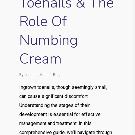
Toenails & The
Role Of
Numbing
Cream
By
Leena Lakhani
Blog
Ingrown toenails, though seemingly small,
can cause significant discomfort.
Understanding the stages of their
development is essential for effective
management and treatment. In this
comprehensive guide, we’ll navigate through