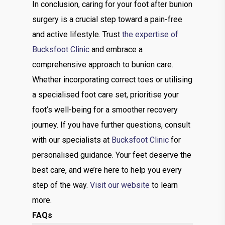
In conclusion, caring for your foot after bunion
surgery is a crucial step toward a pain-free
and active lifestyle. Trust
the expertise of
Bucksfoot Clinic
and embrace a
comprehensive approach to bunion care.
Whether incorporating correct toes or utilising
a specialised foot care set, prioritise your
foot’s well-being for a smoother recovery
journey. If you have further questions, consult
with our specialists at
Bucksfoot Clinic
for
personalised guidance. Your feet deserve the
best care, and we’re here to help you every
step of the way.
Visit our website
to learn
more.
FAQs