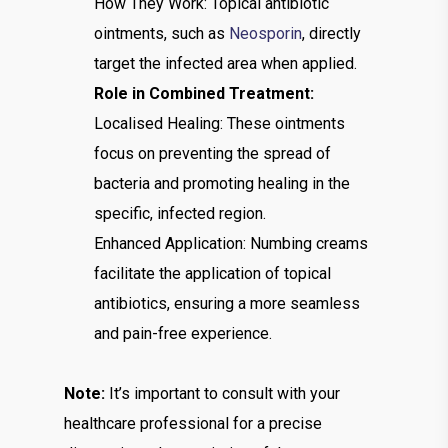
How They Work: Topical antibiotic
ointments, such as
Neosporin
, directly
target the infected area when applied.
Role in Combined Treatment:
Localised Healing: These ointments
focus on preventing the spread of
bacteria and promoting healing in the
specific, infected region.
Enhanced Application: Numbing creams
facilitate the application of topical
antibiotics, ensuring a more seamless
and pain-free experience.
Note:
It’s important to consult with your
healthcare professional for a precise