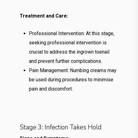
Treatment and Care:
Professional Intervention: At this stage,
seeking professional intervention is
crucial to address the ingrown toenail
and prevent further complications.
Pain Management: Numbing creams may
be used during procedures to minimise
pain and discomfort.
Stage 3: Infection Takes Hold