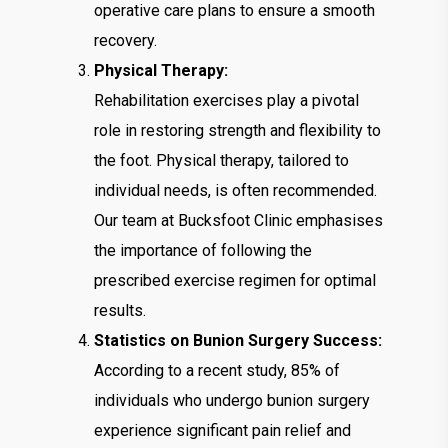
operative care plans to ensure a smooth
recovery.
Physical Therapy:
Rehabilitation exercises play a pivotal
role in restoring strength and flexibility to
the foot. Physical therapy, tailored to
individual needs, is often recommended.
Our team at Bucksfoot Clinic emphasises
the importance of following the
prescribed exercise regimen for optimal
results.
Statistics on Bunion Surgery Success:
According to a recent study, 85% of
individuals who undergo bunion surgery
experience significant pain relief and