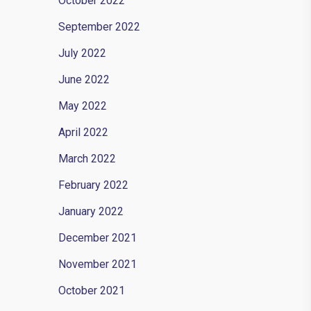
October 2022
September 2022
July 2022
June 2022
May 2022
April 2022
March 2022
February 2022
ments they
January 2022
December 2021
November 2021
October 2021