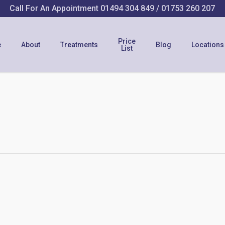
Call For An Appointment
01494 304 849
/
01753 260 207
Price
e
About
Treatments
Blog
Locations
List