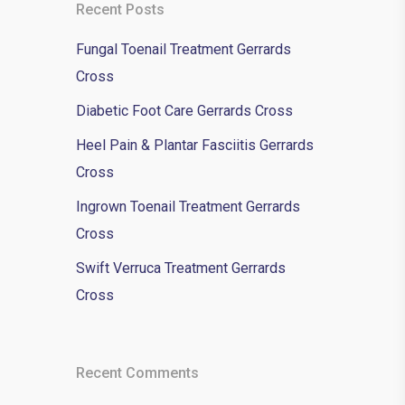
Recent Posts
Fungal Toenail Treatment Gerrards
Cross
Diabetic Foot Care Gerrards Cross
Heel Pain & Plantar Fasciitis Gerrards
Cross
Ingrown Toenail Treatment Gerrards
Cross
Swift Verruca Treatment Gerrards
Cross
Recent Comments