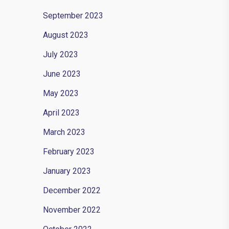
September 2023
y
August 2023
July 2023
June 2023
May 2023
April 2023
March 2023
February 2023
January 2023
December 2022
November 2022