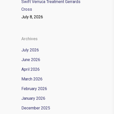
Swift Verruca Treatment Gerrards
Cross
July 8, 2026
Archives
July 2026
June 2026
April 2026
March 2026
February 2026
January 2026
December 2025