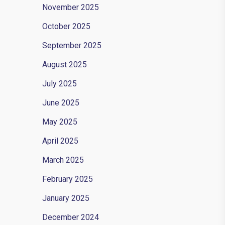
November 2025
October 2025
September 2025
August 2025
July 2025
June 2025
May 2025
April 2025
March 2025
February 2025
January 2025
December 2024