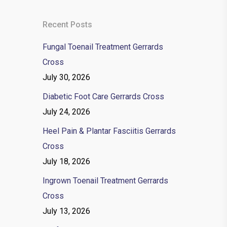
Recent Posts
Fungal Toenail Treatment Gerrards
Cross
July 30, 2026
Diabetic Foot Care Gerrards Cross
July 24, 2026
Heel Pain & Plantar Fasciitis Gerrards
Cross
July 18, 2026
Ingrown Toenail Treatment Gerrards
Cross
July 13, 2026