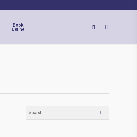
Book
Online