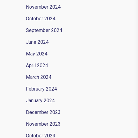
November 2024
October 2024
September 2024
June 2024
May 2024
April 2024
March 2024
oot
February 2024
t.
January 2024
December 2023
November 2023
October 2023