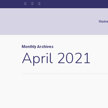
Hom
Monthly Archives
April 2021