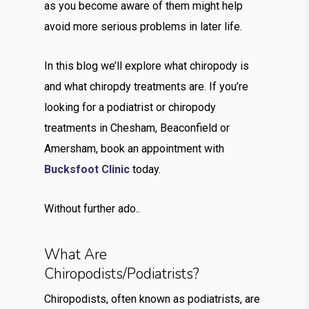
as you become aware of them might help
avoid more serious problems in later life.
In this blog we’ll explore what chiropody is
and what chiropdy treatments are. If you’re
looking for a podiatrist or chiropody
treatments in Chesham, Beaconfield or
Amersham, book an appointment with
Bucksfoot Clinic
today.
Without further ado..
What Are
Chiropodists/Podiatrists?
Chiropodists, often known as podiatrists, are