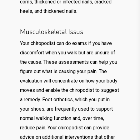
corns, thickened or infected nails, cracked
heels, and thickened nails.
Musculoskeletal Issus
Your chiropodist can do exams if you have
discomfort when you walk but are unsure of
the cause. These assessments can help you
figure out what is causing your pain. The
evaluation will concentrate on how your body
moves and enable the chiropodist to suggest
a remedy. Foot orthotics, which you put in
your shoes, are frequently used to support
normal walking function and, over time,
reduce pain. Your chiropodist can provide
advice on additional interventions that other