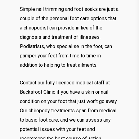
Simple nail trimming and foot soaks are just a
couple of the personal foot care options that
a chiropodist can provide in lieu of the
diagnosis and treatment of illnesses.
Podiatrists, who specialise in the foot, can
pamper your feet from time to time in
addition to helping to treat ailments.
Contact our fully licenced medical staff at
Bucksfoot Clinic if you have a skin or nail
condition on your foot that just won’t go away.
Our chiropody treatments span from medical
to basic foot care, and we can assess any
potential issues with your feet and
recommend the best course of action.