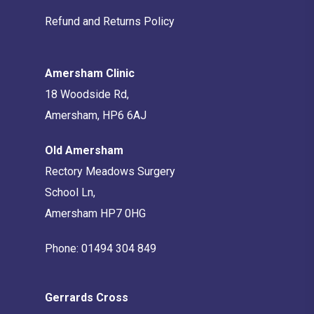
Refund and Returns Policy
Amersham Clinic
18 Woodside Rd,
Amersham, HP6 6AJ
Old Amersham
Rectory Meadows Surgery
School Ln,
Amersham HP7 0HG
Phone:
01494 304 849
Gerrards Cross