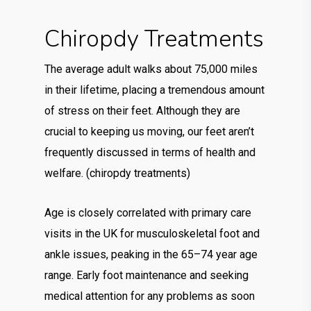
Chiropdy Treatments
The average adult walks about 75,000 miles
in their lifetime, placing a tremendous amount
of stress on their feet. Although they are
crucial to keeping us moving, our feet aren’t
frequently discussed in terms of health and
welfare. (chiropdy treatments)
Age is closely correlated with primary care
visits in the UK for musculoskeletal foot and
ankle issues, peaking in the 65–74 year age
range. Early foot maintenance and seeking
medical attention for any problems as soon