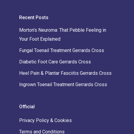
Recent Posts
Morton’s Neuroma: That Pebble Feeling in
Your Foot Explained
Fungal Toenail Treatment Gerrards Cross
Diabetic Foot Care Gerrards Cross
Heel Pain & Plantar Fasciitis Gerrards Cross
Ingrown Toenail Treatment Gerrards Cross
Official
Privacy Policy & Cookies
Terms and Conditions