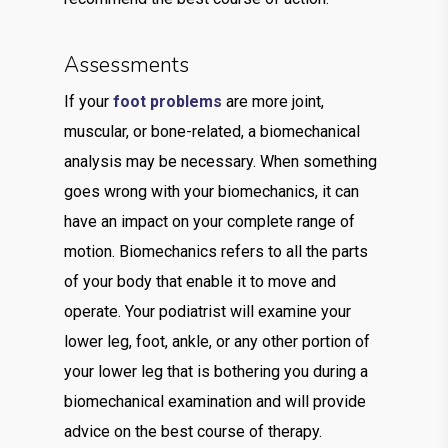
Assessments
If your
foot problems
are more joint,
muscular, or bone-related, a biomechanical
analysis may be necessary. When something
goes wrong with your biomechanics, it can
have an impact on your complete range of
motion. Biomechanics refers to all the parts
of your body that enable it to move and
operate. Your podiatrist will examine your
lower leg, foot, ankle, or any other portion of
your lower leg that is bothering you during a
biomechanical examination and will provide
advice on the best course of therapy.