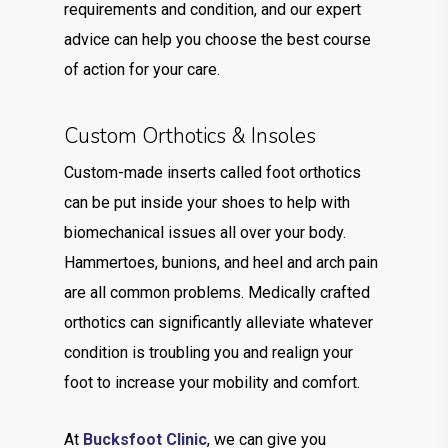
requirements and condition, and our expert
advice can help you choose the best course
of action for your care.
Custom Orthotics & Insoles
Custom-made inserts called foot orthotics
can be put inside your shoes to help with
biomechanical issues all over your body.
Hammertoes, bunions, and heel and arch pain
are all common problems. Medically crafted
orthotics can significantly alleviate whatever
condition is troubling you and realign your
foot to increase your mobility and comfort.
At
Bucksfoot Clinic
, we can give you