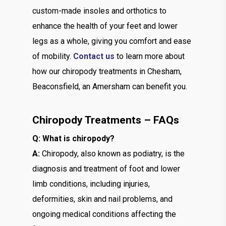
custom-made insoles and orthotics to
enhance the health of your feet and lower
legs as a whole, giving you comfort and ease
of mobility.
Contact us
to learn more about
how our chiropody treatments in Chesham,
Beaconsfield, an Amersham can benefit you.
Chiropody Treatments – FAQs
Q: What is chiropody?
A:
Chiropody, also known as podiatry, is the
diagnosis and treatment of foot and lower
limb conditions, including injuries,
deformities, skin and nail problems, and
ongoing medical conditions affecting the