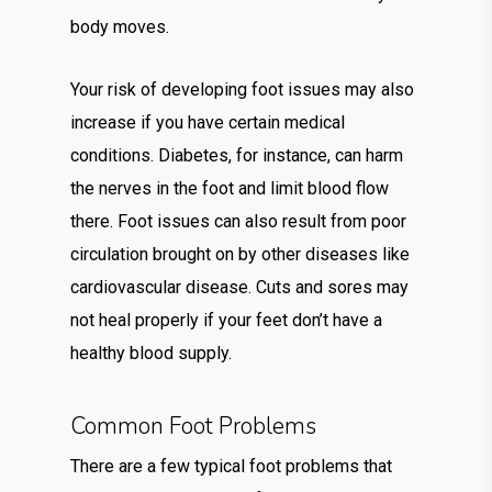
body moves.
Your risk of developing foot issues may also
increase if you have certain medical
conditions. Diabetes, for instance, can harm
the nerves in the foot and limit blood flow
there. Foot issues can also result from poor
circulation brought on by other diseases like
cardiovascular disease. Cuts and sores may
not heal properly if your feet don’t have a
healthy blood supply.
Common Foot Problems
There are a few typical foot problems that