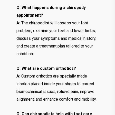
Q: What happens during a chiropody
appointment?
A:
The chiropodist will assess your foot
problem, examine your feet and lower limbs,
discuss your symptoms and medical history,
and create a treatment plan tailored to your
condition.
Q: What are custom orthotics?
A:
Custom orthotics are specially made
insoles placed inside your shoes to correct
biomechanical issues, relieve pain, improve
alignment, and enhance comfort and mobility.
Q: Can chiropodists help with foot care