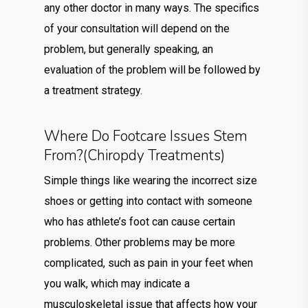
any other doctor in many ways. The specifics
of your consultation will depend on the
problem, but generally speaking, an
evaluation of the problem will be followed by
a treatment strategy.
Where Do Footcare Issues Stem
From?(chiropdy Treatments)
Simple things like wearing the incorrect size
shoes or getting into contact with someone
who has athlete’s foot can cause certain
problems. Other problems may be more
complicated, such as pain in your feet when
you walk, which may indicate a
musculoskeletal issue that affects how your