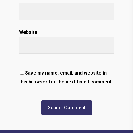
Website
Save my name, email, and website in
this browser for the next time I comment.