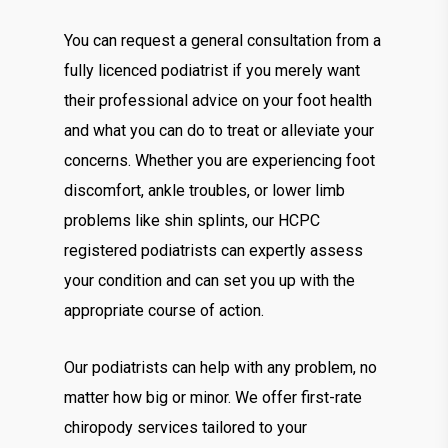
You can request a general consultation from a
fully licenced podiatrist if you merely want
their professional advice on your foot health
and what you can do to treat or alleviate your
concerns. Whether you are experiencing foot
discomfort, ankle troubles, or lower limb
problems like shin splints, our HCPC
registered podiatrists can expertly assess
your condition and can set you up with the
appropriate course of action.
Our podiatrists can help with any problem, no
matter how big or minor. We offer first-rate
chiropody services tailored to your