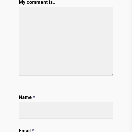
My comment is..
Name
*
Email
*