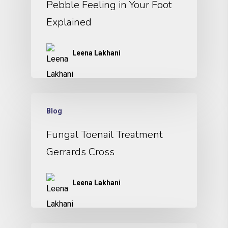
Pebble Feeling in Your Foot
Explained
Leena Lakhani
Blog
Fungal Toenail Treatment
Gerrards Cross
Leena Lakhani