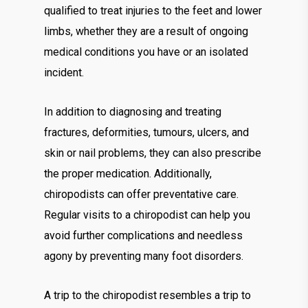
qualified to treat injuries to the feet and lower
limbs, whether they are a result of ongoing
medical conditions you have or an isolated
incident.
In addition to diagnosing and treating
fractures, deformities, tumours, ulcers, and
skin or nail problems, they can also prescribe
the proper medication. Additionally,
chiropodists can offer preventative care.
Regular visits to a chiropodist can help you
avoid further complications and needless
agony by preventing many foot disorders.
A trip to the chiropodist resembles a trip to