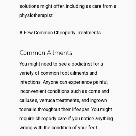
solutions might offer, including as care from a
physiotherapist.
A Few Common Chiropody Treatments
Common Ailments
You might need to see a podiatrist for a
variety of common foot ailments and
infections. Anyone can experience painful,
inconvenient conditions such as corns and
calluses, verruca treatments, and ingrown
toenails throughout their lifespan. You might
require chiropody care if you notice anything
wrong with the condition of your feet.