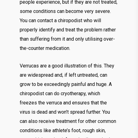
people experience, but if they are not treated,
some conditions can become very severe.
You can contact a chiropodist who will
properly identify and treat the problem rather
than suffering from it and only utilising over-
the-counter medication.
Verrucas are a good illustration of this. They
are widespread and, if left untreated, can
grow to be exceedingly painful and huge. A
chiropodist can do cryotherapy, which
freezes the verruca and ensures that the
virus is dead and won’t spread further. You
can also receive treatment for other common
conditions like athlete’s foot, rough skin,