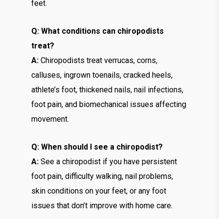
feet.
Q: What conditions can chiropodists
treat?
A:
Chiropodists treat verrucas, corns,
calluses, ingrown toenails, cracked heels,
athlete’s foot, thickened nails, nail infections,
foot pain, and biomechanical issues affecting
movement.
Q: When should I see a chiropodist?
A:
See a chiropodist if you have persistent
foot pain, difficulty walking, nail problems,
skin conditions on your feet, or any foot
issues that don’t improve with home care.