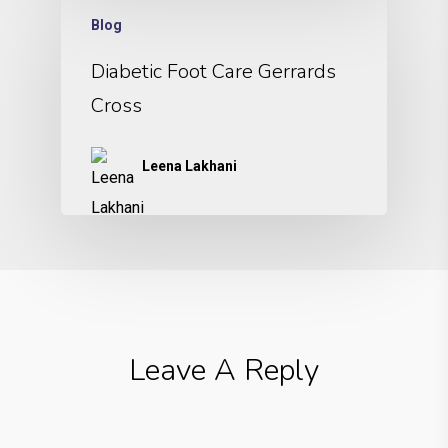
Blog
Diabetic Foot Care Gerrards
Cross
Leena Lakhani
Leave A Reply