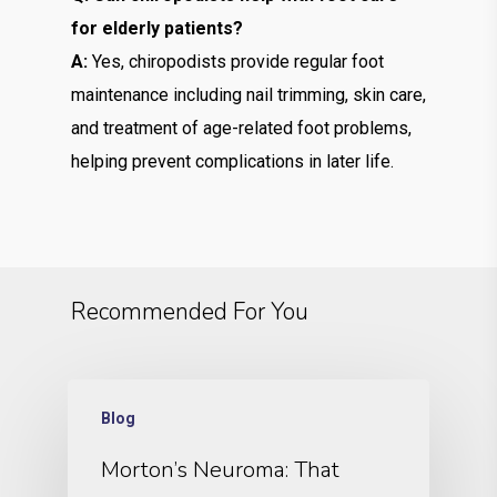
for elderly patients?
A:
Yes, chiropodists provide regular foot
maintenance including nail trimming, skin care,
and treatment of age-related foot problems,
helping prevent complications in later life.
Recommended For You
Blog
Morton’s Neuroma: That