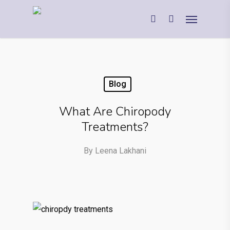
Blog
What Are Chiropody
Treatments?
By
Leena Lakhani