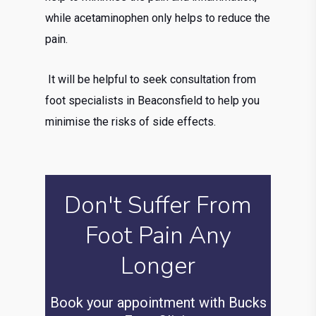
while acetaminophen only helps to reduce the
pain.
It will be helpful to seek consultation from
foot specialists in Beaconsfield to help you
minimise the risks of side effects.
Don't Suffer From
Foot Pain Any
Longer
Book your appointment with Bucks