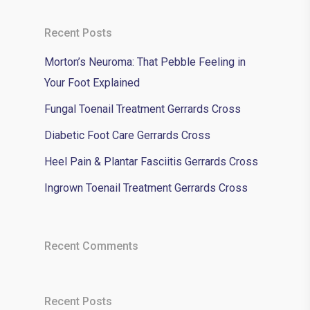
Recent Posts
Morton’s Neuroma: That Pebble Feeling in
Your Foot Explained
Fungal Toenail Treatment Gerrards Cross
Diabetic Foot Care Gerrards Cross
Heel Pain & Plantar Fasciitis Gerrards Cross
Ingrown Toenail Treatment Gerrards Cross
Recent Comments
Recent Posts