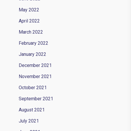
May 2022
April 2022
March 2022
February 2022
January 2022
December 2021
November 2021
October 2021
September 2021
August 2021
July 2021