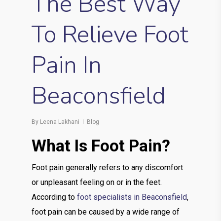
The Best Way
To Relieve Foot
Pain In
Beaconsfield
By
Leena Lakhani
Blog
What Is Foot Pain?
Foot pain generally refers to any discomfort
or unpleasant feeling on or in the feet.
According to
foot specialists in Beaconsfield
,
foot pain can be caused by a wide range of