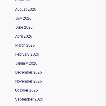
August 2026
July 2026
June 2026
April 2026
March 2026
February 2026
January 2026
December 2025
November 2025
October 2025
September 2025