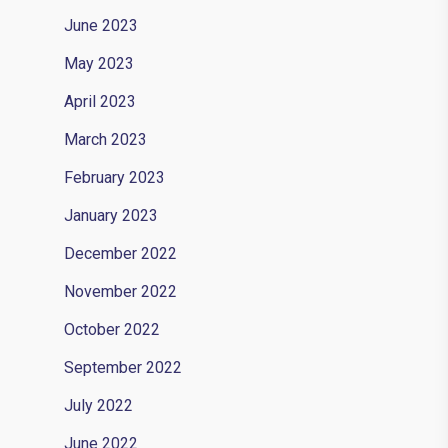
June 2023
May 2023
April 2023
March 2023
February 2023
January 2023
December 2022
November 2022
October 2022
September 2022
July 2022
June 2022