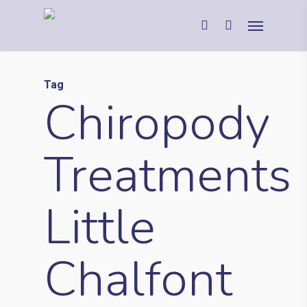
Tag
Chiropody
Treatments
Little
Chalfont