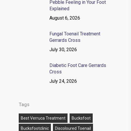
Pebble Feeling in Your Foot
Explained
August 6, 2026
Fungal Toenail Treatment
Gerrards Cross
July 30, 2026
Diabetic Foot Care Gerrards
Cross
July 24, 2026
Tags
Best Verruca Treatment
Bucksfoot
Bucksfootclinic
Discoloured Toenail