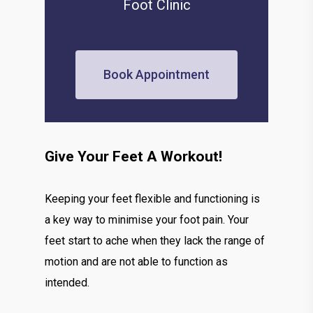
Foot Clinic
Book Appointment
Give Your Feet A Workout!
Keeping your feet flexible and functioning is
a key way to minimise your foot pain. Your
feet start to ache when they lack the range of
motion and are not able to function as
intended.