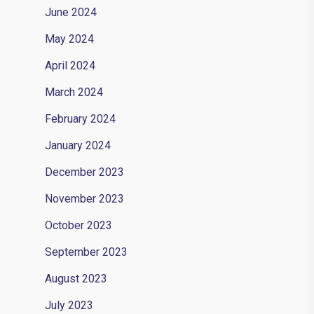
June 2024
May 2024
April 2024
March 2024
February 2024
January 2024
December 2023
November 2023
October 2023
September 2023
August 2023
July 2023