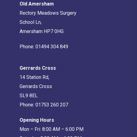
Old Amersham
Rectory Meadows Surgery
School Ln,
Amersham HP7 0HG
Phone:
01494 304 849
Gerrards Cross
14 Station Rd,
Gerrards Cross
SL9 8EL
Phone:
01753 260 207
Opening Hours
Mon – Fri: 8:00 AM – 6:00 PM