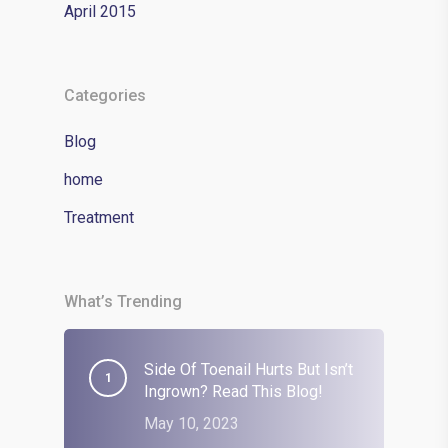
April 2015
Categories
Blog
home
Treatment
What’s Trending
Side Of Toenail Hurts But Isn’t
Ingrown? Read This Blog!
May 10, 2023