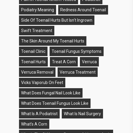
Podiatry Meaning
Redness Around Toenail
Side Of Toenail Hurts But Isn't Ingrown
Swift Treatment
The Skin Around My Toenail Hurts
Toenail Clinic
Toenail Fungus Symptoms
Toenail Hurts
Treat A Corn
Verruca
Verruca Removal
Verruca Treatment
Vicks Vaporub On Feet
What Does Fungal Nail Look Like
What Does Toenail Fungus Look Like
What Is A Podiatrist
What Is Nail Surgery
What’s A Corn