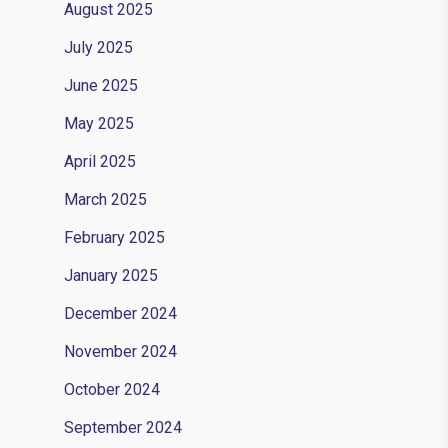
August 2025
July 2025
June 2025
May 2025
April 2025
March 2025
February 2025
January 2025
December 2024
November 2024
October 2024
September 2024