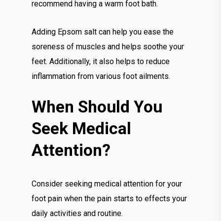
recommend having a warm foot bath.
Adding Epsom salt can help you ease the
soreness of muscles and helps soothe your
feet. Additionally, it also helps to reduce
inflammation from various foot ailments.
When Should You
Seek Medical
Attention?
Consider seeking medical attention for your
foot pain when the pain starts to effects your
daily activities and routine.