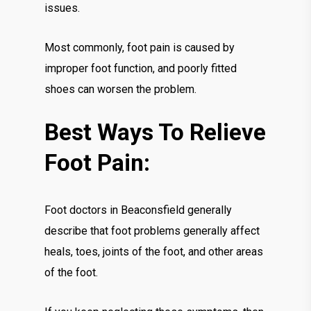
issues.
Most commonly, foot pain is caused by
improper foot function, and poorly fitted
shoes can worsen the problem.
Best Ways To Relieve
Foot Pain:
Foot doctors in Beaconsfield generally
describe that foot problems generally affect
heals, toes, joints of the foot, and other areas
of the foot.