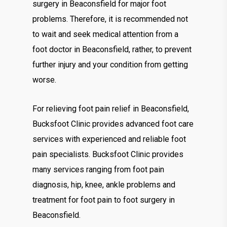
surgery in Beaconsfield for major foot
problems. Therefore, it is recommended not
to wait and seek medical attention from a
foot doctor in Beaconsfield, rather, to prevent
further injury and your condition from getting
worse.
For relieving foot pain relief in Beaconsfield,
Bucksfoot Clinic provides advanced foot care
services with experienced and reliable foot
pain specialists. Bucksfoot Clinic provides
many services ranging from foot pain
diagnosis, hip, knee, ankle problems and
treatment for foot pain to foot surgery in
Beaconsfield.