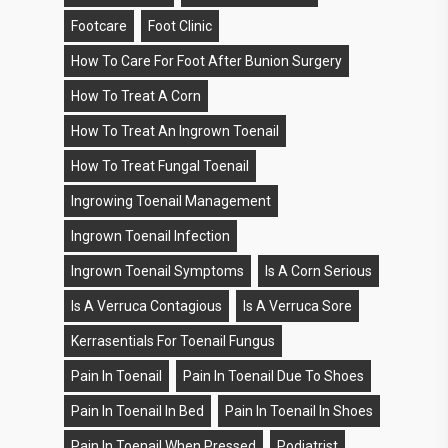
Footcare
Foot Clinic
How To Care For Foot After Bunion Surgery
How To Treat A Corn
How To Treat An Ingrown Toenail
How To Treat Fungal Toenail
Ingrowing Toenail Management
Ingrown Toenail Infection
Ingrown Toenail Symptoms
Is A Corn Serious
Is A Verruca Contagious
Is A Verruca Sore
Kerrasentials For Toenail Fungus
Pain In Toenail
Pain In Toenail Due To Shoes
Pain In Toenail In Bed
Pain In Toenail In Shoes
Pain In Toenail When Pressed
Podiatrist