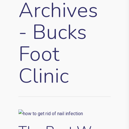
Archives
- Bucks
Foot
Clinic