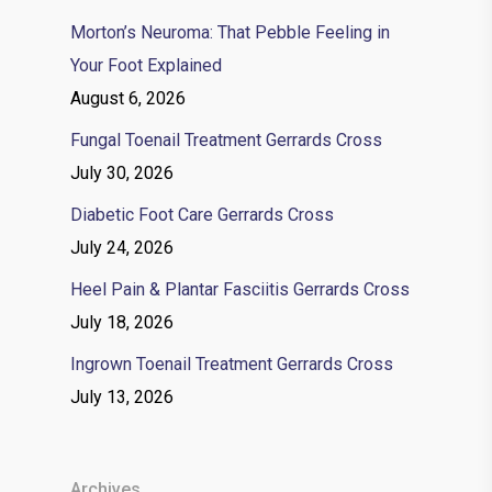
Morton’s Neuroma: That Pebble Feeling in
Your Foot Explained
August 6, 2026
Fungal Toenail Treatment Gerrards Cross
July 30, 2026
Diabetic Foot Care Gerrards Cross
July 24, 2026
Heel Pain & Plantar Fasciitis Gerrards Cross
July 18, 2026
Ingrown Toenail Treatment Gerrards Cross
July 13, 2026
Archives