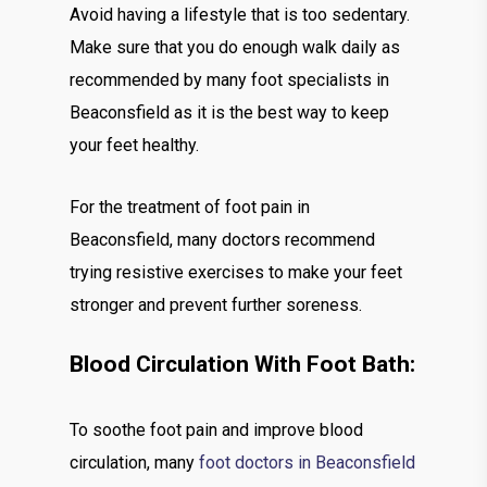
Avoid having a lifestyle that is too sedentary.
Make sure that you do enough walk daily as
recommended by many foot specialists in
Beaconsfield as it is the best way to keep
your feet healthy.
For the treatment of foot pain in
Beaconsfield, many doctors recommend
trying resistive exercises to make your feet
stronger and prevent further soreness.
Blood Circulation With Foot Bath:
To soothe foot pain and improve blood
circulation, many
foot doctors in Beaconsfield