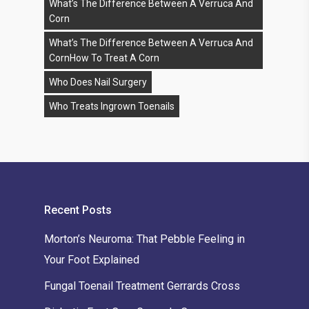
What’s The Difference Between A Verruca And
Corn
What’s The Difference Between A Verruca And
CornHow To Treat A Corn
Who Does Nail Surgery
Who Treats Ingrown Toenails
Recent Posts
Morton’s Neuroma: That Pebble Feeling in
Your Foot Explained
Fungal Toenail Treatment Gerrards Cross