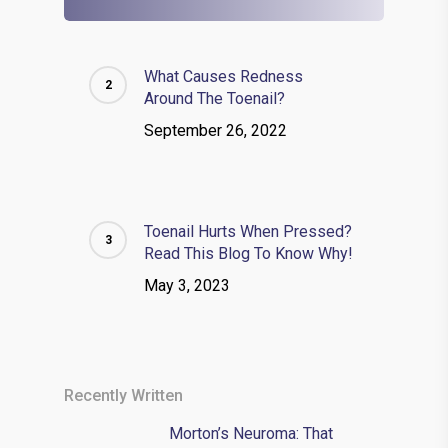
What Causes Redness
Around The Toenail?
September 26, 2022
Toenail Hurts When Pressed?
Read This Blog To Know Why!
May 3, 2023
Recently Written
Morton’s Neuroma: That