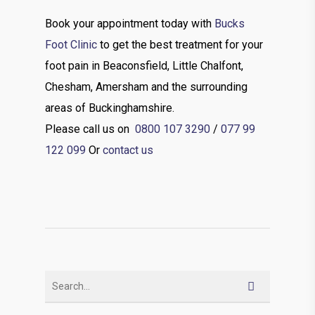
Book your appointment today with
Bucks
Foot Clinic
to get the best treatment for your
foot pain in Beaconsfield, Little Chalfont,
Chesham, Amersham and the surrounding
areas of Buckinghamshire.
Please call us on
0800 107 3290
/
077 99
122 099
Or
contact us