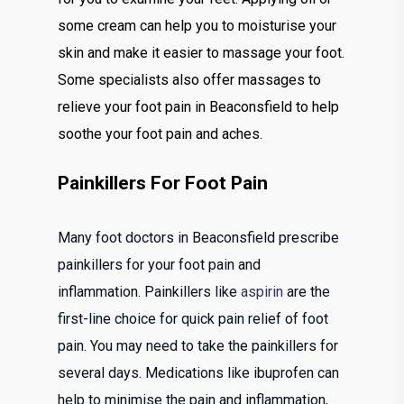
some cream can help you to moisturise your
skin and make it easier to massage your foot.
Some specialists also offer massages to
relieve your foot pain in Beaconsfield to help
soothe your foot pain and aches.
Painkillers For Foot Pain
Many foot doctors in Beaconsfield prescribe
painkillers for your foot pain and
inflammation. Painkillers like
aspirin
are the
first-line choice for quick pain relief of foot
pain. You may need to take the painkillers for
several days. Medications like ibuprofen can
help to minimise the pain and inflammation,