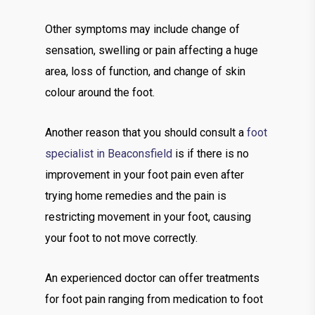
Other symptoms may include change of
sensation, swelling or pain affecting a huge
area, loss of function, and change of skin
colour around the foot.
Another reason that you should consult a
foot
specialist in Beaconsfield
is if there is no
improvement in your foot pain even after
trying home remedies and the pain is
restricting movement in your foot, causing
your foot to not move correctly.
An experienced doctor can offer treatments
for foot pain ranging from medication to foot