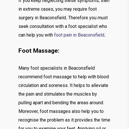
If you keep neglecting these symptoms, then
in extreme cases, you may require foot
surgery in Beaconsfield
.
Therefore you must
seek consultation with a foot specialist who
can help you with
foot pain in Beaconsfield
.
Foot Massage:
Many foot specialists in Beaconsfield
recommend foot massage to help with blood
circulation and soreness. It helps to alleviate
the pain and stimulates the muscles by
pulling apart and bending the areas around.
Moreover, foot massages also help you to
recognise the problem as it provides the time
for you to examine your feet. Applying oil or