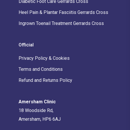
Diabetic Foot Care Gerrards Cross
Heel Pain & Plantar Fasciitis Gerrards Cross
Ingrown Toenail Treatment Gerrards Cross
Official
Privacy Policy & Cookies
Terms and Conditions
Refund and Returns Policy
Amersham Clinic
18 Woodside Rd,
Amersham, HP6 6AJ