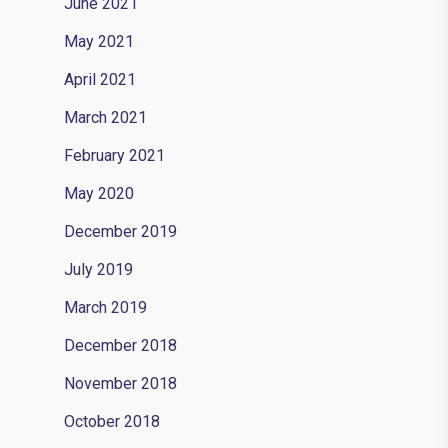
June 2021
May 2021
April 2021
March 2021
February 2021
May 2020
December 2019
July 2019
March 2019
December 2018
November 2018
October 2018