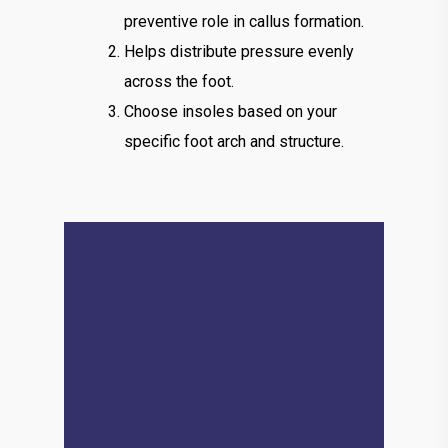
preventive role in callus formation.
Helps distribute pressure evenly
across the foot.
Choose insoles based on your
specific foot arch and structure.