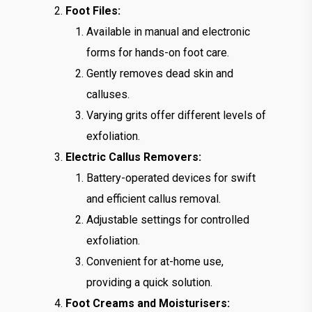
Foot Files:
Available in manual and electronic
forms for hands-on foot care.
Gently removes dead skin and
calluses.
Varying grits offer different levels of
exfoliation.
Electric Callus Removers:
Battery-operated devices for swift
and efficient callus removal.
Adjustable settings for controlled
exfoliation.
Convenient for at-home use,
providing a quick solution.
Foot Creams and Moisturisers: