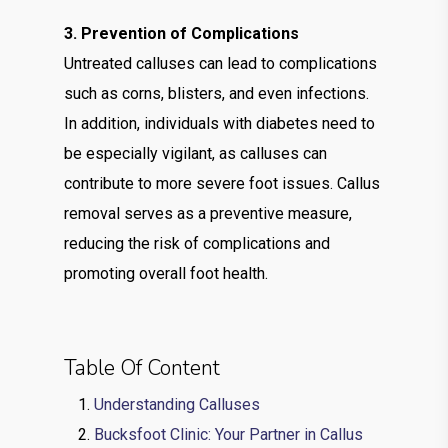
3. Prevention of Complications
Untreated calluses can lead to complications
such as corns, blisters, and even infections.
In addition, individuals with diabetes need to
be especially vigilant, as calluses can
contribute to more severe foot issues. Callus
removal serves as a preventive measure,
reducing the risk of complications and
promoting overall foot health.
Table Of Content
Understanding Calluses
Bucksfoot Clinic: Your Partner in Callus