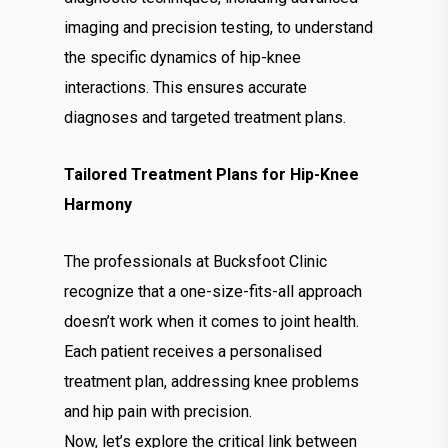
imaging and precision testing, to understand
the specific dynamics of hip-knee
interactions. This ensures accurate
diagnoses and targeted treatment plans.
Tailored Treatment Plans for Hip-Knee
Harmony
The professionals at Bucksfoot Clinic
recognize that a one-size-fits-all approach
doesn’t work when it comes to joint health.
Each patient receives a personalised
treatment plan, addressing knee problems
and hip pain with precision.
Now, let’s explore the critical link between