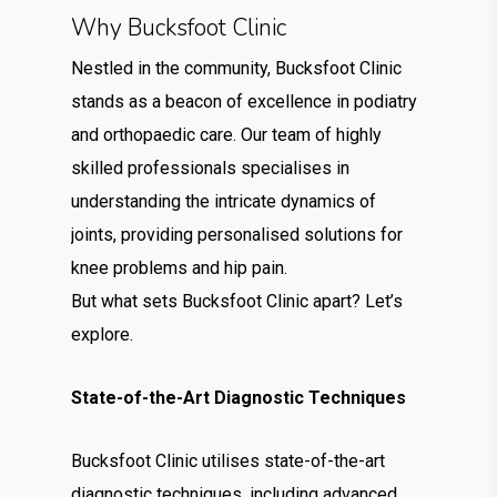
Why Bucksfoot Clinic
Nestled in the community, Bucksfoot Clinic
stands as a beacon of excellence in podiatry
and orthopaedic care. Our team of highly
skilled professionals specialises in
understanding the intricate dynamics of
joints, providing personalised solutions for
knee problems and hip pain.
But what sets Bucksfoot Clinic apart? Let’s
explore.
State-of-the-Art Diagnostic Techniques
Bucksfoot Clinic utilises state-of-the-art
diagnostic techniques, including advanced