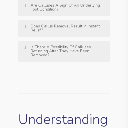
Are Calluses A Sign Of An Underlying
Foot Condition?
Does Callus Removal Result In Instant
Relief?
Is There A Possibility Of Calluses
Returning After They Have Been
Removed?
Understanding