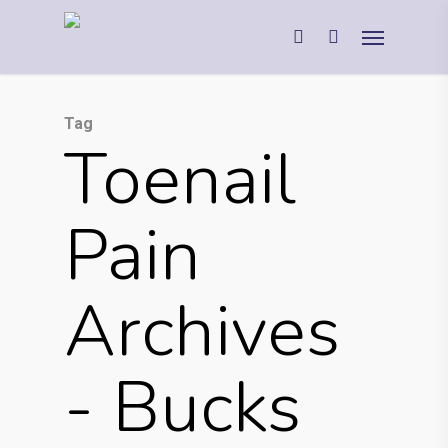
Tag
Toenail
Pain
Archives
- Bucks