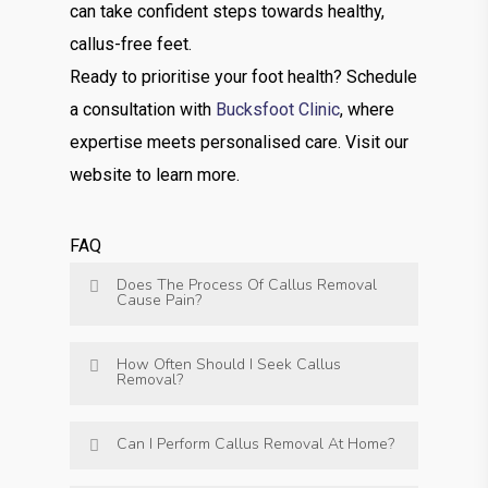
can take confident steps towards healthy,
callus-free feet.
Ready to prioritise your foot health? Schedule
a consultation with
Bucksfoot Clinic
, where
expertise meets personalised care. Visit our
website to learn more.
FAQ
Does The Process Of Callus Removal
Cause Pain?
How Often Should I Seek Callus
Removal?
Can I Perform Callus Removal At Home?