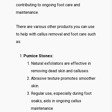
contributing to ongoing foot care and
maintenance.
There are various other products you can use
to help with callus removal and foot care such
as:
Pumice Stones:
Natural exfoliators are effective in
removing dead skin and calluses.
Abrasive texture promotes smoother
skin.
Regular use, especially during foot
soaks, aids in ongoing callus
maintenance.