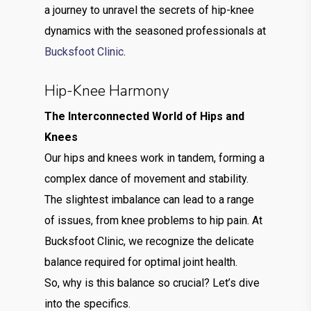
a journey to unravel the secrets of hip-knee
dynamics with the seasoned professionals at
Bucksfoot Clinic
.
Hip-Knee Harmony
The Interconnected World of Hips and
Knees
Our hips and knees work in tandem, forming a
complex dance of movement and stability.
The slightest imbalance can lead to a range
of issues, from knee problems to hip pain. At
Bucksfoot Clinic, we recognize the delicate
balance required for optimal joint health.
So, why is this balance so crucial? Let’s dive
into the specifics.