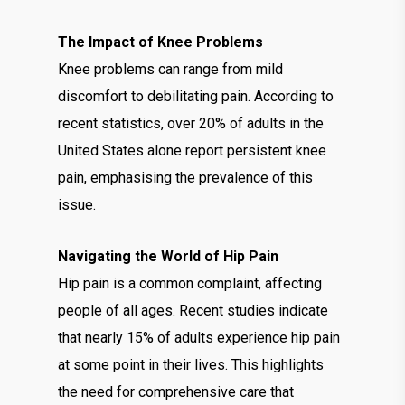
The Impact of Knee Problems
Knee problems can range from mild
discomfort to debilitating pain. According to
recent statistics, over 20% of adults in the
United States alone report persistent knee
pain, emphasising the prevalence of this
issue.
Navigating the World of Hip Pain
Hip pain is a common complaint, affecting
people of all ages. Recent studies indicate
that nearly 15% of adults experience hip pain
at some point in their lives. This highlights
the need for comprehensive care that