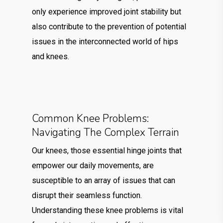
only experience improved joint stability but
also contribute to the prevention of potential
issues in the interconnected world of hips
and knees.
Common Knee Problems:
Navigating The Complex Terrain
Our knees, those essential hinge joints that
empower our daily movements, are
susceptible to an array of issues that can
disrupt their seamless function.
Understanding these knee problems is vital