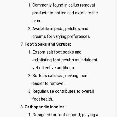
Commonly found in callus removal
products to soften and exfoliate the
skin.
Available in pads, patches, and
creams for varying preferences.
Foot Soaks and Scrubs:
Epsom salt foot soaks and
exfoliating foot scrubs as indulgent
yet effective additions.
Softens calluses, making them
easier to remove.
Regular use contributes to overall
foot health.
Orthopaedic Insoles:
Designed for foot support, playing a