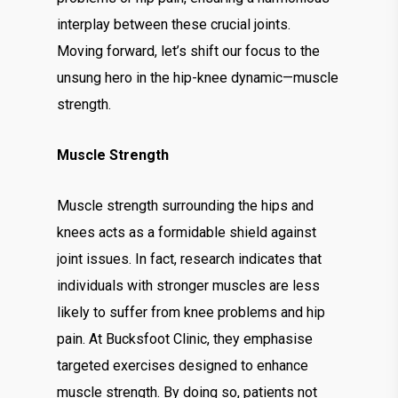
interplay between these crucial joints.
Moving forward, let’s shift our focus to the
unsung hero in the hip-knee dynamic—muscle
strength.
Muscle Strength
Muscle strength surrounding the hips and
knees acts as a formidable shield against
joint issues. In fact, research indicates that
individuals with stronger muscles are less
likely to suffer from knee problems and hip
pain. At Bucksfoot Clinic, they emphasise
targeted exercises designed to enhance
muscle strength. By doing so, patients not