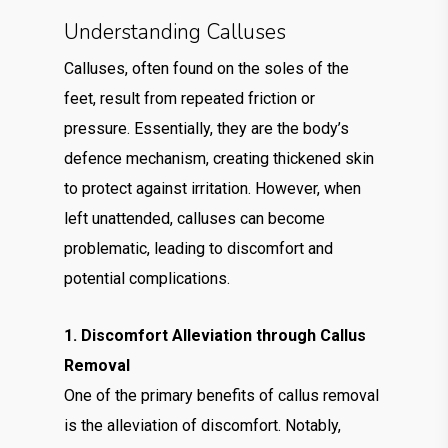
Understanding Calluses
Calluses, often found on the soles of the
feet, result from repeated friction or
pressure. Essentially, they are the body’s
defence mechanism, creating thickened skin
to protect against irritation. However, when
left unattended, calluses can become
problematic, leading to discomfort and
potential complications.
1. Discomfort Alleviation through Callus
Removal
One of the primary benefits of callus removal
is the alleviation of discomfort. Notably,