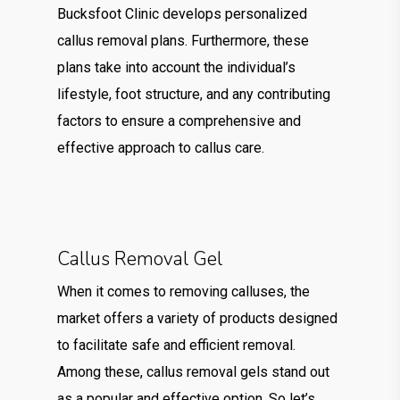
Bucksfoot Clinic develops personalized
callus removal plans. Furthermore, these
plans take into account the individual’s
lifestyle, foot structure, and any contributing
factors to ensure a comprehensive and
effective approach to callus care.
Callus Removal Gel
When it comes to removing calluses, the
market offers a variety of products designed
to facilitate safe and efficient removal.
Among these, callus removal gels stand out
as a popular and effective option. So let’s