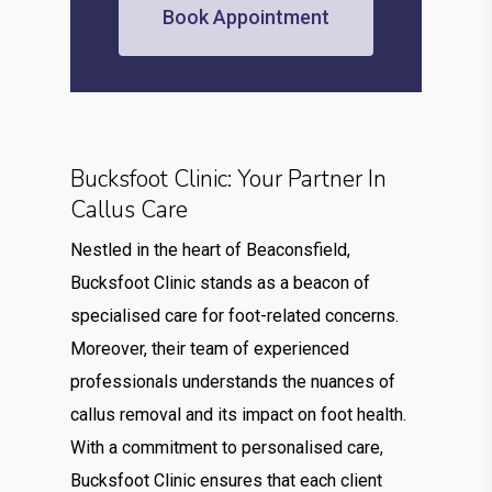
Book Appointment
Bucksfoot Clinic: Your Partner In
Callus Care
Nestled in the heart of Beaconsfield,
Bucksfoot Clinic stands as a beacon of
specialised care for foot-related concerns.
Moreover, their team of experienced
professionals understands the nuances of
callus removal and its impact on foot health.
With a commitment to personalised care,
Bucksfoot Clinic ensures that each client