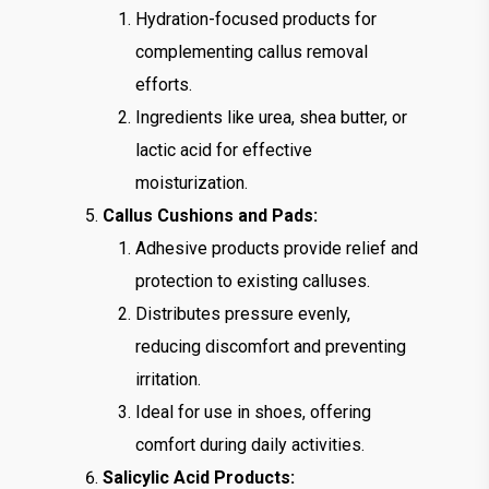
Hydration-focused products for
complementing callus removal
efforts.
Ingredients like urea, shea butter, or
lactic acid for effective
moisturization.
Callus Cushions and Pads:
Adhesive products provide relief and
protection to existing calluses.
Distributes pressure evenly,
reducing discomfort and preventing
irritation.
Ideal for use in shoes, offering
comfort during daily activities.
Salicylic Acid Products: