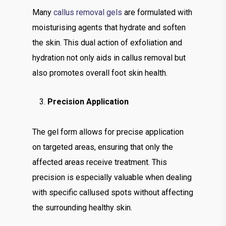
Many
callus removal gels
are formulated with
moisturising agents that hydrate and soften
the skin. This dual action of exfoliation and
hydration not only aids in callus removal but
also promotes overall foot skin health.
Precision Application
The gel form allows for precise application
on targeted areas, ensuring that only the
affected areas receive treatment. This
precision is especially valuable when dealing
with specific callused spots without affecting
the surrounding healthy skin.