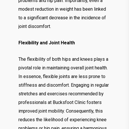
problems and hip pain. Importantly, even a
modest reduction in weight has been linked
to a significant decrease in the incidence of
joint discomfort.
Flexibility and Joint Health
The flexibility of both hips and knees plays a
pivotal role in maintaining overall joint health.
In essence, flexible joints are less prone to
stiffness and discomfort. Engaging in regular
stretches and exercises recommended by
professionals at Bucksfoot Clinic fosters
improved joint mobility. Consequently, this
reduces the likelihood of experiencing knee
problems or hip pain, ensuring a harmonious