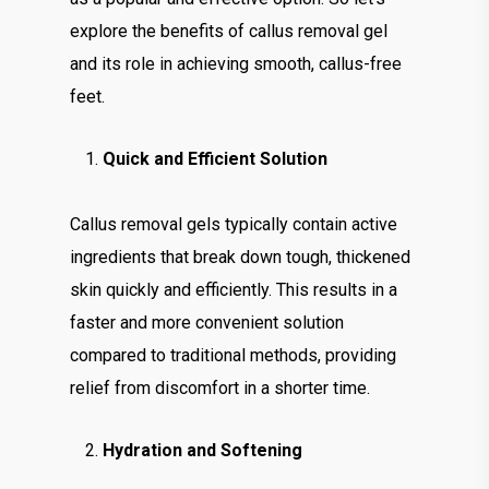
explore the benefits of callus removal gel
and its role in achieving smooth, callus-free
feet.
Quick and Efficient Solution
Callus removal gels typically contain active
ingredients that break down tough, thickened
skin quickly and efficiently. This results in a
faster and more convenient solution
compared to traditional methods, providing
relief from discomfort in a shorter time.
Hydration and Softening