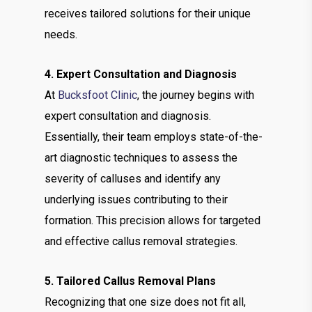
receives tailored solutions for their unique
needs.
4. Expert Consultation and Diagnosis
At
Bucksfoot Clinic
, the journey begins with
expert consultation and diagnosis.
Essentially, their team employs state-of-the-
art diagnostic techniques to assess the
severity of calluses and identify any
underlying issues contributing to their
formation. This precision allows for targeted
and effective callus removal strategies.
5. Tailored Callus Removal Plans
Recognizing that one size does not fit all,