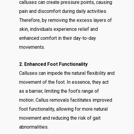
calluses can create pressure points, causing
pain and discomfort during daily activities.
Therefore, by removing the excess layers of
skin, individuals experience relief and
enhanced comfort in their day-to-day
movements.
2. Enhanced Foot Functionality
Calluses can impede the natural flexibility and
movement of the foot. In essence, they act
as a barrier, limiting the foot’s range of
motion. Callus removals facilitates improved
foot functionality, allowing for more natural
movement and reducing the risk of gait
abnormalities.