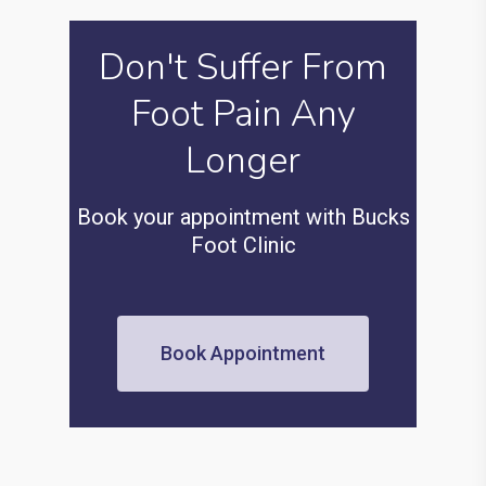
Don't Suffer From
Foot Pain Any
Longer
Book your appointment with Bucks
Foot Clinic
Book Appointment