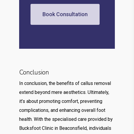
Book Consultation
Conclusion
In conclusion, the benefits of callus removal
extend beyond mere aesthetics. Ultimately,
it’s about promoting comfort, preventing
complications, and enhancing overall foot
health. With the specialised care provided by
Bucksfoot Clinic in Beaconsfield, individuals