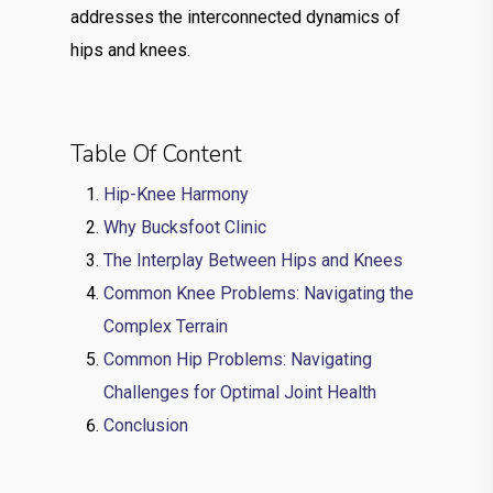
addresses the interconnected dynamics of
hips and knees.
Table Of Content
Hip-Knee Harmony
Why Bucksfoot Clinic
The Interplay Between Hips and Knees
Common Knee Problems: Navigating the
Complex Terrain
Common Hip Problems: Navigating
Challenges for Optimal Joint Health
Conclusion