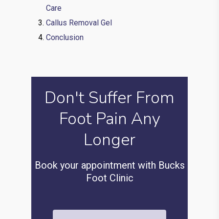
Care
Callus Removal Gel
Conclusion
Don't Suffer From
Foot Pain Any
Longer
Book your appointment with Bucks
Foot Clinic