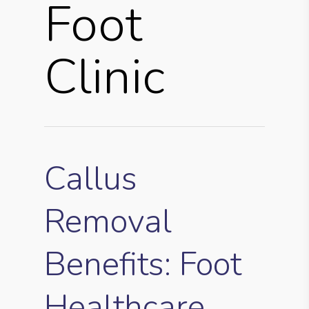
Foot
Clinic
Callus
Removal
Benefits: Foot
Healthcare