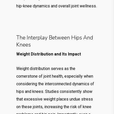
hip-knee dynamics and overall joint wellness.
The Interplay Between Hips And
Knees
Weight Distribution and Its Impact
Weight distribution serves as the
cornerstone of joint health, especially when
considering the interconnected dynamics of
hips and knees. Studies consistently show
that excessive weight places undue stress
on these joints, increasing the risk of knee