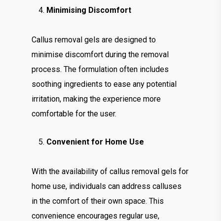
Minimising Discomfort
Callus removal gels are designed to
minimise discomfort during the removal
process. The formulation often includes
soothing ingredients to ease any potential
irritation, making the experience more
comfortable for the user.
Convenient for Home Use
With the availability of callus removal gels for
home use, individuals can address calluses
in the comfort of their own space. This
convenience encourages regular use,