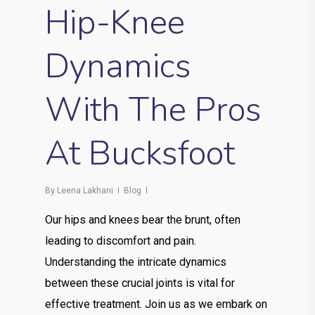
Hip-Knee
Dynamics
With The Pros
At Bucksfoot
By
Leena Lakhani
Blog
Our hips and knees bear the brunt, often
leading to discomfort and pain.
Understanding the intricate dynamics
between these crucial joints is vital for
effective treatment. Join us as we embark on