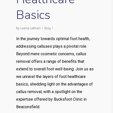
Basics
By
Leena Lakhani
Blog
In the journey towards optimal foot health,
addressing calluses plays a pivotal role.
Beyond mere cosmetic concerns, callus
removal offers a range of benefits that
extend to overall foot well-being. Join us as
we unravel the layers of foot healthcare
basics, shedding light on the advantages of
callus removal, with a spotlight on the
expertise offered by Bucksfoot Clinic in
Beaconsfield.