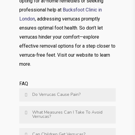
opting for at-home remedies or seeking
professional help at
Bucksfoot Clinic in
London
, addressing verrucas promptly
ensures optimal foot health. So don’t let
verrucas hinder your comfort—explore
effective removal options for a step closer to
verruca-free feet. Visit our website to learn
more.
FAQ
Do Verrucas Cause Pain?
What Measures Can I Take To Avoid
Verrucas?
Can Children Get Verrucas?