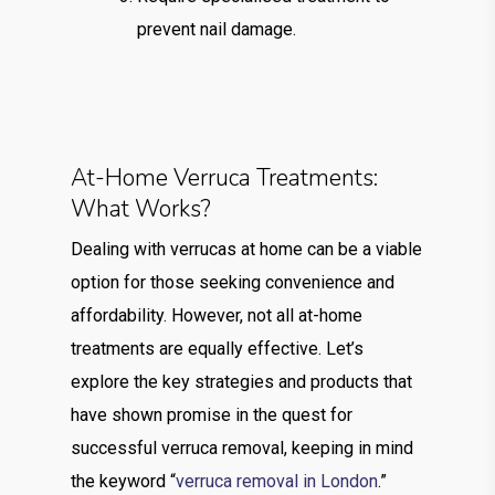
prevent nail damage.
At-Home Verruca Treatments:
What Works?
Dealing with verrucas at home can be a viable
option for those seeking convenience and
affordability. However, not all at-home
treatments are equally effective. Let’s
explore the key strategies and products that
have shown promise in the quest for
successful verruca removal, keeping in mind
the keyword “
verruca removal in London
.”