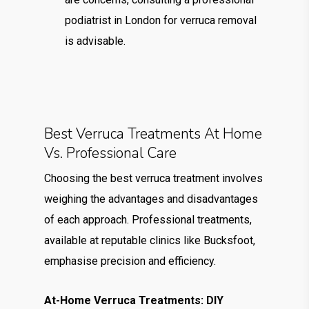
podiatrist in London for verruca removal
is advisable.
Best Verruca Treatments At Home
Vs. Professional Care
Choosing the best verruca treatment involves
weighing the advantages and disadvantages
of each approach. Professional treatments,
available at reputable clinics like Bucksfoot,
emphasise precision and efficiency.
At-Home Verruca Treatments: DIY