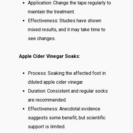
Application: Change the tape regularly to
maintain the treatment.
Effectiveness: Studies have shown
mixed results, and it may take time to
see changes.
Apple Cider Vinegar Soaks:
Process: Soaking the affected foot in
diluted apple cider vinegar.
Duration: Consistent and regular socks
are recommended.
Effectiveness: Anecdotal evidence
suggests some benefit, but scientific
support is limited.