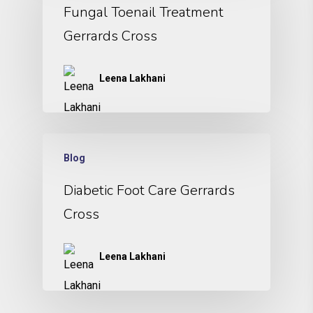
Fungal Toenail Treatment
Gerrards Cross
Leena Lakhani
Blog
Diabetic Foot Care Gerrards
Cross
Leena Lakhani