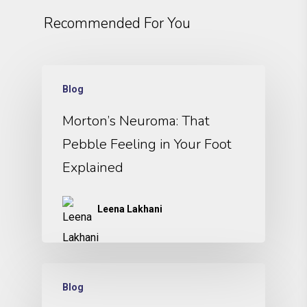
Recommended For You
Blog
Morton’s Neuroma: That
Pebble Feeling in Your Foot
Explained
Leena Lakhani
Blog