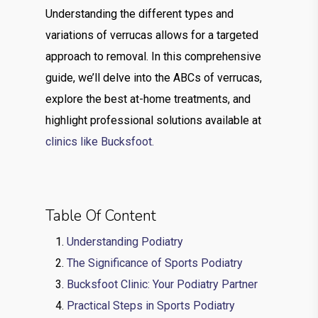
Understanding the different types and
variations of verrucas allows for a targeted
approach to removal. In this comprehensive
guide, we’ll delve into the ABCs of verrucas,
explore the best at-home treatments, and
highlight professional solutions available at
clinics like Bucksfoot.
Table Of Content
Understanding Podiatry
The Significance of Sports Podiatry
Bucksfoot Clinic: Your Podiatry Partner
Practical Steps in Sports Podiatry