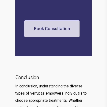
Book Consultation
Conclusion
In conclusion, understanding the diverse
types of verrucas empowers individuals to
choose appropriate treatments. Whether