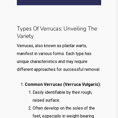
Types Of Verrucas: Unveiling The
Variety
Verrucas, also known as plantar warts,
manifest in various forms. Each type has
unique characteristics and may require
different approaches for successful removal.
Common Verrucas (Verruca Vulgaris):
Easily identifiable by their rough,
raised surface.
Often develop on the soles of the
feet, especially in weight-bearing