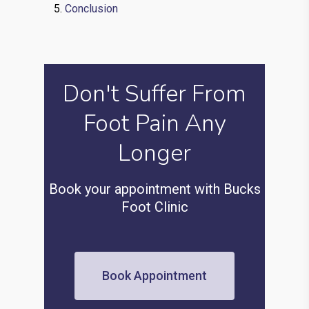
Conclusion
Don't Suffer From
Foot Pain Any
Longer
Book your appointment with Bucks
Foot Clinic
Book Appointment