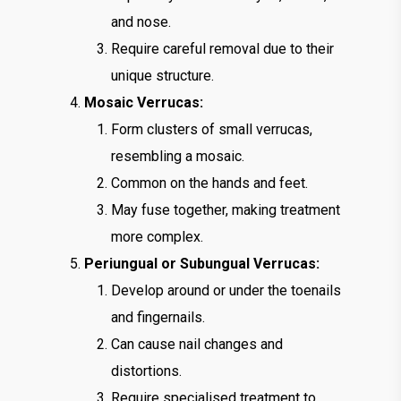
and nose.
Require careful removal due to their
unique structure.
Mosaic Verrucas:
Form clusters of small verrucas,
resembling a mosaic.
Common on the hands and feet.
May fuse together, making treatment
more complex.
Periungual or Subungual Verrucas:
Develop around or under the toenails
and fingernails.
Can cause nail changes and
distortions.
Require specialised treatment to