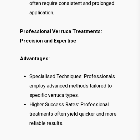
often require consistent and prolonged
application.
Professional Verruca Treatments:
Precision and Expertise
Advantages:
Specialised Techniques: Professionals
employ advanced methods tailored to
specific verruca types.
Higher Success Rates: Professional
treatments often yield quicker and more
reliable results.