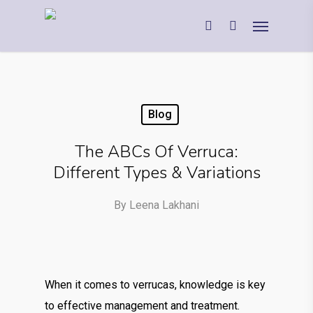
Blog
The ABCs Of Verruca:
Different Types & Variations
By
Leena Lakhani
When it comes to verrucas, knowledge is key
to effective management and treatment.