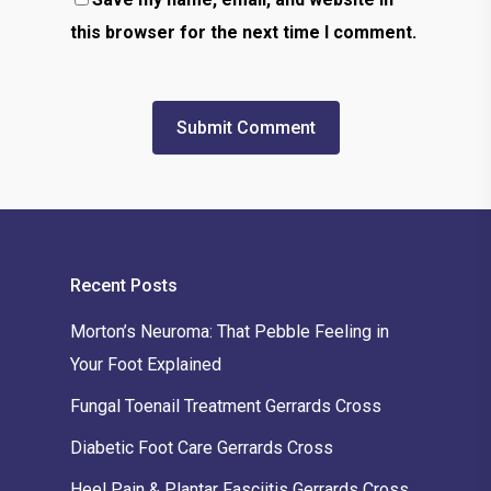
this browser for the next time I comment.
Recent Posts
Morton’s Neuroma: That Pebble Feeling in
Your Foot Explained
Fungal Toenail Treatment Gerrards Cross
Diabetic Foot Care Gerrards Cross
Heel Pain & Plantar Fasciitis Gerrards Cross