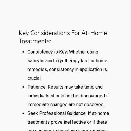
Key Considerations For At-Home
Treatments:
Consistency is Key: Whether using
salicylic acid, cryotherapy kits, or home
remedies, consistency in application is
crucial.
Patience: Results may take time, and
individuals should not be discouraged if
immediate changes are not observed.
Seek Professional Guidance: If at-home
treatments prove ineffective or if there
are concerns, consulting a professional