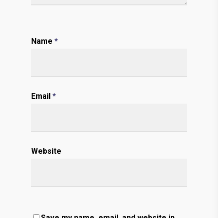
Name
*
Email
*
Website
Save my name, email, and website in