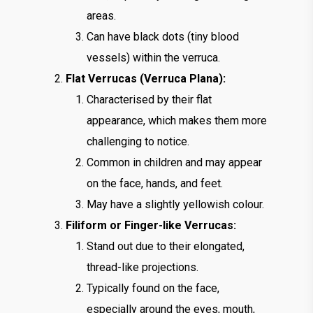
areas.
Can have black dots (tiny blood
vessels) within the verruca.
Flat Verrucas (Verruca Plana):
Characterised by their flat
appearance, which makes them more
challenging to notice.
Common in children and may appear
on the face, hands, and feet.
May have a slightly yellowish colour.
Filiform or Finger-like Verrucas:
Stand out due to their elongated,
thread-like projections.
Typically found on the face,
especially around the eyes, mouth,