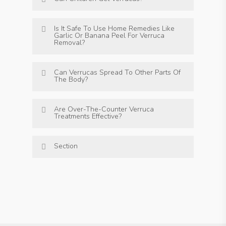
Is It Safe To Use Home Remedies Like
Garlic Or Banana Peel For Verruca
Removal?
Can Verrucas Spread To Other Parts Of
The Body?
Are Over-The-Counter Verruca
Treatments Effective?
Section