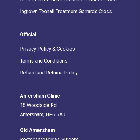
Ingrown Toenail Treatment Gerrards Cross
Official
Privacy Policy & Cookies
Terms and Conditions
Refund and Returns Policy
Amersham Clinic
18 Woodside Rd,
Amersham, HP6 6AJ
Old Amersham
Rectory Meadows Surgery