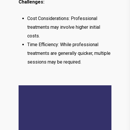
Challenges:
Cost Considerations: Professional
treatments may involve higher initial
costs.
Time Efficiency: While professional
treatments are generally quicker, multiple
sessions may be required.