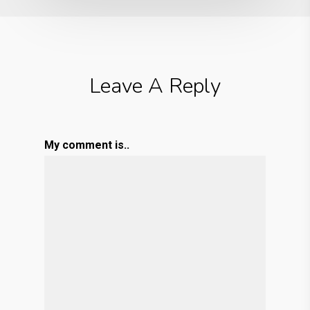
Leave A Reply
My comment is..