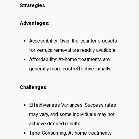
Strategies
Advantages:
Accessibility: Over-the-counter products
for verruca removal are readily available.
Affordability: At-home treatments are
generally more cost-effective initially.
Challenges:
Effectiveness Variances: Success rates
may vary, and some individuals may not
achieve desired results.
Time-Consuming: At-home treatments