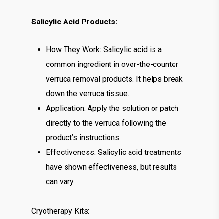
Salicylic Acid Products:
How They Work: Salicylic acid is a
common ingredient in over-the-counter
verruca removal products. It helps break
down the verruca tissue.
Application: Apply the solution or patch
directly to the verruca following the
product’s instructions.
Effectiveness: Salicylic acid treatments
have shown effectiveness, but results
can vary.
Cryotherapy Kits: