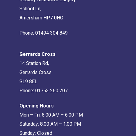
School Ln,
Amersham HP7 0HG
Phone:
01494 304 849
Gerrards Cross
14 Station Rd,
Gerrards Cross
SL9 8EL
Phone:
01753 260 207
Opening Hours
Mon – Fri: 8:00 AM – 6:00 PM
Saturday: 8:00 AM – 1:00 PM
Sunday: Closed