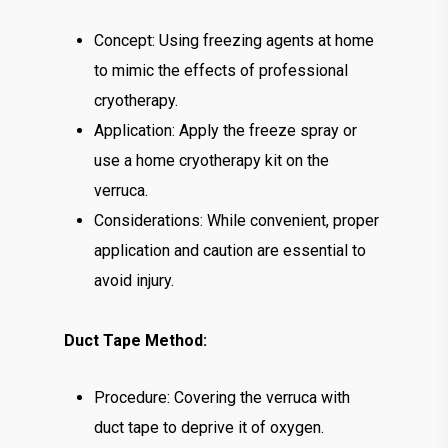
Concept: Using freezing agents at home
to mimic the effects of professional
cryotherapy.
Application: Apply the freeze spray or
use a home cryotherapy kit on the
verruca.
Considerations: While convenient, proper
application and caution are essential to
avoid injury.
Duct Tape Method:
Procedure: Covering the verruca with
duct tape to deprive it of oxygen.