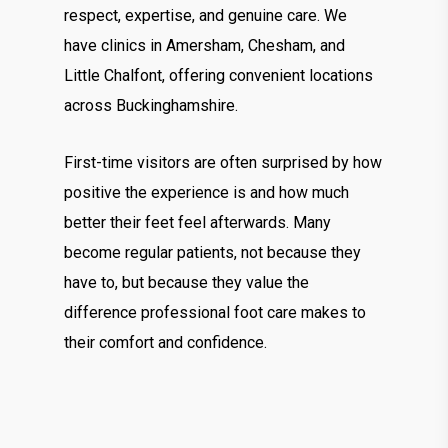
respect, expertise, and genuine care. We
have clinics in Amersham, Chesham, and
Little Chalfont, offering convenient locations
across Buckinghamshire.
First-time visitors are often surprised by how
positive the experience is and how much
better their feet feel afterwards. Many
become regular patients, not because they
have to, but because they value the
difference professional foot care makes to
their comfort and confidence.