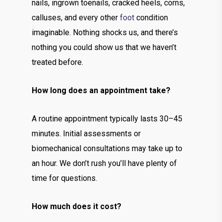
nails, ingrown toenails, cracked heels, corns,
calluses, and every other
foot
condition
imaginable. Nothing shocks us, and there’s
nothing you could show us that we haven’t
treated before.
How long does an appointment take?
A routine appointment typically lasts 30–45
minutes. Initial assessments or
biomechanical consultations may take up to
an hour. We don’t rush you’ll have plenty of
time for questions.
How much does it cost?