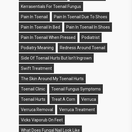
Kerrasentials For Toenail Fungus
Pain In Toenail
Pain In Toenail Due To Shoes
Pain In Toenail In Bed
Pain In Toenail In Shoes
Pain In Toenail When Pressed
Podiatrist
Podiatry Meaning
Redness Around Toenail
Side Of Toenail Hurts But Isn't Ingrown
Swift Treatment
The Skin Around My Toenail Hurts
Toenail Clinic
Toenail Fungus Symptoms
Toenail Hurts
Treat A Corn
Verruca
Verruca Removal
Verruca Treatment
Vicks Vaporub On Feet
What Does Fungal Nail Look Like