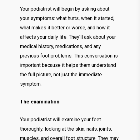
Your podiatrist will begin by asking about
your symptoms: what hurts, when it started,
what makes it better or worse, and how it
affects your daily life. They’ll ask about your
medical history, medications, and any
previous foot problems. This conversation is
important because it helps them understand
the full picture, not just the immediate
symptom.
The examination
Your podiatrist will examine your feet
thoroughly, looking at the skin, nails, joints,
muscles, and overall foot structure. They may