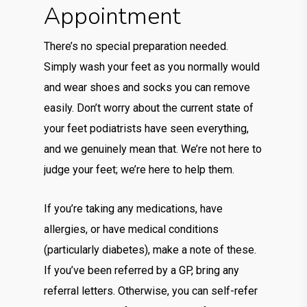
Appointment
There’s no special preparation needed.
Simply wash your feet as you normally would
and wear shoes and socks you can remove
easily. Don’t worry about the current state of
your feet podiatrists have seen everything,
and we genuinely mean that. We’re not here to
judge your feet; we’re here to help them.
If you’re taking any medications, have
allergies, or have medical conditions
(particularly diabetes), make a note of these.
If you’ve been referred by a GP, bring any
referral letters. Otherwise, you can self-refer