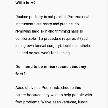
Will it hurt?
Routine podiatry is not painful. Professional
instruments are sharp and precise, so
removing hard skin and trimming nails is
comfortable. If a procedure requires it (such
as ingrown toenail surgery), local anaesthetic
is used so you won’t feel a thing.
Do I need to be embarrassed about my
feet?
Absolutely not. Podiatrists choose this
career because they want to help people with
foot problems. We’ve seen verrucae, fungal