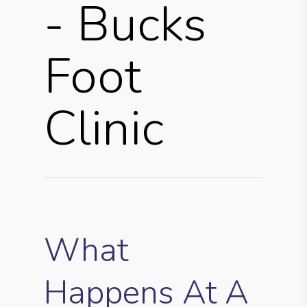
- Bucks
Foot
Clinic
What
Happens At A