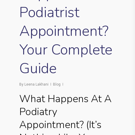
Podiatrist
Appointment?
Your Complete
Guide
By
Leena Lakhani
Blog
What Happens At A
Podiatry
Appointment? (It’s