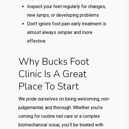
Inspect your feet regularly for changes,
new lumps, or developing problems
Don’t ignore foot pain early treatment is
almost always simpler and more
effective
Why Bucks Foot
Clinic Is A Great
Place To Start
We pride ourselves on being welcoming, non-
judgemental, and thorough. Whether you’re
coming for routine nail care or a complex
biomechanical issue, you’ll be treated with