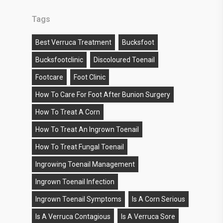
Tags
Best Verruca Treatment
Bucksfoot
Bucksfootclinic
Discoloured Toenail
Footcare
Foot Clinic
How To Care For Foot After Bunion Surgery
How To Treat A Corn
How To Treat An Ingrown Toenail
How To Treat Fungal Toenail
Ingrowing Toenail Management
Ingrown Toenail Infection
Ingrown Toenail Symptoms
Is A Corn Serious
Is A Verruca Contagious
Is A Verruca Sore