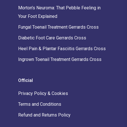
Morton’s Neuroma: That Pebble Feeling in
Your Foot Explained
Fungal Toenail Treatment Gerrards Cross
Diabetic Foot Care Gerrards Cross
Heel Pain & Plantar Fasciitis Gerrards Cross
Ingrown Toenail Treatment Gerrards Cross
Official
Privacy Policy & Cookies
Terms and Conditions
Refund and Returns Policy