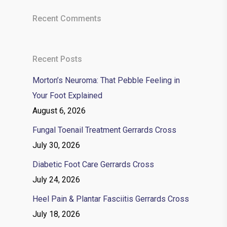
Recent Comments
Recent Posts
Morton’s Neuroma: That Pebble Feeling in
Your Foot Explained
August 6, 2026
Fungal Toenail Treatment Gerrards Cross
July 30, 2026
Diabetic Foot Care Gerrards Cross
July 24, 2026
Heel Pain & Plantar Fasciitis Gerrards Cross
July 18, 2026