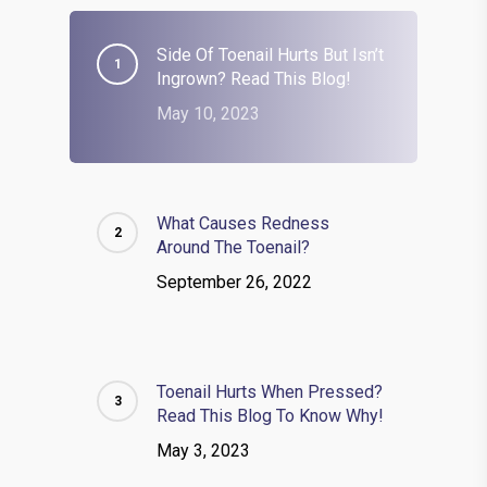
Side Of Toenail Hurts But Isn’t
Ingrown? Read This Blog!
May 10, 2023
What Causes Redness
Around The Toenail?
September 26, 2022
Toenail Hurts When Pressed?
Read This Blog To Know Why!
May 3, 2023