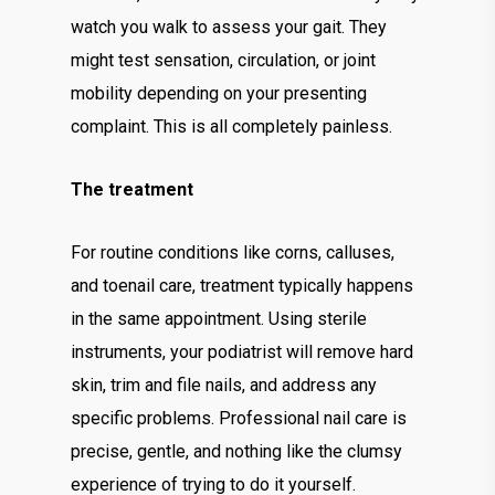
watch you walk to assess your gait. They
might test sensation, circulation, or joint
mobility depending on your presenting
complaint. This is all completely painless.
The treatment
For routine conditions like corns, calluses,
and toenail care, treatment typically happens
in the same appointment. Using sterile
instruments, your podiatrist will remove hard
skin, trim and file nails, and address any
specific problems. Professional nail care is
precise, gentle, and nothing like the clumsy
experience of trying to do it yourself.