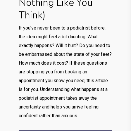
Nothing Like You
Think)
If you’ve never been to a podiatrist before,
the idea might feel a bit daunting. What
exactly happens? Will it hurt? Do you need to
be embarrassed about the state of your feet?
How much does it cost? If these questions
are stopping you from booking an
appointment you know you need, this article
is for you. Understanding what happens at a
podiatrist appointment takes away the
uncertainty and helps you arrive feeling
confident rather than anxious.