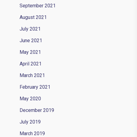
September 2021
August 2021
July 2021
June 2021
May 2021
April 2021
March 2021
February 2021
May 2020
December 2019
July 2019
March 2019