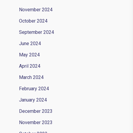
November 2024
October 2024
September 2024
June 2024
May 2024
April 2024
March 2024
February 2024
January 2024
December 2023
November 2023