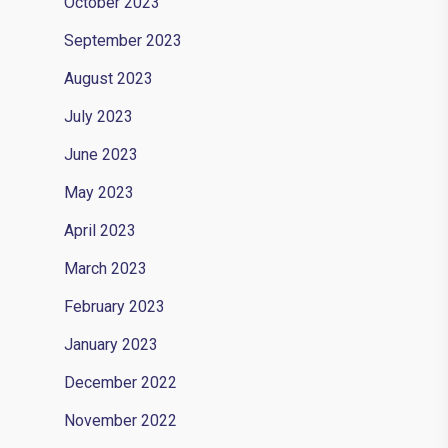
October 2023
September 2023
August 2023
July 2023
June 2023
May 2023
April 2023
March 2023
February 2023
January 2023
December 2022
November 2022