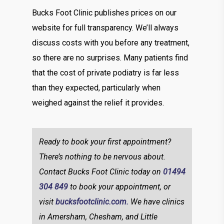
Bucks Foot Clinic publishes prices on our
website for full transparency. We’ll always
discuss costs with you before any treatment,
so there are no surprises. Many patients find
that the cost of private podiatry is far less
than they expected, particularly when
weighed against the relief it provides.
Ready to book your first appointment?
There’s nothing to be nervous about.
Contact Bucks Foot Clinic today on
01494
304 849
to book your appointment, or
visit
bucksfootclinic.com.
We have clinics
in Amersham, Chesham, and Little