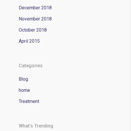
December 2018
November 2018
October 2018
April 2015
Categories
Blog
home
Treatment
What’s Trending