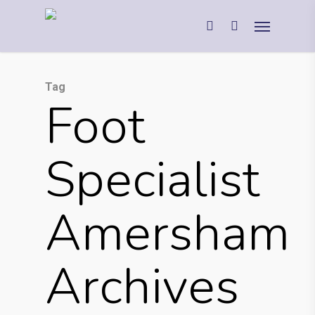
Tag
Foot
Specialist
Amersham
Archives