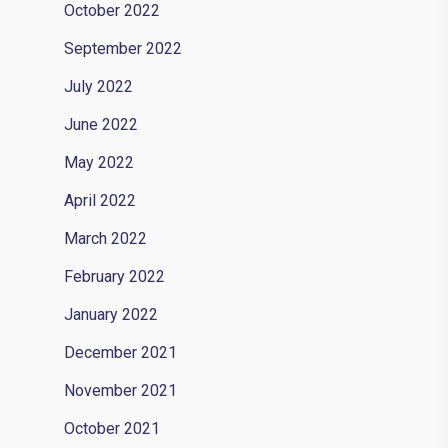
October 2022
September 2022
July 2022
June 2022
May 2022
April 2022
March 2022
February 2022
January 2022
December 2021
November 2021
October 2021