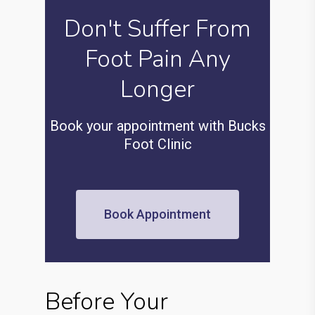
Don't Suffer From
Foot Pain Any
Longer
Book your appointment with Bucks
Foot Clinic
Book Appointment
Before Your