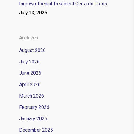
Ingrown Toenail Treatment Gerrards Cross
July 13, 2026
Archives
August 2026
July 2026
June 2026
April 2026
March 2026
February 2026
January 2026
December 2025