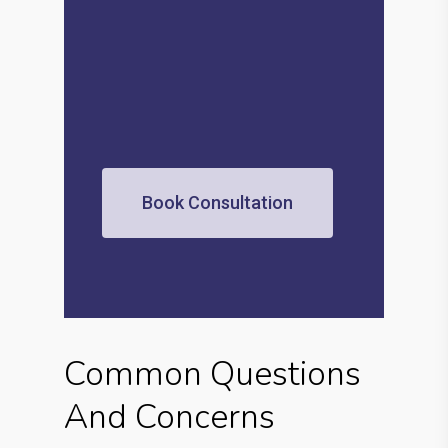
Book Consultation
Common Questions
And Concerns