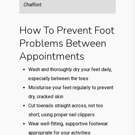
Chalfont.
How To Prevent Foot
Problems Between
Appointments
Wash and thoroughly dry your feet daily,
especially between the toes
Moisturise your feet regularly to prevent
dry, cracked skin
Cut toenails straight across, not too
short, using proper nail clippers
Wear well-fitting, supportive footwear
appropriate for your activities