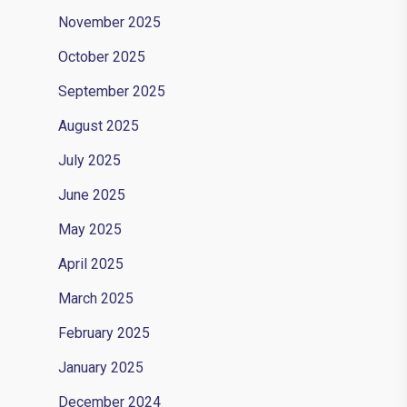
November 2025
October 2025
September 2025
August 2025
July 2025
June 2025
May 2025
April 2025
March 2025
February 2025
January 2025
December 2024