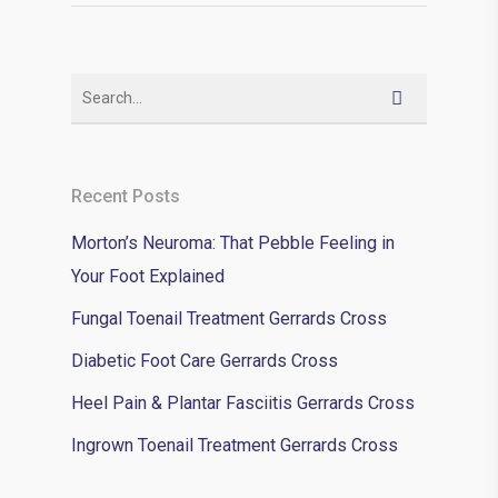
Recent Posts
Morton’s Neuroma: That Pebble Feeling in
Your Foot Explained
Fungal Toenail Treatment Gerrards Cross
Diabetic Foot Care Gerrards Cross
Heel Pain & Plantar Fasciitis Gerrards Cross
Ingrown Toenail Treatment Gerrards Cross