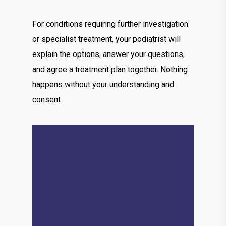
For conditions requiring further investigation
or specialist treatment, your podiatrist will
explain the options, answer your questions,
and agree a treatment plan together. Nothing
happens without your understanding and
consent.