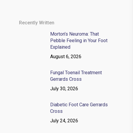
Recently Written
Morton’s Neuroma: That
Pebble Feeling in Your Foot
Explained
August 6, 2026
Fungal Toenail Treatment
Gerrards Cross
July 30, 2026
Diabetic Foot Care Gerrards
Cross
July 24, 2026