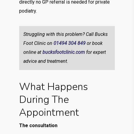
directly no GP referral is needed for private
podiatry.
Struggling with this problem? Call Bucks
Foot Clinic on
01494 304 849
or book
online at
bucksfootclinic.com
for expert
advice and treatment.
What Happens
During The
Appointment
The consultation