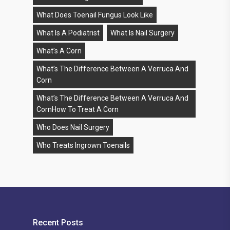
What Does Toenail Fungus Look Like
What Is A Podiatrist
What Is Nail Surgery
What’s A Corn
What’s The Difference Between A Verruca And
Corn
What’s The Difference Between A Verruca And
CornHow To Treat A Corn
Who Does Nail Surgery
Who Treats Ingrown Toenails
Recent Posts