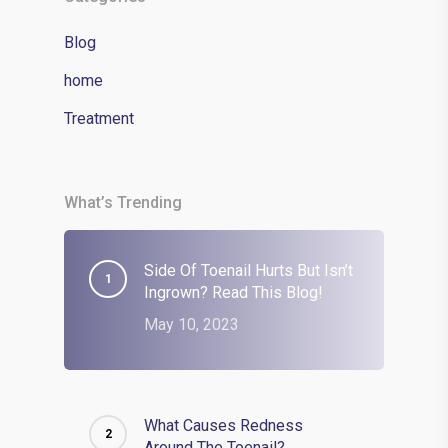
Blog
home
Treatment
What’s Trending
Side Of Toenail Hurts But Isn’t
Ingrown? Read This Blog!
May 10, 2023
What Causes Redness
Around The Toenail?