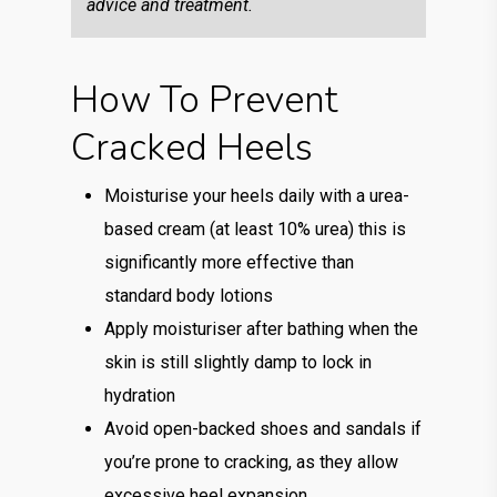
advice and treatment.
How To Prevent
Cracked Heels
Moisturise your heels daily with a urea-
based cream (at least 10% urea) this is
significantly more effective than
standard body lotions
Apply moisturiser after bathing when the
skin is still slightly damp to lock in
hydration
Avoid open-backed shoes and sandals if
you’re prone to cracking, as they allow
excessive heel expansion