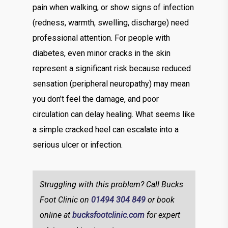
pain when walking, or show signs of infection
(redness, warmth, swelling, discharge) need
professional attention. For people with
diabetes, even minor cracks in the skin
represent a significant risk because reduced
sensation (peripheral neuropathy) may mean
you don’t feel the damage, and poor
circulation can delay healing. What seems like
a simple cracked heel can escalate into a
serious ulcer or infection.
Struggling with this problem? Call Bucks
Foot Clinic on
01494 304 849
or book
online at
bucksfootclinic.com
for expert