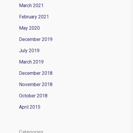
March 2021
February 2021
May 2020
December 2019
July 2019
March 2019
December 2018
November 2018
October 2018
April 2015
Categories