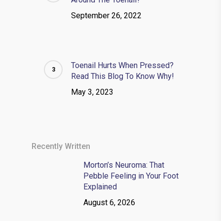
September 26, 2022
Toenail Hurts When Pressed?
Read This Blog To Know Why!
May 3, 2023
Recently Written
Morton’s Neuroma: That
Pebble Feeling in Your Foot
Explained
August 6, 2026