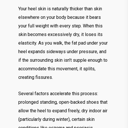
Your heel skin is naturally thicker than skin
elsewhere on your body because it bears
your full weight with every step. When this
skin becomes excessively dry, it loses its
elasticity. As you walk, the fat pad under your
heel expands sideways under pressure, and
if the surrounding skin isn’t supple enough to
accommodate this movement, it splits,
creating fissures.
Several factors accelerate this process:
prolonged standing, open-backed shoes that
allow the heel to expand freely, dry indoor air
(particularly during winter), certain skin
conditions like eczema and psoriasis,