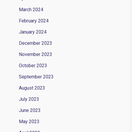
March 2024
February 2024
January 2024
December 2023
November 2023
October 2023
September 2023
August 2023
July 2023
June 2023
May 2023