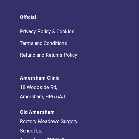
Official
Privacy Policy & Cookies
Terms and Conditions
Refund and Returns Policy
Amersham Clinic
18 Woodside Rd,
Amersham, HP6 6AJ
Old Amersham
Rectory Meadows Surgery
School Ln,