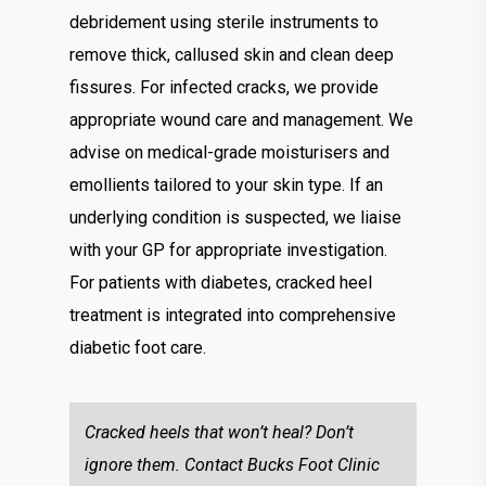
debridement using sterile instruments to
remove thick, callused skin and clean deep
fissures. For infected cracks, we provide
appropriate wound care and management. We
advise on medical-grade moisturisers and
emollients tailored to your skin type. If an
underlying condition is suspected, we liaise
with your GP for appropriate investigation.
For patients with diabetes, cracked heel
treatment is integrated into comprehensive
diabetic foot care.
Cracked heels that won’t heal? Don’t
ignore them. Contact Bucks Foot Clinic