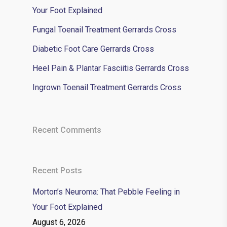
Your Foot Explained
Fungal Toenail Treatment Gerrards Cross
Diabetic Foot Care Gerrards Cross
Heel Pain & Plantar Fasciitis Gerrards Cross
Ingrown Toenail Treatment Gerrards Cross
Recent Comments
Recent Posts
Morton’s Neuroma: That Pebble Feeling in
Your Foot Explained
August 6, 2026