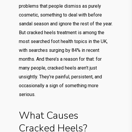
problems that people dismiss as purely
cosmetic, something to deal with before
sandal season and ignore the rest of the year.
But cracked heels treatment is among the
most searched foot health topics in the UK,
with searches surging by 84% in recent
months. And there’s a reason for that: for
many people, cracked heels aren’t just
unsightly. They’re painful, persistent, and
occasionally a sign of something more
serious.
What Causes
Cracked Heels?