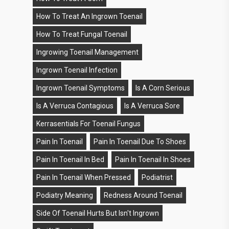
How To Treat An Ingrown Toenail
How To Treat Fungal Toenail
Ingrowing Toenail Management
Ingrown Toenail Infection
Ingrown Toenail Symptoms
Is A Corn Serious
Is A Verruca Contagious
Is A Verruca Sore
Kerrasentials For Toenail Fungus
Pain In Toenail
Pain In Toenail Due To Shoes
Pain In Toenail In Bed
Pain In Toenail In Shoes
Pain In Toenail When Pressed
Podiatrist
Podiatry Meaning
Redness Around Toenail
Side Of Toenail Hurts But Isn't Ingrown