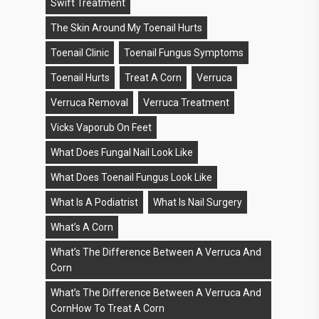
Swift Treatment
The Skin Around My Toenail Hurts
Toenail Clinic
Toenail Fungus Symptoms
Toenail Hurts
Treat A Corn
Verruca
Verruca Removal
Verruca Treatment
Vicks Vaporub On Feet
What Does Fungal Nail Look Like
What Does Toenail Fungus Look Like
What Is A Podiatrist
What Is Nail Surgery
What’s A Corn
What’s The Difference Between A Verruca And
Corn
What’s The Difference Between A Verruca And
CornHow To Treat A Corn