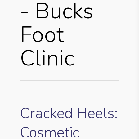
- Bucks
Foot
Clinic
Cracked Heels:
Cosmetic