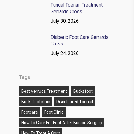
Fungal Toenail Treatment
Gerrards Cross
July 30, 2026
Diabetic Foot Care Gerrards
Cross
July 24, 2026
Tags
Best Verruca Treatment
Bucksfoot
Bucksfootclinic
Discoloured Toenail
Footcare
Foot Clinic
How To Care For Foot After Bunion Surgery
How To Treat A Corn