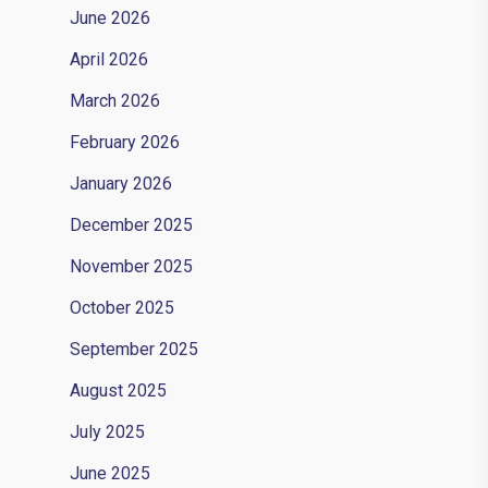
June 2026
April 2026
March 2026
February 2026
January 2026
December 2025
November 2025
October 2025
September 2025
August 2025
July 2025
June 2025