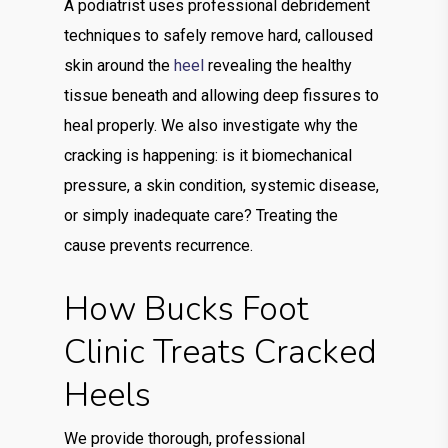
A podiatrist uses professional debridement
techniques to safely remove hard, calloused
skin around the
heel
revealing the healthy
tissue beneath and allowing deep fissures to
heal properly. We also investigate why the
cracking is happening: is it biomechanical
pressure, a skin condition, systemic disease,
or simply inadequate care? Treating the
cause prevents recurrence.
How Bucks Foot
Clinic Treats Cracked
Heels
We provide thorough, professional