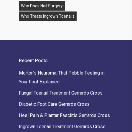
Who Does Nail Surgery
Who Treats Ingrown Toenails
Recent Posts
Morton’s Neuroma: That Pebble Feeling in
Your Foot Explained
Fungal Toenail Treatment Gerrards Cross
Diabetic Foot Care Gerrards Cross
Heel Pain & Plantar Fasciitis Gerrards Cross
Ingrown Toenail Treatment Gerrards Cross