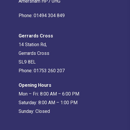
Amersham HP7 0HG
Phone:
01494 304 849
Gerrards Cross
14 Station Rd,
Gerrards Cross
SL9 8EL
Phone:
01753 260 207
Opening Hours
Mon – Fri: 8:00 AM – 6:00 PM
Saturday: 8:00 AM – 1:00 PM
Sunday: Closed