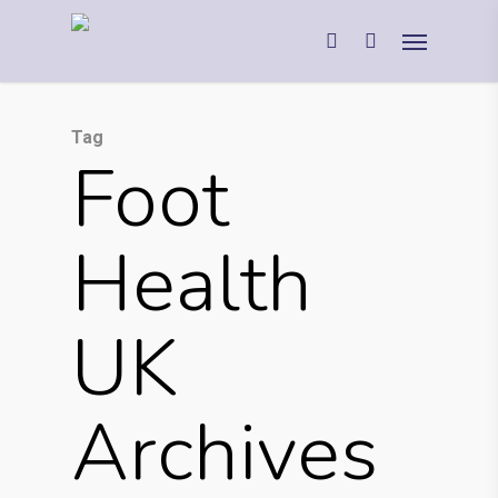
Tag
Foot
Health
UK
Archives