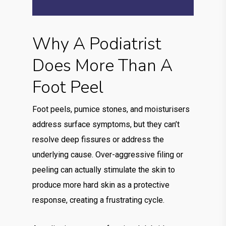
Why A Podiatrist
Does More Than A
Foot Peel
Foot peels, pumice stones, and moisturisers
address surface symptoms, but they can’t
resolve deep fissures or address the
underlying cause. Over-aggressive filing or
peeling can actually stimulate the skin to
produce more hard skin as a protective
response, creating a frustrating cycle.