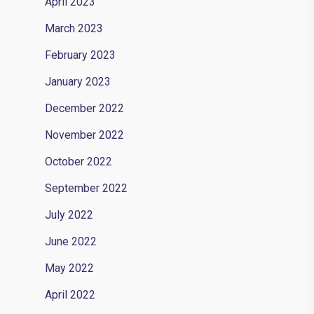
April 2023
March 2023
February 2023
January 2023
December 2022
November 2022
October 2022
September 2022
July 2022
June 2022
May 2022
April 2022