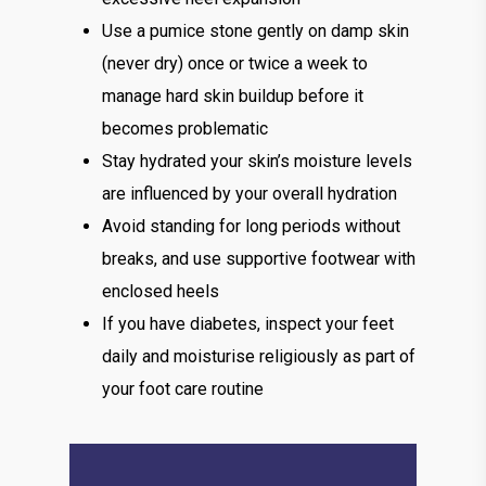
Use a pumice stone gently on damp skin
(never dry) once or twice a week to
manage hard skin buildup before it
becomes problematic
Stay hydrated your skin’s moisture levels
are influenced by your overall hydration
Avoid standing for long periods without
breaks, and use supportive footwear with
enclosed heels
If you have diabetes, inspect your feet
daily and moisturise religiously as part of
your foot care routine