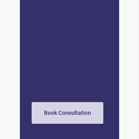
Book Consultation