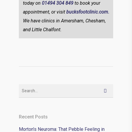
today on
01494 304 849
to book your
appointment, or visit
bucksfootclinic.com.
We have clinics in Amersham, Chesham,
and Little Chalfont.
Recent Posts
Morton’s Neuroma: That Pebble Feeling in