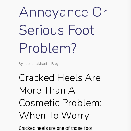
Annoyance Or
Serious Foot
Problem?
By
Leena Lakhani
Blog
Cracked Heels Are
More Than A
Cosmetic Problem:
When To Worry
Cracked heels are one of those foot