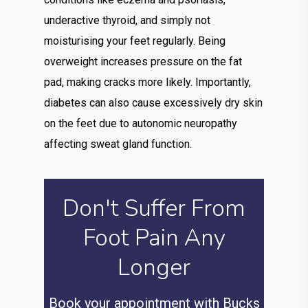
underactive thyroid, and simply not
moisturising your feet regularly. Being
overweight increases pressure on the fat
pad, making cracks more likely. Importantly,
diabetes can also cause excessively dry skin
on the feet due to autonomic neuropathy
affecting sweat gland function.
Don't Suffer From
Foot Pain Any
Longer
Book your appointment with Bucks