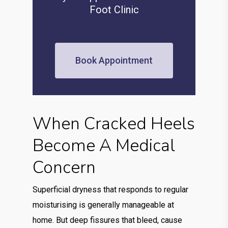
Foot Clinic
Book Appointment
When Cracked Heels
Become A Medical
Concern
Superficial dryness that responds to regular
moisturising is generally manageable at
home. But deep fissures that bleed, cause