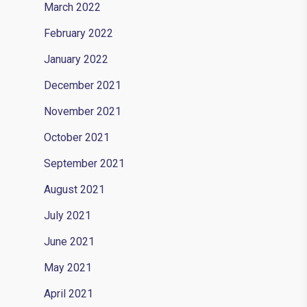
March 2022
February 2022
January 2022
December 2021
November 2021
October 2021
September 2021
August 2021
July 2021
June 2021
May 2021
April 2021