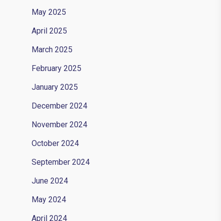
May 2025
April 2025
March 2025
February 2025
January 2025
December 2024
November 2024
October 2024
September 2024
June 2024
May 2024
April 2024