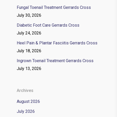
Fungal Toenail Treatment Gerrards Cross
July 30, 2026
Diabetic Foot Care Gerrards Cross
July 24, 2026
Heel Pain & Plantar Fasciitis Gerrards Cross
July 18, 2026
Ingrown Toenail Treatment Gerrards Cross
July 13, 2026
Archives
August 2026
July 2026