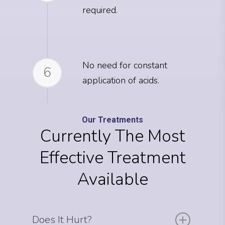
required.
No need for constant
6
application of acids.
Our Treatments
Currently The Most
Effective Treatment
Available
Does It Hurt?