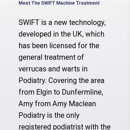
Meet The SWIFT Machine Treatment
SWIFT is a new technology,
developed in the UK, which
has been licensed for the
general treatment of
verrucas and warts in
Podiatry. Covering the area
from Elgin to Dunfermline,
Amy from Amy Maclean
Podiatry is the only
registered podiatrist with the