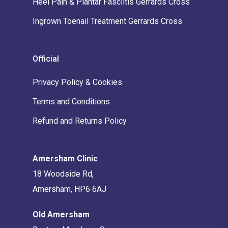
Heel Pain & Plantar Fasciitis Gerrards Cross
Ingrown Toenail Treatment Gerrards Cross
Official
Privacy Policy & Cookies
Terms and Conditions
Refund and Returns Policy
Amersham Clinic
18 Woodside Rd,
Amersham, HP6 6AJ
Old Amersham