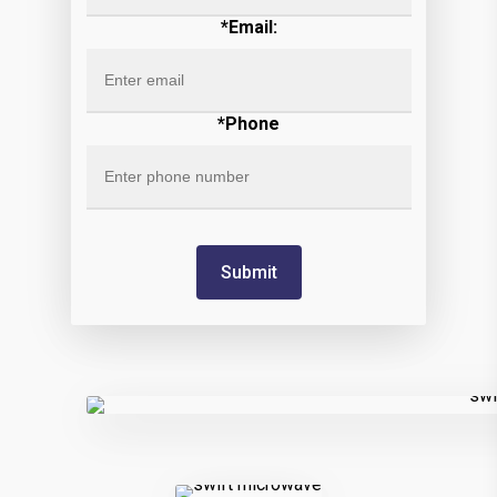
*Email:
*Phone
Submit