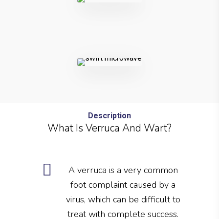
Description
What Is Verruca And Wart?
A verruca is a very common
foot complaint caused by a
virus, which can be difficult to
treat with complete success.