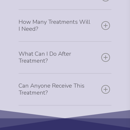
How Many Treatments Will
I Need?
What Can I Do After
Treatment?
Can Anyone Receive This
Treatment?