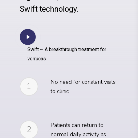
Swift technology.
Swift ~ A breakthrough treatment for
verrucas
No need for constant visits
1
to clinic.
Patients can return to
2
normal daily activity as