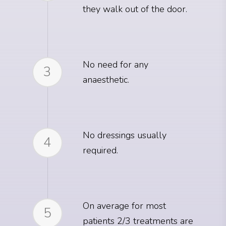
they walk out of the door.
No need for any
3
anaesthetic.
No dressings usually
4
required.
On average for most
5
patients 2/3 treatments are