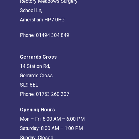
Rectory Meadows Surgery
School Ln,
Amersham HP7 0HG
Phone:
01494 304 849
Gerrards Cross
14 Station Rd,
Gerrards Cross
SL9 8EL
Phone:
01753 260 207
Opening Hours
Mon – Fri: 8:00 AM – 6:00 PM
Saturday: 8:00 AM – 1:00 PM
Sunday: Closed