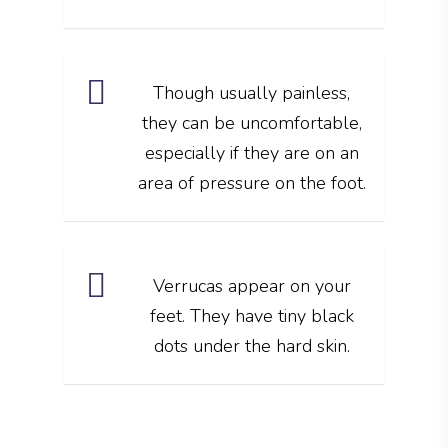
Though usually painless,
they can be uncomfortable,
especially if they are on an
area of pressure on the foot.
Verrucas appear on your
feet. They have tiny black
dots under the hard skin.