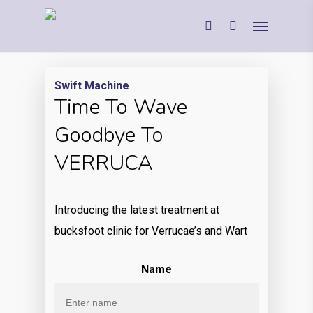
Swift Machine
Time To Wave
Goodbye To
VERRUCA
Introducing the latest treatment at
bucksfoot clinic for Verrucae’s and Wart
Name