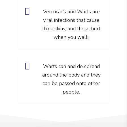
Verrucae’s and Warts are
viral infections that cause
think skins, and these hurt
when you walk.
Warts can and do spread
around the body and they
can be passed onto other
people.