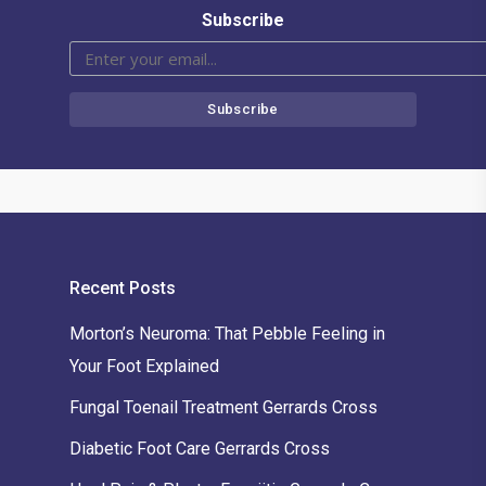
Subscribe
Recent Posts
Morton’s Neuroma: That Pebble Feeling in
Your Foot Explained
Fungal Toenail Treatment Gerrards Cross
Diabetic Foot Care Gerrards Cross