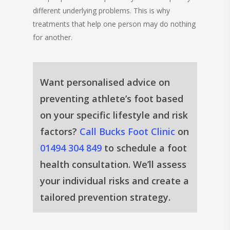
different underlying problems. This is why
treatments that help one person may do nothing
for another.
Want personalised advice on
preventing athlete’s foot based
on your specific lifestyle and risk
factors?
Call Bucks Foot Clinic
on
01494 304 849
to schedule a foot
health consultation. We’ll assess
your individual risks and create a
tailored prevention strategy.