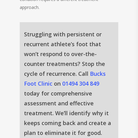
approach.
Struggling with persistent or
recurrent athlete’s foot that
won’t respond to over-the-
counter treatments? Stop the
cycle of recurrence. Call
Bucks
Foot Clinic
on
01494 304 849
today for comprehensive
assessment and effective
treatment. We’ll identify why it
keeps coming back and create a
plan to eliminate it for good.