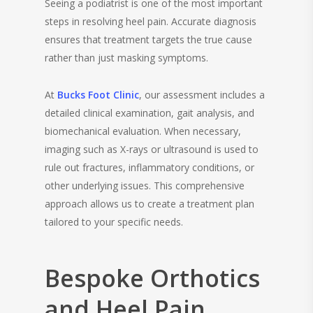
Seeing a podiatrist is one of the most important
steps in resolving heel pain. Accurate diagnosis
ensures that treatment targets the true cause
rather than just masking symptoms.
At
Bucks Foot Clinic
, our assessment includes a
detailed clinical examination, gait analysis, and
biomechanical evaluation. When necessary,
imaging such as X-rays or ultrasound is used to
rule out fractures, inflammatory conditions, or
other underlying issues. This comprehensive
approach allows us to create a treatment plan
tailored to your specific needs.
Bespoke Orthotics
and Heel Pain