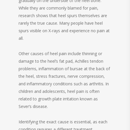
gradually on the underside of the heel bone.
While they are commonly blamed for pain,
research shows that heel spurs themselves are
rarely the true cause. Many people have heel
spurs visible on X-rays and experience no pain at
all.
Other causes of heel pain include thinning or
damage to the heel’s fat pad, Achilles tendon
problems, inflammation of bursae at the back of
the heel, stress fractures, nerve compression,
and inflammatory conditions such as arthritis. In
children and adolescents, heel pain is often
related to growth plate irritation known as
Sever’s disease.
Identifying the exact cause is essential, as each
condition requires a different treatment