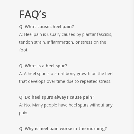
FAQ’s
Q: What causes heel pain?
A: Heel pain is usually caused by plantar fasciitis,
tendon strain, inflammation, or stress on the
foot.
Q: What is a heel spur?
A: A heel spur is a small bony growth on the heel
that develops over time due to repeated stress.
Q: Do heel spurs always cause pain?
A: No. Many people have heel spurs without any
pain.
Q: Why is heel pain worse in the morning?