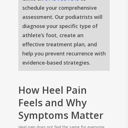
schedule your comprehensive
assessment. Our podiatrists will
diagnose your specific type of
athlete’s foot, create an
effective treatment plan, and
help you prevent recurrence with
evidence-based strategies.
How Heel Pain
Feels and Why
Symptoms Matter
Heel pain does not feel the same for everyone.