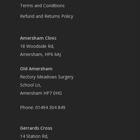
Terms and Conditions
Refund and Returns Policy
Amersham Clinic
18 Woodside Rd,
Amersham, HP6 6AJ
Old Amersham
Rectory Meadows Surgery
School Ln,
Amersham HP7 0HG
Phone:
01494 304 849
Gerrards Cross
14 Station Rd,