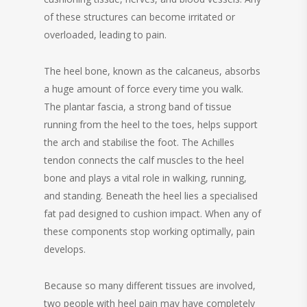
of these structures can become irritated or
overloaded, leading to pain.
The heel bone, known as the calcaneus, absorbs
a huge amount of force every time you walk.
The plantar fascia, a strong band of tissue
running from the heel to the toes, helps support
the arch and stabilise the foot. The Achilles
tendon connects the calf muscles to the heel
bone and plays a vital role in walking, running,
and standing. Beneath the heel lies a specialised
fat pad designed to cushion impact. When any of
these components stop working optimally, pain
develops.
Because so many different tissues are involved,
two people with heel pain may have completely