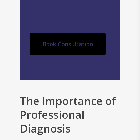
Book Consultation
The Importance of
Professional
Diagnosis