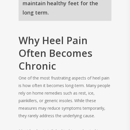
maintain healthy feet for the
long term.
Why Heel Pain
Often Becomes
Chronic
One of the most frustrating aspects of heel pain
is how often it becomes long-term. Many people
rely on home remedies such as rest, ice,
painkillers, or generic insoles. While these
measures may reduce symptoms temporarily,
they rarely address the underlying cause.