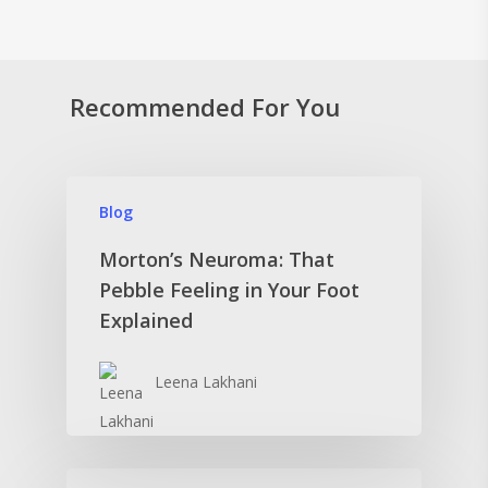
Recommended For You
Blog
Morton’s Neuroma: That
Pebble Feeling in Your Foot
Explained
Leena Lakhani