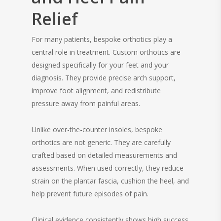
Relief
For many patients, bespoke orthotics play a
central role in treatment. Custom orthotics are
designed specifically for your feet and your
diagnosis. They provide precise arch support,
improve foot alignment, and redistribute
pressure away from painful areas.
Unlike over-the-counter insoles, bespoke
orthotics are not generic. They are carefully
crafted based on detailed measurements and
assessments. When used correctly, they reduce
strain on the plantar fascia, cushion the heel, and
help prevent future episodes of pain.
Clinical evidence consistently shows high success