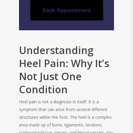
Book Appointment
Understanding
Heel Pain: Why It’s
Not Just One
Condition
Heel pain is not a diagnosis in itself. It is a
symptom that can arise from several different
structures within the foot. The heel is a complex
area made up of bone, ligaments, tendons,
cushioning tissue, nerves, and blood vessels. Any