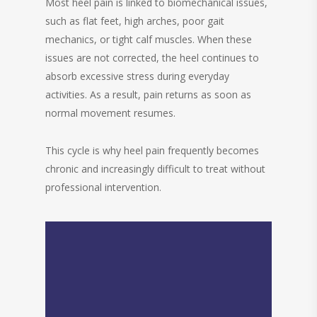
Most heel pain is linked to biomechanical issues,
such as flat feet, high arches, poor gait
mechanics, or tight calf muscles. When these
issues are not corrected, the heel continues to
absorb excessive stress during everyday
activities. As a result, pain returns as soon as
normal movement resumes.
This cycle is why heel pain frequently becomes
chronic and increasingly difficult to treat without
professional intervention.