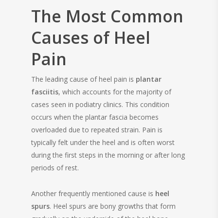
The Most Common
Causes of Heel
Pain
The leading cause of heel pain is
plantar
fasciitis
, which accounts for the majority of
cases seen in podiatry clinics. This condition
occurs when the plantar fascia becomes
overloaded due to repeated strain. Pain is
typically felt under the heel and is often worst
during the first steps in the morning or after long
periods of rest.
Another frequently mentioned cause is
heel
spurs
. Heel spurs are bony growths that form