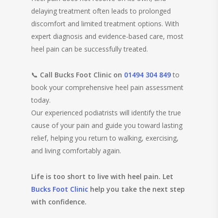
delaying treatment often leads to prolonged
discomfort and limited treatment options. With
expert diagnosis and evidence-based care, most
heel pain can be successfully treated.
📞
Call Bucks Foot Clinic on
01494 304 849
to
book your comprehensive heel pain assessment
today.
Our experienced podiatrists will identify the true
cause of your pain and guide you toward lasting
relief, helping you return to walking, exercising,
and living comfortably again.
Life is too short to live with heel pain. Let
Bucks Foot Clinic
help you take the next step
with confidence.