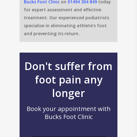
Bucks Foot Clinic
on
01494 304 849
today
for expert assessment and effective
treatment. Our experienced podiatrists
specialise in eliminating athlete’s foot
and preventing its return.
Don't suffer from
foot pain any
longer
Book your appointment with
Bucks Foot Clinic