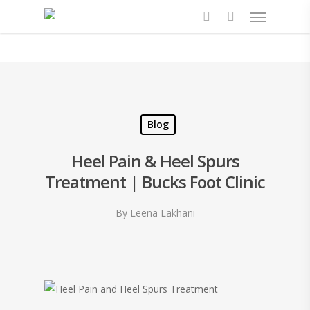
Blog
Heel Pain & Heel Spurs
Treatment | Bucks Foot Clinic
By
Leena Lakhani