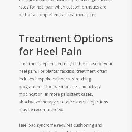
rates for heel pain when custom orthotics are
part of a comprehensive treatment plan.
Treatment Options
for Heel Pain
Treatment depends entirely on the cause of your
heel pain. For plantar fasciitis, treatment often
includes bespoke orthotics, stretching
programmes, footwear advice, and activity
modification. In more persistent cases,
shockwave therapy or corticosteroid injections
may be recommended.
Heel pad syndrome requires cushioning and