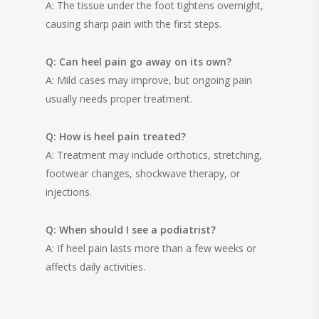
A: The tissue under the foot tightens overnight,
causing sharp pain with the first steps.
Q: Can heel pain go away on its own?
A: Mild cases may improve, but ongoing pain
usually needs proper treatment.
Q: How is heel pain treated?
A: Treatment may include orthotics, stretching,
footwear changes, shockwave therapy, or
injections.
Q: When should I see a podiatrist?
A: If heel pain lasts more than a few weeks or
affects daily activities.