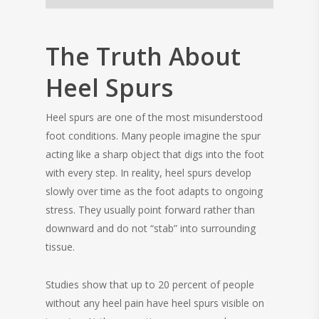
The Truth About
Heel Spurs
Heel spurs are one of the most misunderstood
foot conditions. Many people imagine the spur
acting like a sharp object that digs into the foot
with every step. In reality, heel spurs develop
slowly over time as the foot adapts to ongoing
stress. They usually point forward rather than
downward and do not “stab” into surrounding
tissue.
Studies show that up to 20 percent of people
without any heel pain have heel spurs visible on