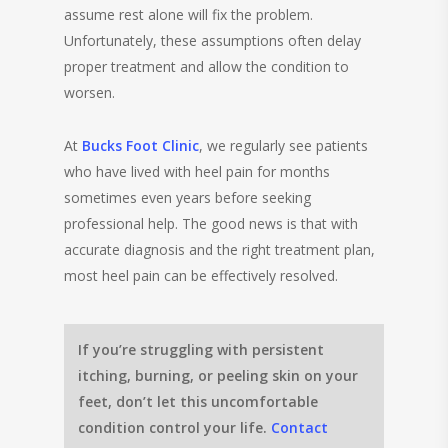
assume rest alone will fix the problem.
Unfortunately, these assumptions often delay
proper treatment and allow the condition to
worsen.
At
Bucks Foot Clinic
, we regularly see patients
who have lived with heel pain for months
sometimes even years before seeking
professional help. The good news is that with
accurate diagnosis and the right treatment plan,
most heel pain can be effectively resolved.
If you’re struggling with persistent
itching, burning, or peeling skin on your
feet, don’t let this uncomfortable
condition control your life.
Contact