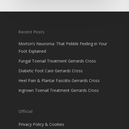
Recent Posts
Morton’s Neuroma: That Pebble Feeling in Your
Foot Explained
Fungal Toenail Treatment Gerrards Cross
Diabetic Foot Care Gerrards Cross
Heel Pain & Plantar Fasciitis Gerrards Cross
Ingrown Toenail Treatment Gerrards Cross
Official
Privacy Policy & Cookies