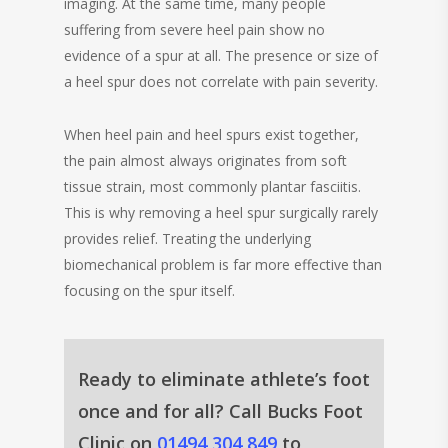
imaging. At the same time, many people
suffering from severe heel pain show no
evidence of a spur at all. The presence or size of
a heel spur does not correlate with pain severity.
When heel pain and heel spurs exist together,
the pain almost always originates from soft
tissue strain, most commonly plantar fasciitis.
This is why removing a heel spur surgically rarely
provides relief. Treating the underlying
biomechanical problem is far more effective than
focusing on the spur itself.
Ready to eliminate athlete’s foot
once and for all? Call Bucks Foot
Clinic on
01494 304 849
to