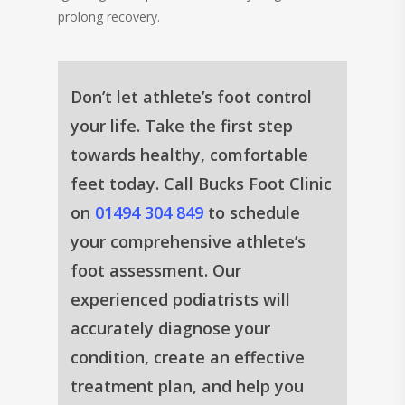
prolong recovery.
Don’t let athlete’s foot control
your life. Take the first step
towards healthy, comfortable
feet today. Call Bucks Foot Clinic
on
01494 304 849
to schedule
your comprehensive athlete’s
foot assessment. Our
experienced podiatrists will
accurately diagnose your
condition, create an effective
treatment plan, and help you