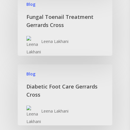
Blog
Fungal Toenail Treatment
Gerrards Cross
Leena Lakhani
Blog
Diabetic Foot Care Gerrards
Cross
Leena Lakhani