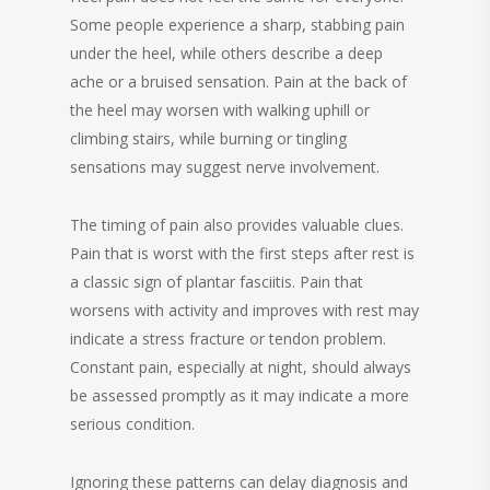
Some people experience a sharp, stabbing pain
under the heel, while others describe a deep
ache or a bruised sensation. Pain at the back of
the heel may worsen with walking uphill or
climbing stairs, while burning or tingling
sensations may suggest nerve involvement.
The timing of pain also provides valuable clues.
Pain that is worst with the first steps after rest is
a classic sign of plantar fasciitis. Pain that
worsens with activity and improves with rest may
indicate a stress fracture or tendon problem.
Constant pain, especially at night, should always
be assessed promptly as it may indicate a more
serious condition.
Ignoring these patterns can delay diagnosis and