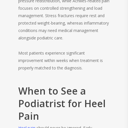
pressure redistribution, while Achilles-related pain
focuses on controlled strengthening and load
management. Stress fractures require rest and
protected weight-bearing, whereas inflammatory
conditions may need medical management
alongside podiatric care.
Most patients experience significant
improvement within weeks when treatment is
properly matched to the diagnosis.
When to See a
Podiatrist for Heel
Pain
Heel pain
should never be ignored. Early