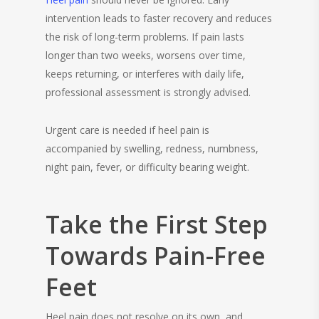
intervention leads to faster recovery and reduces
the risk of long-term problems. If pain lasts
longer than two weeks, worsens over time,
keeps returning, or interferes with daily life,
professional assessment is strongly advised.
Urgent care is needed if heel pain is
accompanied by swelling, redness, numbness,
night pain, fever, or difficulty bearing weight.
Take the First Step
Towards Pain-Free
Feet
Heel pain does not resolve on its own, and