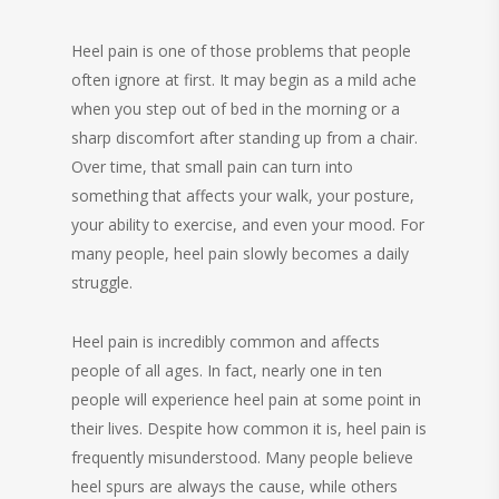
Heel pain is one of those problems that people
often ignore at first. It may begin as a mild ache
when you step out of bed in the morning or a
sharp discomfort after standing up from a chair.
Over time, that small pain can turn into
something that affects your walk, your posture,
your ability to exercise, and even your mood. For
many people, heel pain slowly becomes a daily
struggle.
Heel pain is incredibly common and affects
people of all ages. In fact, nearly one in ten
people will experience heel pain at some point in
their lives. Despite how common it is, heel pain is
frequently misunderstood. Many people believe
heel spurs are always the cause, while others