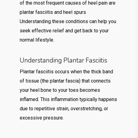
of the most frequent causes of heel pain are
plantar fasciitis and heel spurs.
Understanding these conditions can help you
seek effective relief and get back to your
normal lifestyle.
Understanding Plantar Fasciitis
Plantar fasciitis occurs when the thick band
of tissue (the plantar fascia) that connects
your heel bone to your toes becomes
inflamed. This inflammation typically happens
due to repetitive strain, overstretching, or
excessive pressure.