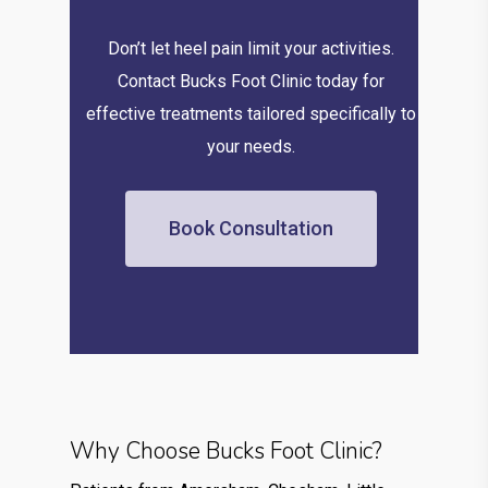
Don’t let heel pain limit your activities.
Contact Bucks Foot Clinic today for
effective treatments tailored specifically to
your needs.
Book Consultation
Why Choose Bucks Foot Clinic?