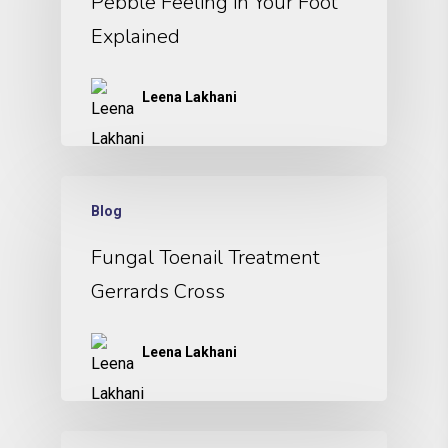
Pebble Feeling in Your Foot
Explained
Leena Lakhani
Blog
Fungal Toenail Treatment
Gerrards Cross
Leena Lakhani