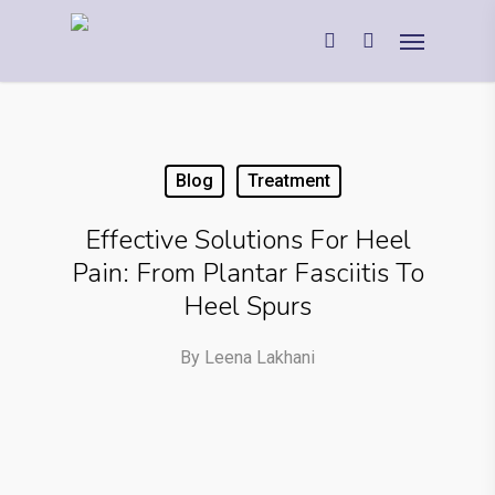
Blog
Treatment
Effective Solutions For Heel
Pain: From Plantar Fasciitis To
Heel Spurs
By
Leena Lakhani