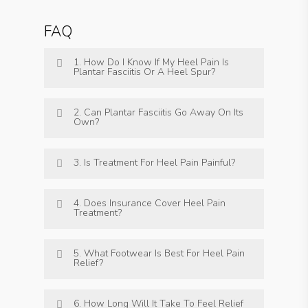
FAQ
1. How Do I Know If My Heel Pain Is
Plantar Fasciitis Or A Heel Spur?
2. Can Plantar Fasciitis Go Away On Its
Own?
3. Is Treatment For Heel Pain Painful?
4. Does Insurance Cover Heel Pain
Treatment?
5. What Footwear Is Best For Heel Pain
Relief?
6. How Long Will It Take To Feel Relief