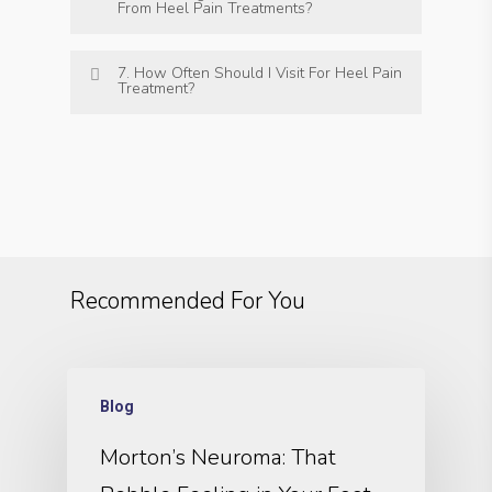
From Heel Pain Treatments?
7. How Often Should I Visit For Heel Pain
Treatment?
Recommended For You
Blog
Morton’s Neuroma: That