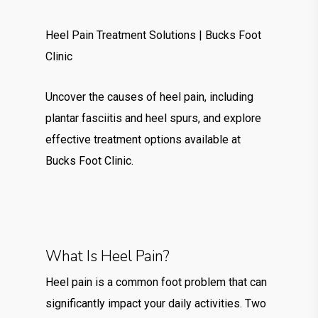
Heel Pain Treatment Solutions | Bucks Foot
Clinic
Uncover the causes of heel pain, including
plantar fasciitis and heel spurs, and explore
effective treatment options available at
Bucks Foot Clinic.
What Is Heel Pain?
Heel pain is a common foot problem that can
significantly impact your daily activities. Two