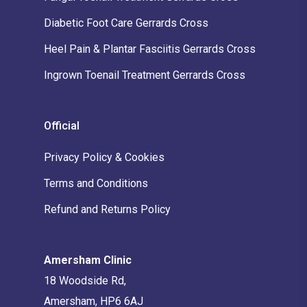
Diabetic Foot Care Gerrards Cross
Heel Pain & Plantar Fasciitis Gerrards Cross
Ingrown Toenail Treatment Gerrards Cross
Official
Privacy Policy & Cookies
Terms and Conditions
Refund and Returns Policy
Amersham Clinic
18 Woodside Rd,
Amersham, HP6 6AJ