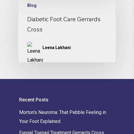
Blog
Diabetic Foot Care Gerrards
Cross
Leena Lakhani
Recent Posts
Morton’s Neuroma: That Pebble Feeling in
Your Foot Explained
Fungal Toenail Treatment Gerrards Cross