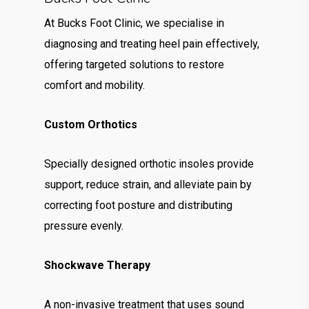
At Bucks Foot Clinic, we specialise in
diagnosing and treating heel pain effectively,
offering targeted solutions to restore
comfort and mobility.
Custom Orthotics
Specially designed orthotic insoles provide
support, reduce strain, and alleviate pain by
correcting foot posture and distributing
pressure evenly.
Shockwave Therapy
A non-invasive treatment that uses sound