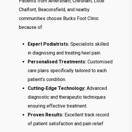
Patients from Amersham, Chesham, Little
Chalfont, Beaconsfield, and nearby
communities choose Bucks Foot Clinic
because of:
Expert Podiatrists:
Specialists skilled
in diagnosing and treating heel pain.
Personalised Treatments:
Customised
care plans specifically tailored to each
patient’s condition.
Cutting-Edge Technology:
Advanced
diagnostic and therapeutic techniques
ensuring effective treatment.
Proven Results:
Excellent track record
of patient satisfaction and pain relief.