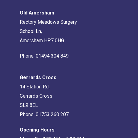
Old Amersham
Rectory Meadows Surgery
School Ln,
Amersham HP7 0HG
Phone:
01494 304 849
Gerrards Cross
14 Station Rd,
Gerrards Cross
SL9 8EL
Phone:
01753 260 207
Opening Hours