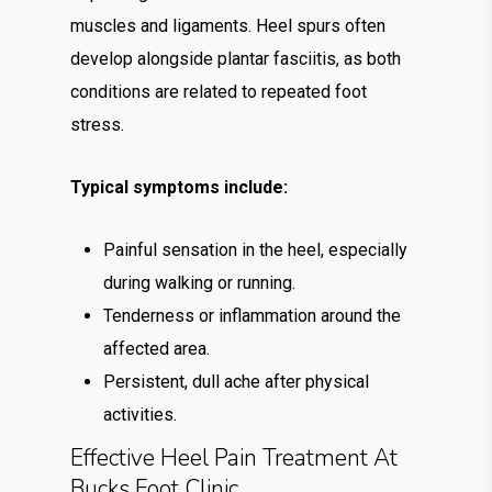
muscles and ligaments. Heel spurs often
develop alongside plantar fasciitis, as both
conditions are related to repeated foot
stress.
Typical symptoms include:
Painful sensation in the heel, especially
during walking or running.
Tenderness or inflammation around the
affected area.
Persistent, dull ache after physical
activities.
Effective Heel Pain Treatment At
Bucks Foot Clinic