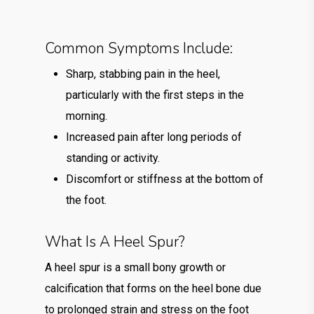
Common Symptoms Include:
Sharp, stabbing pain in the heel,
particularly with the first steps in the
morning.
Increased pain after long periods of
standing or activity.
Discomfort or stiffness at the bottom of
the foot.
What Is A Heel Spur?
A heel spur is a small bony growth or
calcification that forms on the heel bone due
to prolonged strain and stress on the foot