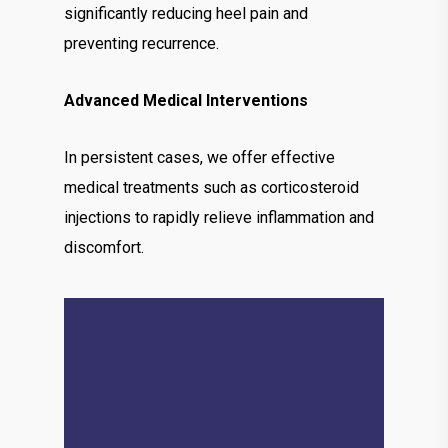
significantly reducing heel pain and
preventing recurrence.
Advanced Medical Interventions
In persistent cases, we offer effective
medical treatments such as corticosteroid
injections to rapidly relieve inflammation and
discomfort.