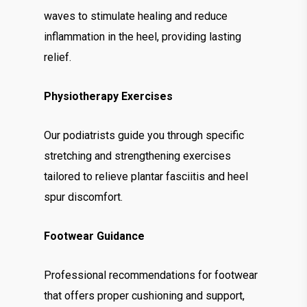
waves to stimulate healing and reduce
inflammation in the heel, providing lasting
relief.
Physiotherapy Exercises
Our podiatrists guide you through specific
stretching and strengthening exercises
tailored to relieve plantar fasciitis and heel
spur discomfort.
Footwear Guidance
Professional recommendations for footwear
that offers proper cushioning and support,