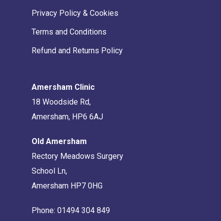
Privacy Policy & Cookies
Terms and Conditions
Refund and Returns Policy
Amersham Clinic
18 Woodside Rd,
Amersham, HP6 6AJ
Old Amersham
Rectory Meadows Surgery
School Ln,
Amersham HP7 0HG
Phone:
01494 304 849