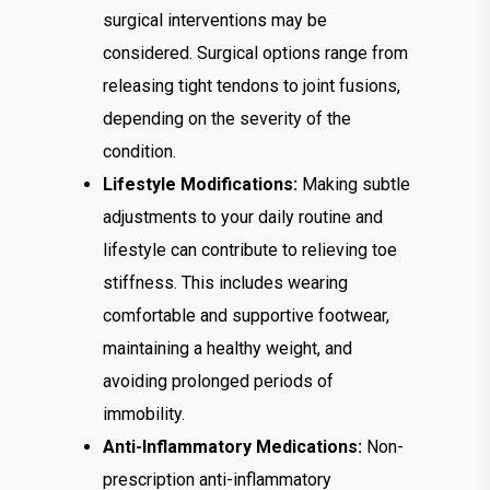
surgical interventions may be
considered. Surgical options range from
releasing tight tendons to joint fusions,
depending on the severity of the
condition.
Lifestyle Modifications:
Making subtle
adjustments to your daily routine and
lifestyle can contribute to relieving toe
stiffness. This includes wearing
comfortable and supportive footwear,
maintaining a healthy weight, and
avoiding prolonged periods of
immobility.
Anti-Inflammatory Medications:
Non-
prescription anti-inflammatory