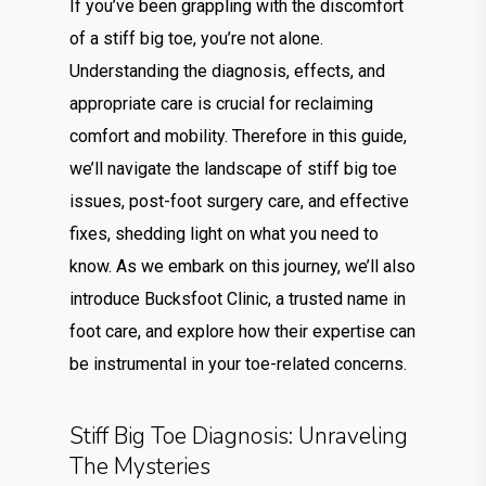
If you’ve been grappling with the discomfort
of a stiff big toe, you’re not alone.
Understanding the diagnosis, effects, and
appropriate care is crucial for reclaiming
comfort and mobility. Therefore in this guide,
we’ll navigate the landscape of stiff big toe
issues, post-foot surgery care, and effective
fixes, shedding light on what you need to
know. As we embark on this journey, we’ll also
introduce Bucksfoot Clinic, a trusted name in
foot care, and explore how their expertise can
be instrumental in your toe-related concerns.
Stiff Big Toe Diagnosis: Unraveling
The Mysteries