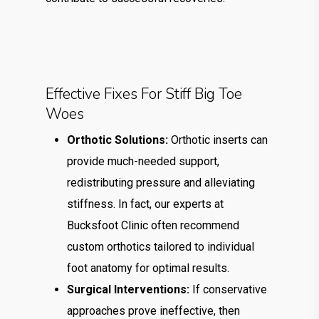
Effective Fixes For Stiff Big Toe
Woes
Orthotic Solutions:
Orthotic inserts can
provide much-needed support,
redistributing pressure and alleviating
stiffness. In fact, our experts at
Bucksfoot Clinic often recommend
custom orthotics tailored to individual
foot anatomy for optimal results.
Surgical Interventions:
If conservative
approaches prove ineffective, then