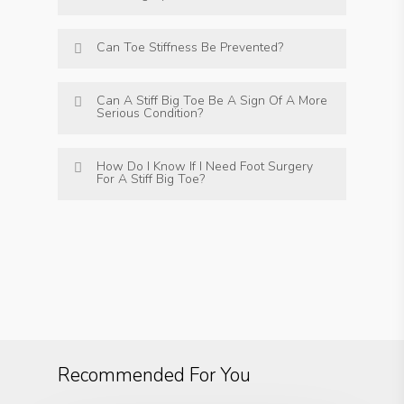
Can Toe Stiffness Be Prevented?
Can A Stiff Big Toe Be A Sign Of A More
Serious Condition?
How Do I Know If I Need Foot Surgery
For A Stiff Big Toe?
Recommended For You