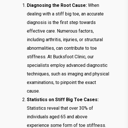
Diagnosing the Root Cause:
When
dealing with a stiff big toe, an accurate
diagnosis is the first step towards
effective care. Numerous factors,
including arthritis, injuries, or structural
abnormalities, can contribute to toe
stiffness. At Bucksfoot Clinic, our
specialists employ advanced diagnostic
techniques, such as imaging and physical
examinations, to pinpoint the exact
cause.
Statistics on Stiff Big Toe Cases:
Statistics reveal that over 30% of
individuals aged 65 and above
experience some form of toe stiffness.