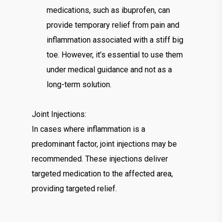
medications, such as ibuprofen, can
provide temporary relief from pain and
inflammation associated with a stiff big
toe. However, it’s essential to use them
under medical guidance and not as a
long-term solution.
Joint Injections:
In cases where inflammation is a
predominant factor, joint injections may be
recommended. These injections deliver
targeted medication to the affected area,
providing targeted relief.