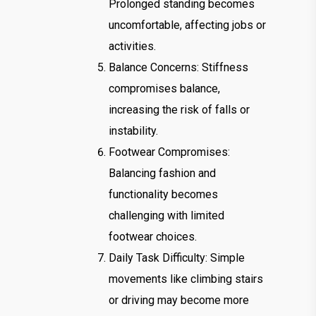
Prolonged standing becomes
uncomfortable, affecting jobs or
activities.
Balance Concerns: Stiffness
compromises balance,
increasing the risk of falls or
instability.
Footwear Compromises:
Balancing fashion and
functionality becomes
challenging with limited
footwear choices.
Daily Task Difficulty: Simple
movements like climbing stairs
or driving may become more