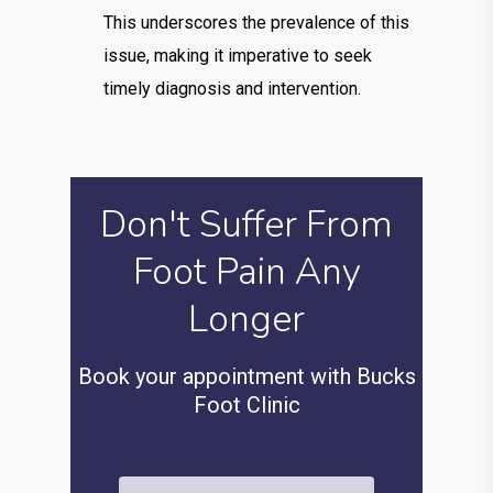
This underscores the prevalence of this
issue, making it imperative to seek
timely diagnosis and intervention.
Don't Suffer From
Foot Pain Any
Longer
Book your appointment with Bucks
Foot Clinic