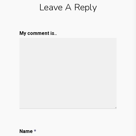
Leave A Reply
My comment is..
Name
*