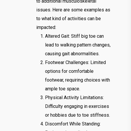
to additional musculoskeletal
issues. Here are some examples as
to what kind of activities can be
impacted:
Altered Gait: Stiff big toe can
lead to walking pattern changes,
causing gait abnormalities.
Footwear Challenges: Limited
options for comfortable
footwear, requiring choices with
ample toe space.
Physical Activity Limitations:
Difficulty engaging in exercises
or hobbies due to toe stiffness.
Discomfort While Standing: