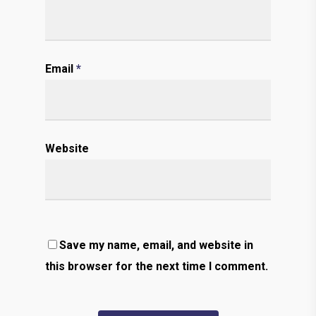
Email
*
Website
Save my name, email, and website in
this browser for the next time I comment.