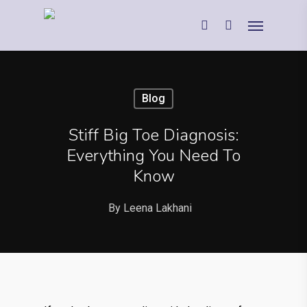
Blog
Stiff Big Toe Diagnosis:
Everything You Need To
Know
By
Leena Lakhani