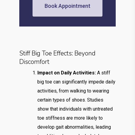
Book Appointment
Stiff Big Toe Effects: Beyond
Discomfort
Impact on Daily Activities:
A stiff
big toe can significantly impede daily
activities, from walking to wearing
certain types of shoes. Studies
show that individuals with untreated
toe stiffness are more likely to
develop gait abnormalities, leading