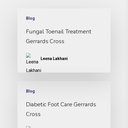
Blog
Fungal Toenail Treatment
Gerrards Cross
Leena Lakhani
Blog
Diabetic Foot Care Gerrards
Cross