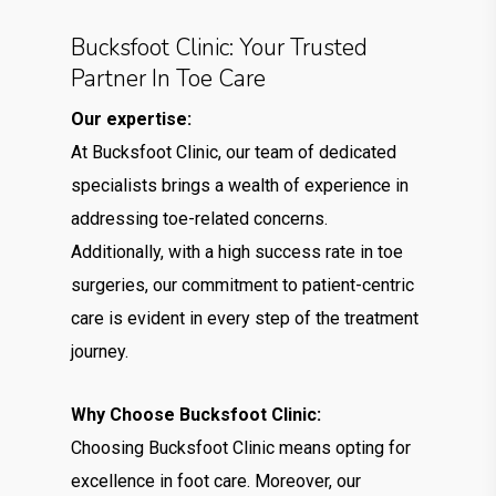
Bucksfoot Clinic: Your Trusted
Partner In Toe Care
Our expertise:
At Bucksfoot Clinic, our team of dedicated
specialists brings a wealth of experience in
addressing toe-related concerns.
Additionally, with a high success rate in toe
surgeries, our commitment to patient-centric
care is evident in every step of the treatment
journey.
Why Choose Bucksfoot Clinic:
Choosing Bucksfoot Clinic means opting for
excellence in foot care. Moreover, our