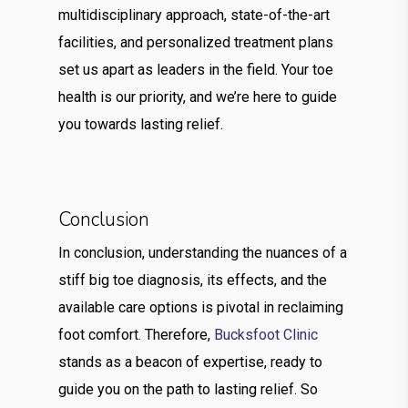
multidisciplinary approach, state-of-the-art
facilities, and personalized treatment plans
set us apart as leaders in the field. Your toe
health is our priority, and we’re here to guide
you towards lasting relief.
Conclusion
In conclusion, understanding the nuances of a
stiff big toe diagnosis, its effects, and the
available care options is pivotal in reclaiming
foot comfort. Therefore,
Bucksfoot Clinic
stands as a beacon of expertise, ready to
guide you on the path to lasting relief. So