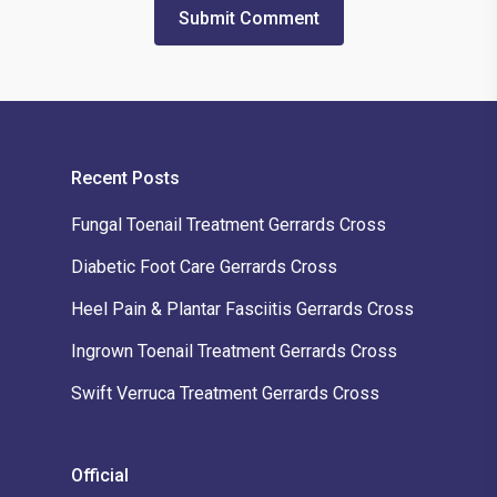
Recent Posts
Fungal Toenail Treatment Gerrards Cross
Diabetic Foot Care Gerrards Cross
Heel Pain & Plantar Fasciitis Gerrards Cross
Ingrown Toenail Treatment Gerrards Cross
Swift Verruca Treatment Gerrards Cross
Official