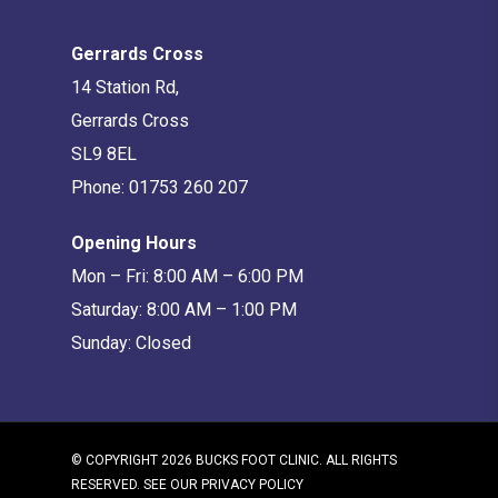
Gerrards Cross
14 Station Rd,
Gerrards Cross
SL9 8EL
Phone:
01753 260 207
Opening Hours
Mon – Fri: 8:00 AM – 6:00 PM
Saturday: 8:00 AM – 1:00 PM
Sunday: Closed
© COPYRIGHT 2026 BUCKS FOOT CLINIC. ALL RIGHTS
RESERVED. SEE OUR
PRIVACY POLICY