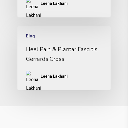
Leena Lakhani
Blog
Heel Pain & Plantar Fasciitis
Gerrards Cross
Leena Lakhani