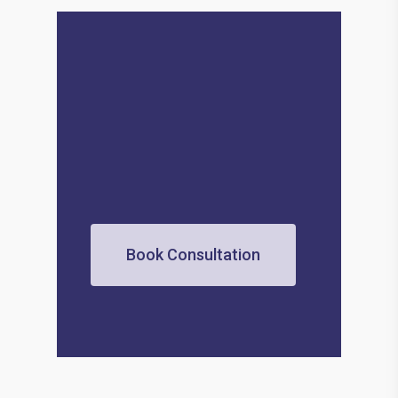
Book Consultation