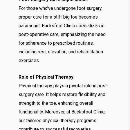
For those who’ve undergone foot surgery,
proper care for a stiff big toe becomes
paramount. Bucksfoot Clinic specializes in
post-operative care, emphasizing the need
for adherence to prescribed routines,
including rest, elevation, and rehabilitation
exercises.
Role of Physical Therapy:
Physical therapy plays a pivotal role in post-
surgery care. It helps restore flexibility and
strength to the toe, enhancing overall
functionality. Moreover, at Bucksfoot Clinic,
our tailored physical therapy programs
contribute to successful recoveries.