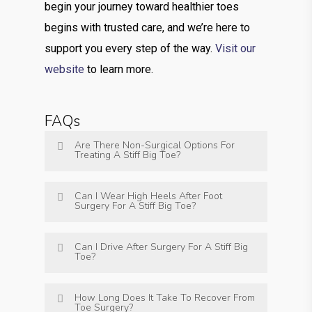
begin your journey toward healthier toes
begins with trusted care, and we’re here to
support you every step of the way.
Visit our
website
to learn more.
FAQs
Are There Non-Surgical Options For
Treating A Stiff Big Toe?
Can I Wear High Heels After Foot
Surgery For A Stiff Big Toe?
Can I Drive After Surgery For A Stiff Big
Toe?
How Long Does It Take To Recover From
Toe Surgery?