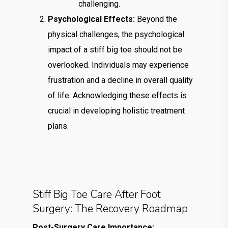
challenging.
Psychological Effects:
Beyond the
physical challenges, the psychological
impact of a stiff big toe should not be
overlooked. Individuals may experience
frustration and a decline in overall quality
of life. Acknowledging these effects is
crucial in developing holistic treatment
plans.
Stiff Big Toe Care After Foot
Surgery: The Recovery Roadmap
Post-Surgery Care Importance: