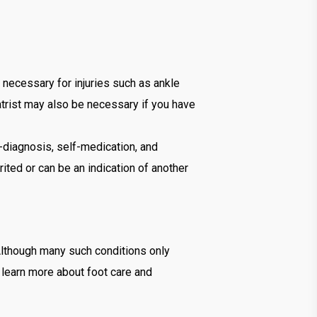
e necessary for injuries such as ankle
atrist may also be necessary if you have
f-diagnosis, self-medication, and
ted or can be an indication of another
 Although many such conditions only
 learn more about foot care and