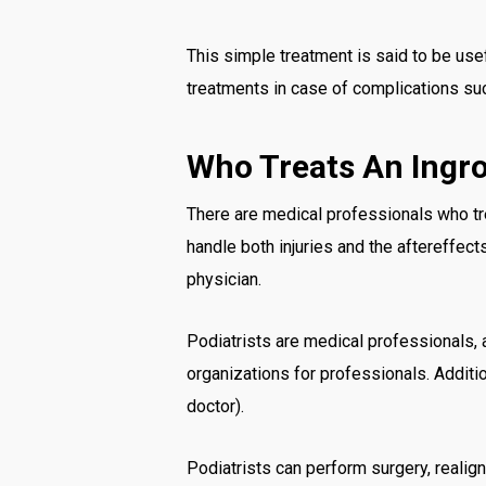
This simple treatment is said to be use
treatments in case of complications such
Who Treats An Ingr
There are medical professionals who tre
handle both injuries and the aftereffect
physician.
Podiatrists are medical professionals, 
organizations for professionals. Additi
doctor).
Podiatrists can perform surgery, realig