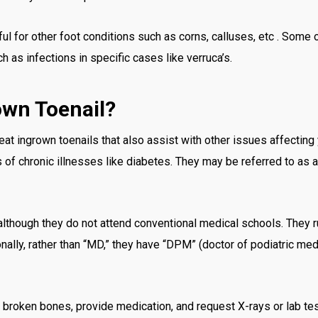
ful for other foot conditions such as corns, calluses, etc . Some
 as infections in specific cases like verruca’s.
own Toenail?
at ingrown toenails that also assist with other issues affecting 
s of chronic illnesses like diabetes. They may be referred to as a 
although they do not attend conventional medical schools. They ru
onally, rather than “MD,” they have “DPM” (doctor of podiatric me
n broken bones, provide medication, and request X-rays or lab te