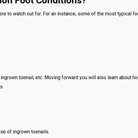
on Foot Conditions?
ere to watch out for. For an instance, some of the most typical fo
an ingrown toenail, etc. Moving forward you will also learn about 
s.
se of ingrown toenails.