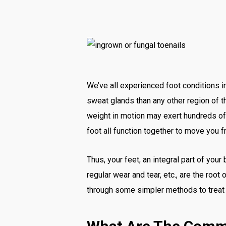
We’ve all experienced foot conditions i
sweat glands than any other region of th
weight in motion may exert hundreds of 
foot all function together to move you f
Thus, your feet, an integral part of your
regular wear and tear, etc., are the root
through some simpler methods to treat a