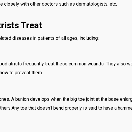
te closely with other doctors such as dermatologists, etc.
rists Treat
lated diseases in patients of all ages, including:
 podiatrists frequently treat these common wounds. They also wor
 how to prevent them.
bones. A bunion develops when the big toe joint at the base enl
 others.Any toe that doesn’t bend properly is said to have a hamme