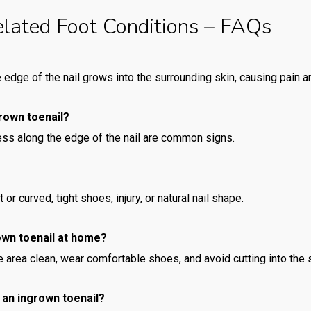
elated Foot Conditions – FAQs
edge of the nail grows into the surrounding skin, causing pain 
rown toenail?
ess along the edge of the nail are common signs.
or curved, tight shoes, injury, or natural nail shape.
rown toenail at home?
 area clean, wear comfortable shoes, and avoid cutting into the s
r an ingrown toenail?