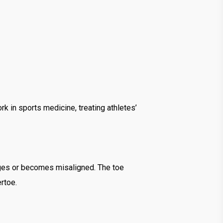
k in sports medicine, treating athletes’
arges or becomes misaligned. The toe
rtoe.