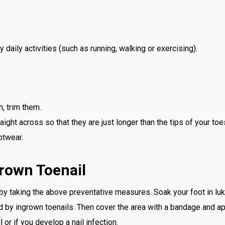
 daily activities (such as running, walking or exercising).
h, trim them.
raight across so that they are just longer than the tips of your toe
otwear.
rown Toenail
 by taking the above preventative measures. Soak your foot in l
 by ingrown toenails. Then cover the area with a bandage and app
l or if you develop a nail infection.