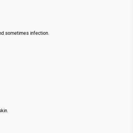
and sometimes infection.
kin.