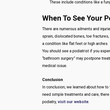
These include conditions like a funga
When To See Your Po
There are numerous ailments and injuries
sprain, dislocated bones, toe fractures
a condition like flat feet or high arches.
You should see a podiatrist if you expe
“bathroom surgery” may postpone treatm
medical issue.
Conclusion
In conclusion, we learned about how to 
need simple treatments and care, there 
podiatry,
visit our website
.