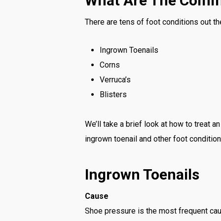
What Are The Comm
There are tens of foot conditions out th
Ingrown Toenails
Corns
Verruca’s
Blisters
We’ll take a brief look at how to treat 
ingrown toenail and other foot condition
Ingrown Toenails
Cause
Shoe pressure is the most frequent cau