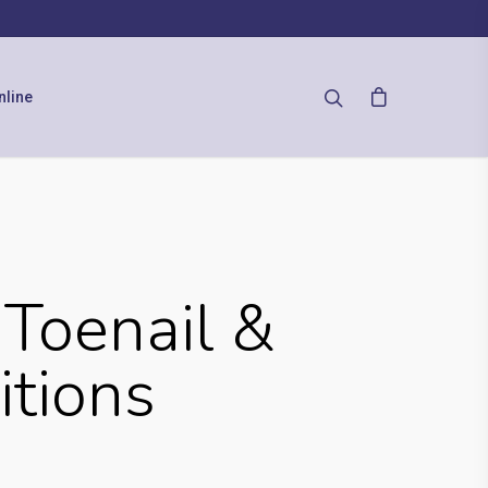
nline
Toenail &
itions