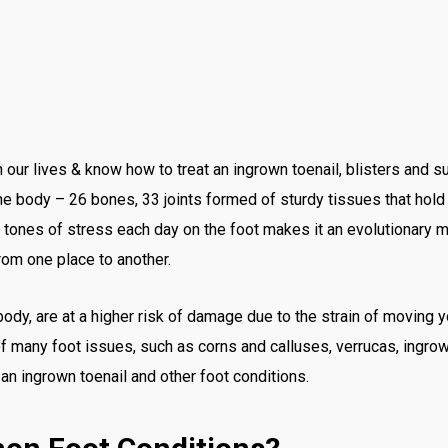
n our lives & know how to treat an ingrown toenail, blisters and
e body – 26 bones, 33 joints formed of sturdy tissues that hold e
tones of stress each day on the foot makes it an evolutionary mir
rom one place to another.
 body, are at a higher risk of damage due to the strain of moving yo
 of many foot issues, such as corns and calluses, verrucas, ingrown
n ingrown toenail and other foot conditions.