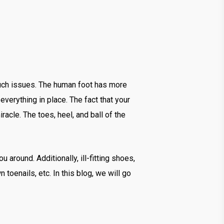
 such issues. The human foot has more
verything in place. The fact that your
acle. The toes, heel, and ball of the
u around. Additionally, ill-fitting shoes,
 toenails, etc. In this blog, we will go