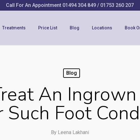
Call For An Appointment
01494 304 849
/
01753 260 207
Treatments
Price List
Blog
Locations
Book O
Blog
reat An Ingrown 
 Such Foot Cond
By
Leena Lakhani