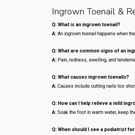
Ingrown Toenail & R
Q: What is an ingrown toenail?
A:
An ingrown toenail happens when the 
Q: What are common signs of an ing
A:
Pain, redness, swelling, and tendern
Q: What causes ingrown toenails?
A:
Causes include cutting nails too short 
Q: How can I help relieve a mild ing
A:
Soak the foot in warm water, keep the
Q: When should I see a podiatrist fo