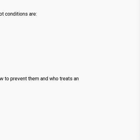
ot conditions are:
how to prevent them and who treats an