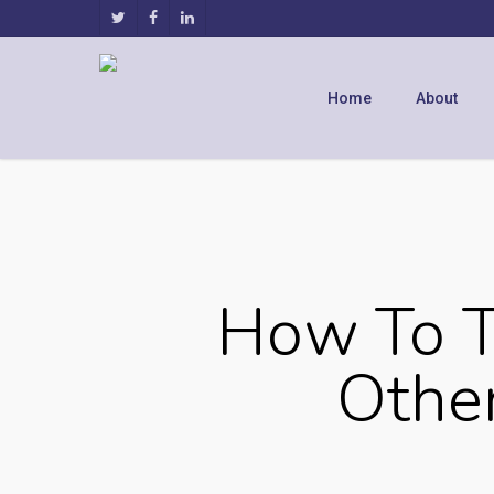
Home
About
How To T
Other