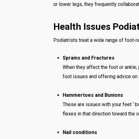
or lower legs, they frequently collabora
Health Issues Podiat
Podiatrists treat a wide range of foot-re
Sprains and Fractures
When they affect the foot or ankle,
foot issues and offering advice on
Hammertoes and Bunions
These are issues with your feet ‘ 
flexes in that direction toward the
Nail conditions