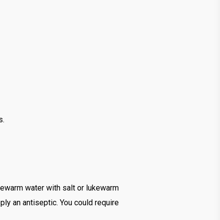
s.
ukewarm water with salt or lukewarm
ly an antiseptic. You could require