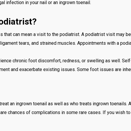
l infection in your nail or an ingrown toenail.
diatrist?
 that can mean a visit to the podiatrist. A podiatrist visit may b
, ligament tears, and strained muscles. Appointments with a podi
rience chronic foot discomfort, redness, or swelling as well. Sel
ent and exacerbate existing issues. Some foot issues are inheri
treat an ingrown toenail as well as who treats ingrown toenails.
are chances of complications in some rare cases. If you wish to