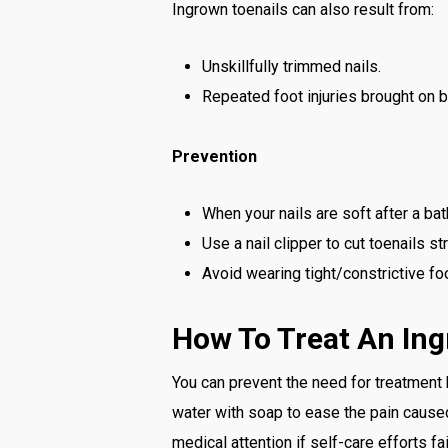
Ingrown toenails can also result from:
Unskillfully trimmed nails.
Repeated foot injuries brought on by
Prevention
When your nails are soft after a bat
Use a nail clipper to cut toenails st
Avoid wearing tight/constrictive fo
How To Treat An Ing
You can prevent the need for treatment
water with soap to ease the pain caused
medical attention if self-care efforts fai