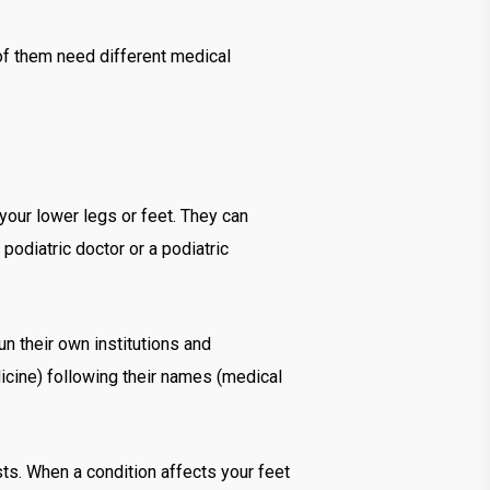
 of them need different medical
your lower legs or feet. They can
podiatric doctor or a podiatric
n their own institutions and
dicine) following their names (medical
sts. When a condition affects your feet