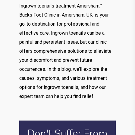
Ingrown toenails treatment Amersham,”
Bucks Foot Clinic in Amersham, UK, is your
go-to destination for professional and
effective care. Ingrown toenails can be a
painful and persistent issue, but our clinic
offers comprehensive solutions to alleviate
your discomfort and prevent future
occurrences. In this blog, we’ll explore the
causes, symptoms, and various treatment
options for ingrown toenails, and how our
expert team can help you find relief.
Don't Suffer From