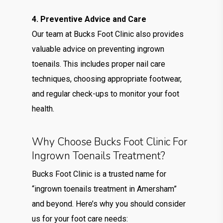
4. Preventive Advice and Care
Our team at Bucks Foot Clinic also provides
valuable advice on preventing ingrown
toenails. This includes proper nail care
techniques, choosing appropriate footwear,
and regular check-ups to monitor your foot
health.
Why Choose Bucks Foot Clinic For
Ingrown Toenails Treatment?
Bucks Foot Clinic is a trusted name for
“ingrown toenails treatment in Amersham”
and beyond. Here’s why you should consider
us for your foot care needs: