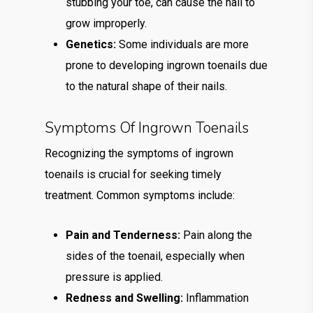
stubbing your toe, can cause the nail to
grow improperly.
Genetics:
Some individuals are more
prone to developing ingrown toenails due
to the natural shape of their nails.
Symptoms Of Ingrown Toenails
Recognizing the symptoms of ingrown
toenails is crucial for seeking timely
treatment. Common symptoms include:
Pain and Tenderness:
Pain along the
sides of the toenail, especially when
pressure is applied.
Redness and Swelling:
Inflammation