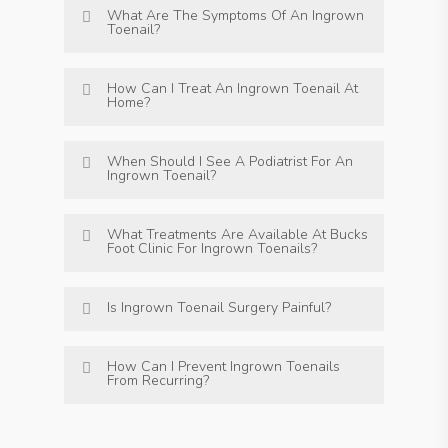
What Are The Symptoms Of An Ingrown
Toenail?
How Can I Treat An Ingrown Toenail At
Home?
When Should I See A Podiatrist For An
Ingrown Toenail?
What Treatments Are Available At Bucks
Foot Clinic For Ingrown Toenails?
Is Ingrown Toenail Surgery Painful?
How Can I Prevent Ingrown Toenails
From Recurring?