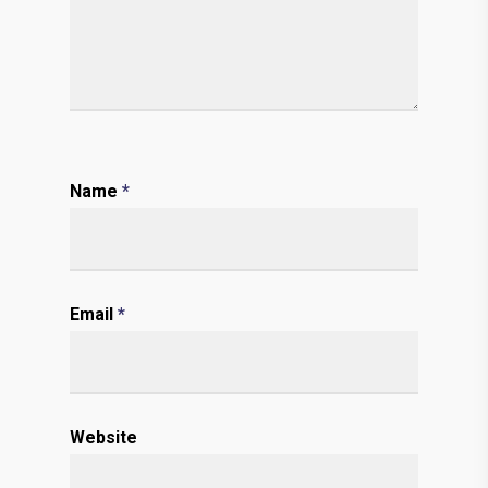
Name
*
Email
*
Website