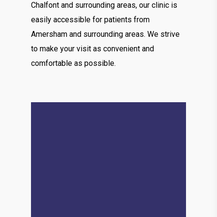
Chalfont and surrounding areas, our clinic is
easily accessible for patients from
Amersham and surrounding areas. We strive
to make your visit as convenient and
comfortable as possible.