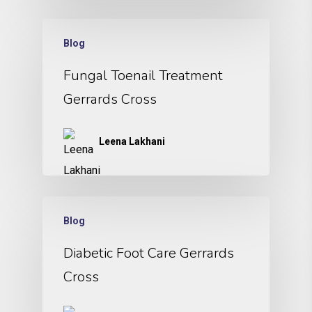
Blog
Fungal Toenail Treatment
Gerrards Cross
Leena Lakhani
Blog
Diabetic Foot Care Gerrards
Cross