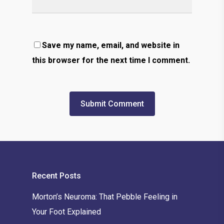
Save my name, email, and website in
this browser for the next time I comment.
Recent Posts
Morton’s Neuroma: That Pebble Feeling in
Your Foot Explained