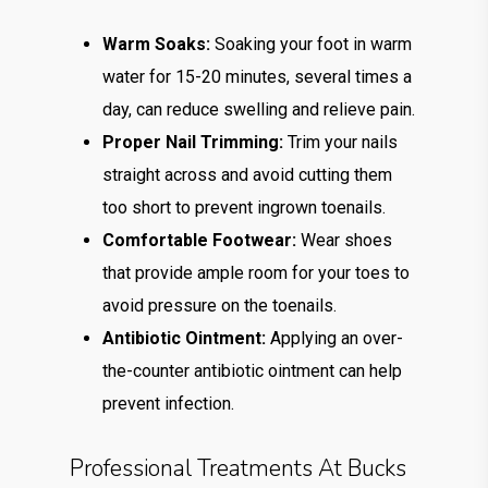
Warm Soaks:
Soaking your foot in warm
water for 15-20 minutes, several times a
day, can reduce swelling and relieve pain.
Proper Nail Trimming:
Trim your nails
straight across and avoid cutting them
too short to prevent ingrown toenails.
Comfortable Footwear:
Wear shoes
that provide ample room for your toes to
avoid pressure on the toenails.
Antibiotic Ointment:
Applying an over-
the-counter antibiotic ointment can help
prevent infection.
Professional Treatments At Bucks