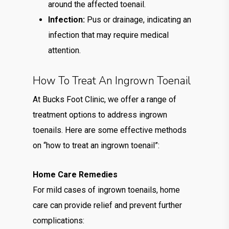
around the affected toenail.
Infection:
Pus or drainage, indicating an
infection that may require medical
attention.
How To Treat An Ingrown Toenail
At Bucks Foot Clinic, we offer a range of
treatment options to address ingrown
toenails. Here are some effective methods
on “how to treat an ingrown toenail”:
Home Care Remedies
For mild cases of ingrown toenails, home
care can provide relief and prevent further
complications: