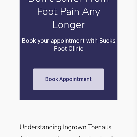
Foot Pain Any
Longer
Book your appointment with Bucks
Foot Clinic
Book Appointment
Understanding Ingrown Toenails