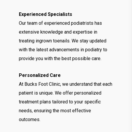
Experienced Specialists
Our team of experienced podiatrists has
extensive knowledge and expertise in
treating ingrown toenails. We stay updated
with the latest advancements in podiatry to
provide you with the best possible care.
Personalized Care
At Bucks Foot Clinic, we understand that each
patient is unique. We offer personalized
treatment plans tailored to your specific
needs, ensuring the most effective
outcomes.