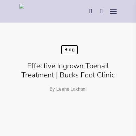
Blog
Effective Ingrown Toenail
Treatment | Bucks Foot Clinic
By
Leena Lakhani