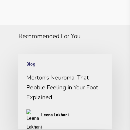
Recommended For You
Blog
Morton’s Neuroma: That
Pebble Feeling in Your Foot
Explained
Leena Lakhani