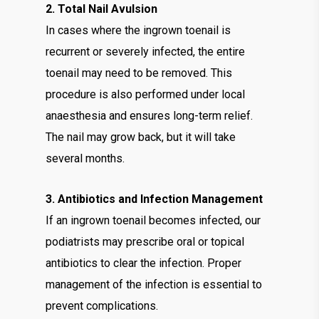
2. Total Nail Avulsion
In cases where the ingrown toenail is
recurrent or severely infected, the entire
toenail may need to be removed. This
procedure is also performed under local
anaesthesia and ensures long-term relief.
The nail may grow back, but it will take
several months.
3. Antibiotics and Infection Management
If an ingrown toenail becomes infected, our
podiatrists may prescribe oral or topical
antibiotics to clear the infection. Proper
management of the infection is essential to
prevent complications.