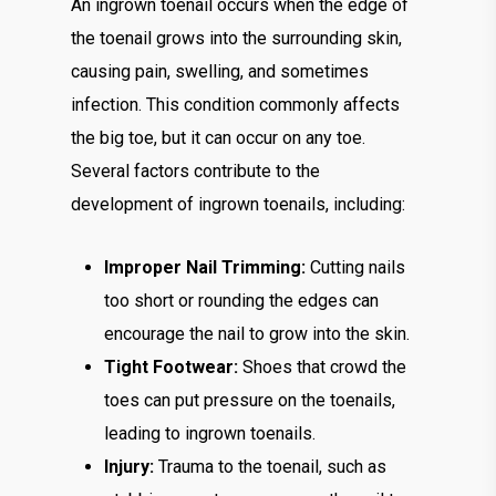
An ingrown toenail occurs when the edge of
the toenail grows into the surrounding skin,
causing pain, swelling, and sometimes
infection. This condition commonly affects
the big toe, but it can occur on any toe.
Several factors contribute to the
development of ingrown toenails, including:
Improper Nail Trimming:
Cutting nails
too short or rounding the edges can
encourage the nail to grow into the skin.
Tight Footwear:
Shoes that crowd the
toes can put pressure on the toenails,
leading to ingrown toenails.
Injury:
Trauma to the toenail, such as