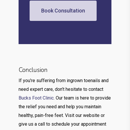
Book Consultation
Conclusion
If you’re suffering from ingrown toenails and
need expert care, don’t hesitate to contact
Bucks Foot Clinic
. Our team is here to provide
the relief you need and help you maintain
healthy, pain-free feet. Visit our website or
give us a call to schedule your appointment