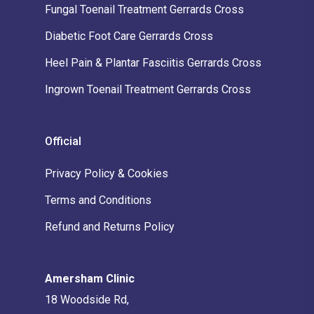
Fungal Toenail Treatment Gerrards Cross
Diabetic Foot Care Gerrards Cross
Heel Pain & Plantar Fasciitis Gerrards Cross
Ingrown Toenail Treatment Gerrards Cross
Official
Privacy Policy & Cookies
Terms and Conditions
Refund and Returns Policy
Amersham Clinic
18 Woodside Rd,