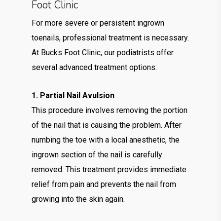
Foot Clinic
For more severe or persistent ingrown
toenails, professional treatment is necessary.
At Bucks Foot Clinic, our podiatrists offer
several advanced treatment options:
1. Partial Nail Avulsion
This procedure involves removing the portion
of the nail that is causing the problem. After
numbing the toe with a local anesthetic, the
ingrown section of the nail is carefully
removed. This treatment provides immediate
relief from pain and prevents the nail from
growing into the skin again.