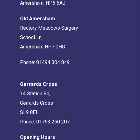
Amersham, HP6 6AJ
Old Amersham
Rectory Meadows Surgery
School Ln,
Amersham HP7 0HG
Phone:
01494 304 849
Gerrards Cross
14 Station Rd,
Gerrards Cross
SL9 8EL
Phone:
01753 260 207
Opening Hours