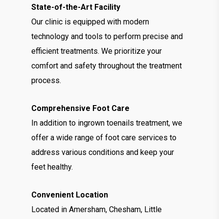
State-of-the-Art Facility
Our clinic is equipped with modern
technology and tools to perform precise and
efficient treatments. We prioritize your
comfort and safety throughout the treatment
process.
Comprehensive Foot Care
In addition to ingrown toenails treatment, we
offer a wide range of foot care services to
address various conditions and keep your
feet healthy.
Convenient Location
Located in Amersham, Chesham, Little