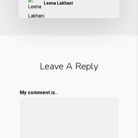
Leena Lakhani
Leave A Reply
My comment is..