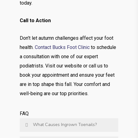
today.
Call to Action
Don’t let autumn challenges affect your foot
health.
Contact Bucks Foot Clinic
to schedule
a consultation with one of our expert
podiatrists. Visit our website or call us to
book your appointment and ensure your feet
are in top shape this fall. Your comfort and
well-being are our top priorities.
FAQ
What Causes Ingrown Toenails?