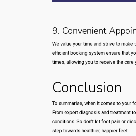
9. Convenient Appoi
We value your time and strive to make 
efficient booking system ensure that yo
times, allowing you to receive the car
Conclusion
To summarise, when it comes to your fo
From expert diagnosis and treatment to
conditions. So don’t let foot pain or d
step towards healthier, happier feet.