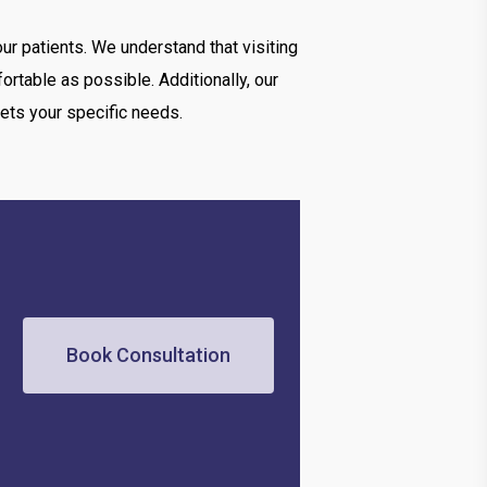
ur patients. We understand that visiting
rtable as possible. Additionally, our
ets your specific needs.
Book Consultation