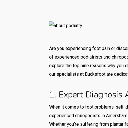
Are you experiencing foot pain or disco
of experienced podiatrists and chiropod
explore the top nine reasons why you sh
our specialists at Bucksfoot are dedica
1. Expert Diagnosis
When it comes to foot problems, self-d
experienced chiropodists in Amersham h
Whether you’re suffering from plantar fa