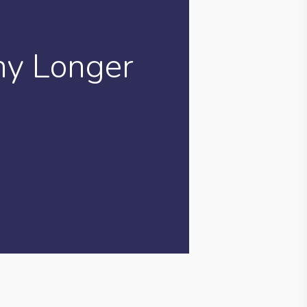
ny Longer