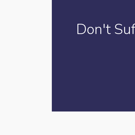
Don't Su