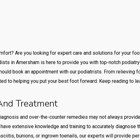
mfort? Are you looking for expert care and solutions for your fo
ists in Amersham is here to provide you with top-notch podiatry s
ould book an appointment with our podiatrists. From relieving foo
ted to helping you put your best foot forward. Keep reading to le
 And Treatment
iagnosis and over-the-counter remedies may not always provide 
ave extensive knowledge and training to accurately diagnose the
sciitis, bunions, or ingrown toenails, our experts will provide pe