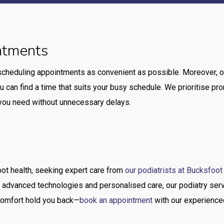
ntments
scheduling appointments as convenient as possible. Moreover, o
u can find a time that suits your busy schedule. We prioritise p
e you need without unnecessary delays.
ot health, seeking expert care from
our podiatrists at Bucksfoot
 advanced technologies and personalised care, our podiatry serv
iscomfort hold you back—
book an appointment
with our experienced