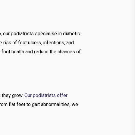
 our podiatrists specialise in diabetic
risk of foot ulcers, infections, and
r foot health and reduce the chances of
as they grow.
Our podiatrists offer
rom flat feet to gait abnormalities, we