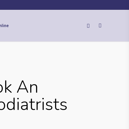
nline
ok An
diatrists