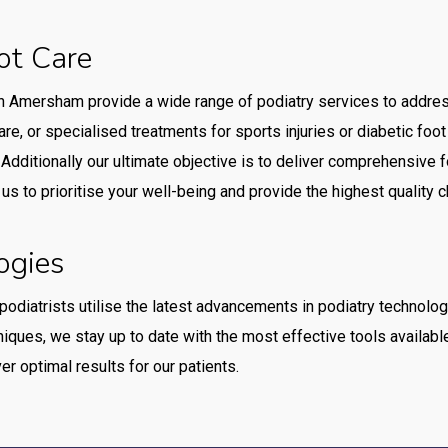
ot Care
n Amersham provide a wide range of podiatry services to addre
are, or specialised treatments for sports injuries or diabetic foot
Additionally our ultimate objective is to deliver comprehensive 
t us to prioritise your well-being and provide the highest qualit
ogies
 podiatrists utilise the latest advancements in podiatry technolo
iques, we stay up to date with the most effective tools availabl
r optimal results for our patients.