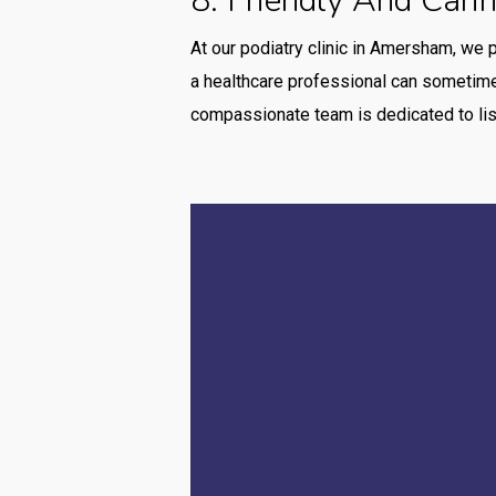
8. Friendly And Cari
At our podiatry clinic in Amersham, we 
a healthcare professional can sometimes
compassionate team is dedicated to lis