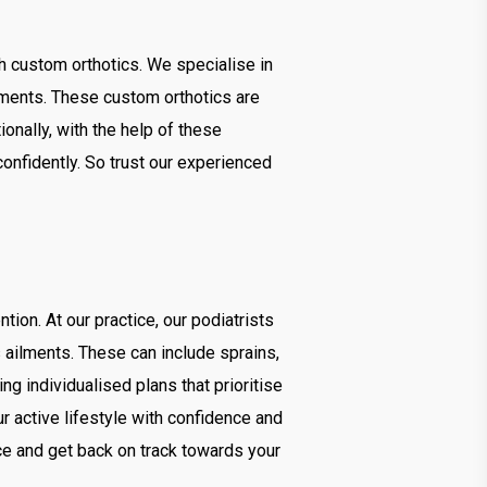
ugh custom orthotics. We specialise in
rements. These custom orthotics are
ionally, with the help of these
onfidently. So trust our experienced
tion. At our practice, our podiatrists
s ailments. These can include sprains,
ng individualised plans that prioritise
our active lifestyle with confidence and
ce and get back on track towards your