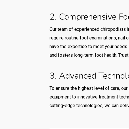
2. Comprehensive Fo
Our team of experienced chiropodists i
require routine foot examinations, nail c
have the expertise to meet your needs. 
and fosters long-term foot health. Trus
3. Advanced Technol
To ensure the highest level of care, our
equipment to innovative treatment techn
cutting-edge technologies, we can delive