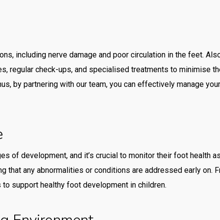
e
ns, including nerve damage and poor circulation in the feet. Also,
es, regular check-ups, and specialised treatments to minimise the 
hus, by partnering with our team, you can effectively manage you
e
ges of development, and it’s crucial to monitor their foot health 
ing that any abnormalities or conditions are addressed early on. F
to support healthy foot development in children.