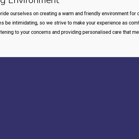
ng Environment
pride ourselves on creating a warm and friendly environment for o
 be intimidating, so we strive to make your experience as comfo
tening to your concerns and providing personalised care that me