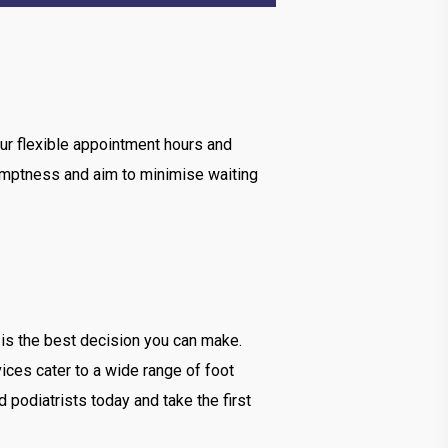
ur flexible appointment hours and
romptness and aim to minimise waiting
is the best decision you can make.
ices cater to a wide range of foot
 podiatrists today and take the first