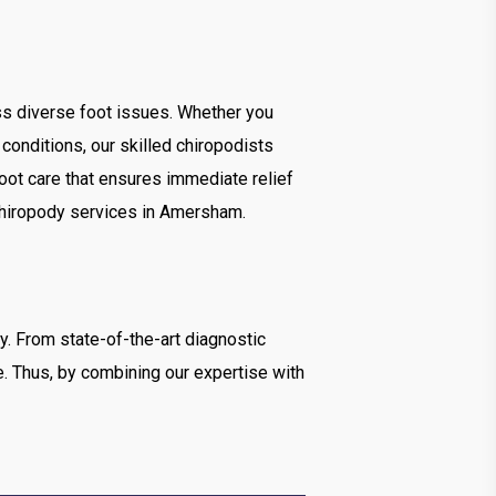
ss diverse foot issues. Whether you
 conditions, our skilled chiropodists
foot care that ensures immediate relief
y chiropody services in Amersham.
gy. From state-of-the-art diagnostic
e. Thus, by combining our expertise with