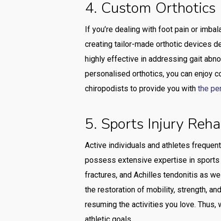
4. Custom Orthotics
If you’re dealing with foot pain or imba
creating tailor-made orthotic devices d
highly effective in addressing gait abnor
personalised orthotics, you can enjoy c
chiropodists to provide you with
the pe
5. Sports Injury Reha
Active individuals and athletes frequent
possess extensive expertise in sports in
fractures, and Achilles tendonitis as we
the restoration of mobility, strength, and
resuming the activities you love. Thus,
athletic goals.