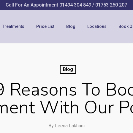
Call For An Appointment
01494 304 849
/
01753 260 207
Treatments
Price List
Blog
Locations
Book O
Blog
9 Reasons To Bo
ent With Our Po
By
Leena Lakhani