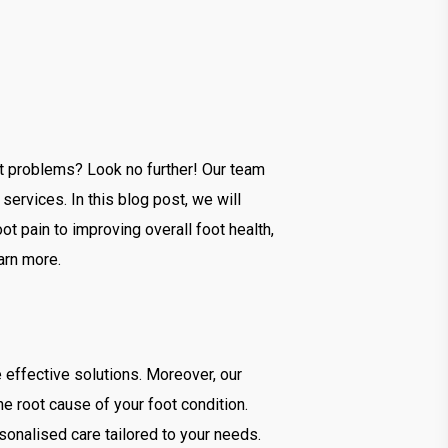
ot problems? Look no further! Our team
ervices. In this blog post, we will
t pain to improving overall foot health,
arn more.
effective solutions. Moreover, our
 root cause of your foot condition.
rsonalised care tailored to your needs.