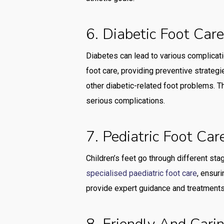
6. Diabetic Foot Car
Diabetes can lead to various complicatio
foot care, providing preventive strategi
other diabetic-related foot problems. T
serious complications.
7. Pediatric Foot Car
Children’s feet go through different sta
specialised paediatric foot care
, ensur
provide expert guidance and treatments 