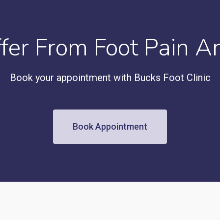
ffer From Foot Pain A
Book your appointment with Bucks Foot Clinic
Book Appointment