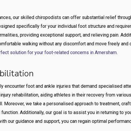
lances, our skilled chiropodists can offer substantial relief thro
esigned specifically for your individual foot structure and requi
malities, providing exceptional support, and relieving pain. Addit
omfortable walking without any discomfort and move freely and c
rfect solution for your foot-related concerns in Amersham
.
bilitation
ly encounter foot and ankle injuries that demand specialised atten
jury rehabilitation, aiding athletes in their recovery from variou
ll. Moreover, we take a personalised approach to treatment, crafti
 function. Additionally, our goal is to assist you in returning to y
 with our guidance and support, you can regain optimal performan