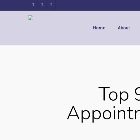
Home
About
Top 
Appointm