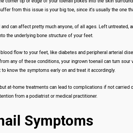
e corner tip or edge of your toenail pokes into the skin surroundi
uffer from this issue is your big toe, since it’s usually the one t
l and can affect pretty much anyone, of all ages. Left untreated, a
to the underlying bone structure of your feet.
 blood flow to your feet, like diabetes and peripheral arterial dis
er from any of these conditions, your ingrown toenail can turn sour
t to know the symptoms early on and treat it accordingly.
 but at-home treatments can lead to complications if not carried 
ention from a podiatrist or medical practitioner.
nail Symptoms