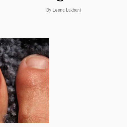
By
Leena Lakhani