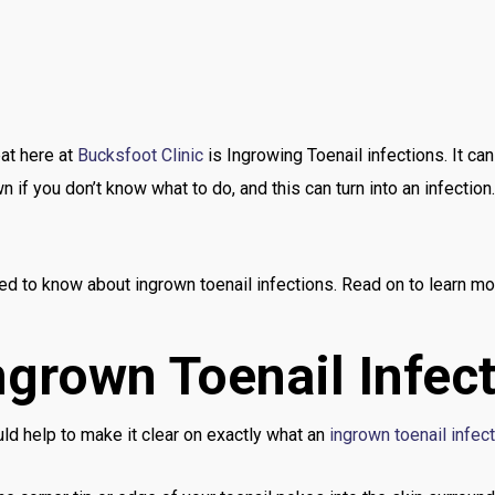
at here at
Bucksfoot Clinic
is Ingrowing Toenail infections. It can 
f you don’t know what to do, and this can turn into an infection. 
eed to know about ingrown toenail infections. Read on to learn mo
ngrown Toenail Infec
ld help to make it clear on exactly what an
ingrown toenail infec