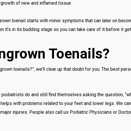
rgrowth of new and inflamed tissue
ngrown toenail starts with minor symptoms that can later on beco
n it’s in its budding stage so you can take care of it before it ge
Ingrown Toenails?
grown toenails?”, we’ll clear up that doubt for you. The best per
 podiatrists do and still find themselves asking the question, “wh
t helps with problems related to your feet and lower legs. We can
major injuries. People also call us Podiatric Physicians or Docto