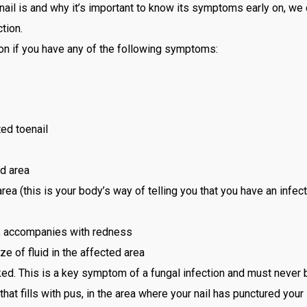
il is and why it’s important to know its symptoms early on, we c
tion.
on if you have any of the following symptoms:
ed toenail
d area
ea (this is your body’s way of telling you that you have an infecti
l, accompanies with redness
e of fluid in the affected area
acked. This is a key symptom of a fungal infection and must never
t fills with pus, in the area where your nail has punctured your