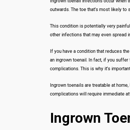
Ingrown toenail infections occur when th
outwards. The toe that’s most likely to s
This condition is potentially very painfu
other infections that may even spread in
If you have a condition that reduces the
an ingrown toenail. In fact, if you suff
complications. This is why it’s importan
Ingrown toenails are treatable at home,
complications will require immediate att
Ingrown Toe