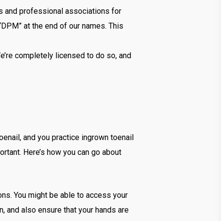
ls and professional associations for
 “DPM” at the end of our names. This
e’re completely licensed to do so, and
enail, and you practice ingrown toenail
ortant. Here’s how you can go about
ons. You might be able to access your
en, and also ensure that your hands are