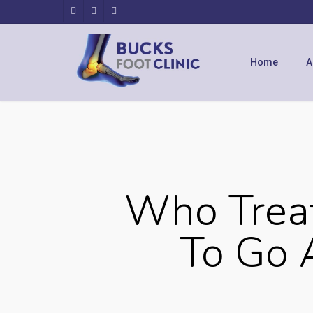
Home
A
Who Treat
To Go 