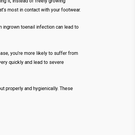
ng it, instead of freely growing
hat’s most in contact with your footwear.
n ingrown toenail infection can lead to
ease, you’re more likely to suffer from
 very quickly and lead to severe
out properly and hygienically. These