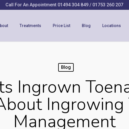
Call For An Appointment
01494 304 849
/
01753 260 207
bout
Treatments
Price List
Blog
Locations
Blog
s Ingrown Toen
About Ingrowing 
Management