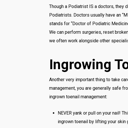
Though a Podiatrist IS a doctors, they 
Podiatrists. Doctors usually have an “M
stands for “Doctor of Podiatric Medicin
We can perform surgeries, reset broken 
we often work alongside other specialis
Ingrowing T
Another very important thing to take ca
management, you are generally safe fro
ingrown toenail management:
NEVER yank or pull on your nail! Th
ingrown toenail by lifting your skin