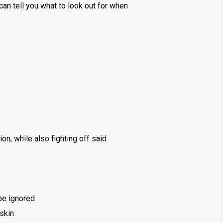
an tell you what to look out for when
on, while also fighting off said
 be ignored
 skin