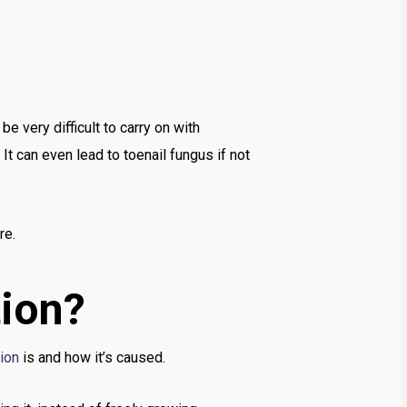
be very difficult to carry on with
It can even lead to toenail fungus if not
re.
tion?
tion
is and how it’s caused.