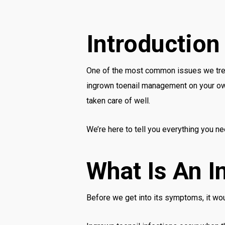
Introduction
One of the most common issues we tre
ingrown toenail management on your own i
taken care of well.
We’re here to tell you everything you n
What Is An I
Before we get into its symptoms, it wou