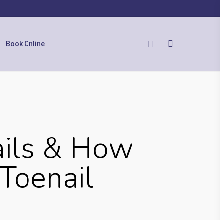
Book Online
ails & How
Toenail