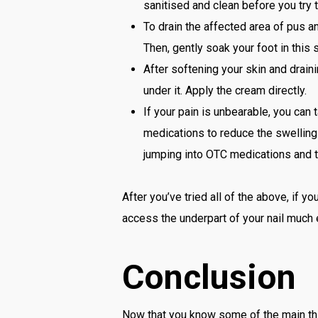
sanitised and clean before you try t
To drain the affected area of pus a
Then, gently soak your foot in this 
After softening your skin and draini
under it. Apply the cream directly.
If your pain is unbearable, you can 
medications to reduce the swelling 
jumping into OTC medications and tr
After you’ve tried all of the above, if you
access the underpart of your nail much e
Conclusion
Now that you know some of the main thing