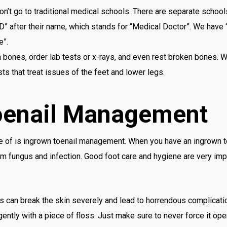
don’t go to traditional medical schools. There are separate schoo
D” after their name, which stands for “Medical Doctor”. We have
e”.
bones, order lab tests or x-rays, and even rest broken bones. W
ts that treat issues of the feet and lower legs.
oenail Management
re of is ingrown toenail management. When you have an ingrown to
m fungus and infection. Good foot care and hygiene are very imp
is can break the skin severely and lead to horrendous complicati
 gently with a piece of floss. Just make sure to never force it op