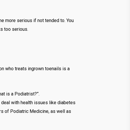
me more serious if not tended to. You
ts too serious.
son who treats ingrown toenails is a
at is a Podiatrist?”.
 deal with health issues like diabetes
rs of Podiatric Medicine, as well as