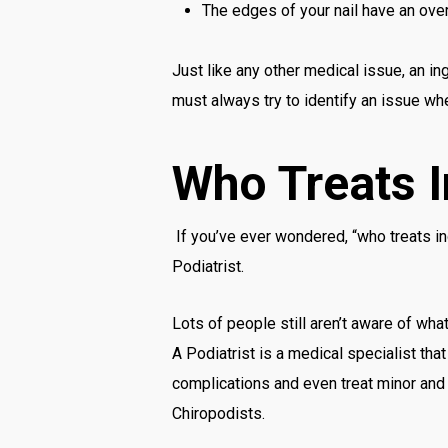
The edges of your nail have an ove
Just like any other medical issue, an i
must always try to identify an issue whe
Who Treats 
If you’ve ever wondered, “who treats in
Podiatrist.
Lots of people still aren’t aware of what
A Podiatrist is a medical specialist tha
complications and even treat minor and 
Chiropodists.