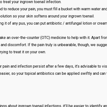
o treat your ingrown toenail infection.
nd to reduce your pain, you must fill a bucket with warm water and
solution so your skin softens around your ingrown toenail.
ng it of any pus, you can put antibiotic / antifungal lotion or crea
take an over-the-counter (OTC) medicine to help with it. Apart fr
and discomfort. If the pain truly is unbearable, though, we sugge
ying to treat it on your own.
r pain and infection persist after a few days, it’s advisable to visi
asier, so your topical antibiotics can be applied swiftly and can 
s about ingrown toenail infections, it’ll be easier to identify a