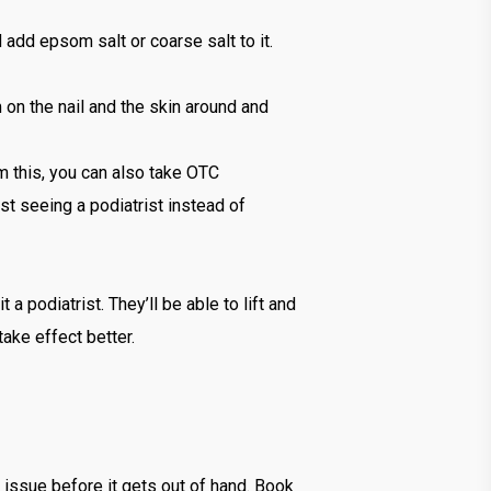
 add epsom salt or coarse salt to it.
m on the nail and the skin around and
om this, you can also take OTC
st seeing a podiatrist instead of
t a podiatrist. They’ll be able to lift and
take effect better.
n issue before it gets out of hand. Book