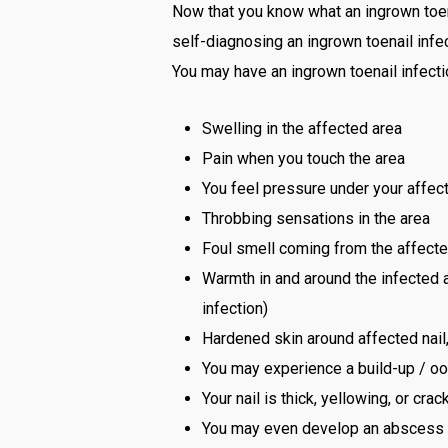
Now that you know what an ingrown toena
self-diagnosing an ingrown toenail infec
You may have an ingrown toenail infecti
Swelling in the affected area
Pain when you touch the area
You feel pressure under your affect
Throbbing sensations in the area
Foul smell coming from the affecte
Warmth in and around the infected ar
infection)
Hardened skin around affected nai
You may experience a build-up / ooz
Your nail is thick, yellowing, or cr
You may even develop an abscess tha