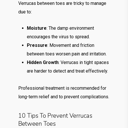
Verrucas between toes are tricky to manage
due to:
Moisture
: The damp environment
encourages the virus to spread.
Pressure
: Movement and friction
between toes worsen pain and irritation.
Hidden Growth
: Verrucas in tight spaces
are harder to detect and treat effectively.
Professional treatment is recommended for
long-term relief and to prevent complications.
10 Tips To Prevent Verrucas
Between Toes