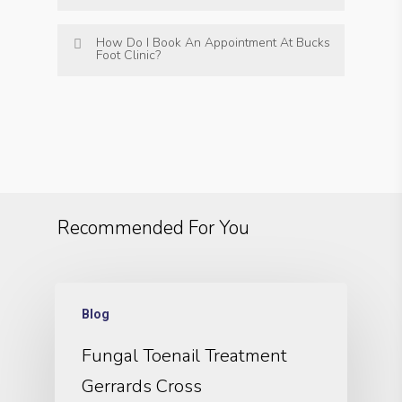
How Do I Book An Appointment At Bucks
Foot Clinic?
Recommended For You
Blog
Fungal Toenail Treatment
Gerrards Cross