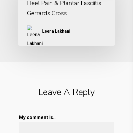
Heel Pain & Plantar Fasciitis
Gerrards Cross
Leena Lakhani
Leave A Reply
My comment is..