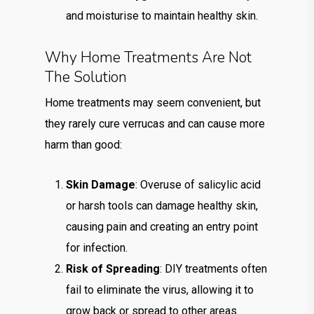
and moisturise to maintain healthy skin.
Why Home Treatments Are Not
The Solution
Home treatments may seem convenient, but
they rarely cure verrucas and can cause more
harm than good:
Skin Damage
: Overuse of salicylic acid
or harsh tools can damage healthy skin,
causing pain and creating an entry point
for infection.
Risk of Spreading
: DIY treatments often
fail to eliminate the virus, allowing it to
grow back or spread to other areas.