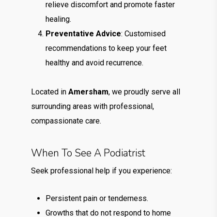
relieve discomfort and promote faster
healing.
Preventative Advice
: Customised
recommendations to keep your feet
healthy and avoid recurrence.
Located in
Amersham
, we proudly serve all
surrounding areas with professional,
compassionate care.
When To See A Podiatrist
Seek professional help if you experience:
Persistent pain or tenderness.
Growths that do not respond to home