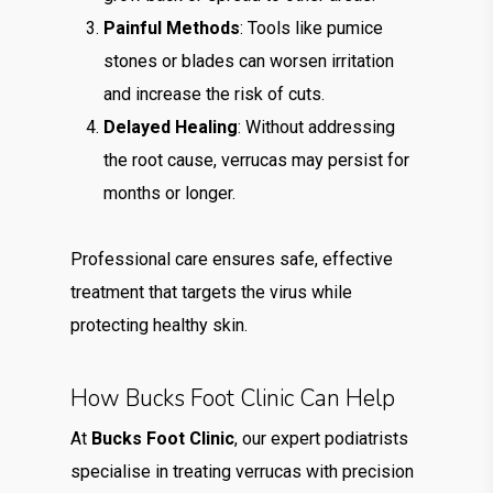
Painful Methods
: Tools like pumice
stones or blades can worsen irritation
and increase the risk of cuts.
Delayed Healing
: Without addressing
the root cause, verrucas may persist for
months or longer.
Professional care ensures safe, effective
treatment that targets the virus while
protecting healthy skin.
How Bucks Foot Clinic Can Help
At
Bucks Foot Clinic
, our expert podiatrists
specialise in treating verrucas with precision