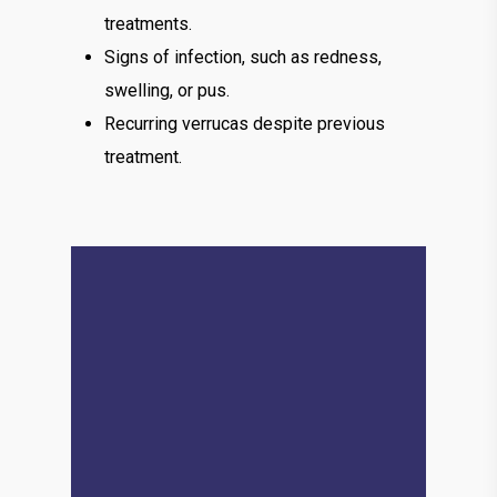
treatments.
Signs of infection, such as redness,
swelling, or pus.
Recurring verrucas despite previous
treatment.