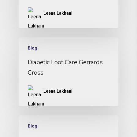
Leena Lakhani
Blog
Diabetic Foot Care Gerrards
Cross
Leena Lakhani
Blog