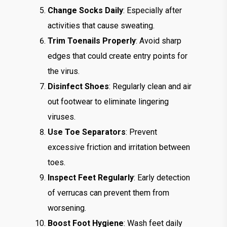
Change Socks Daily
: Especially after
activities that cause sweating.
Trim Toenails Properly
: Avoid sharp
edges that could create entry points for
the virus.
Disinfect Shoes
: Regularly clean and air
out footwear to eliminate lingering
viruses.
Use Toe Separators
: Prevent
excessive friction and irritation between
toes.
Inspect Feet Regularly
: Early detection
of verrucas can prevent them from
worsening.
Boost Foot Hygiene
: Wash feet daily