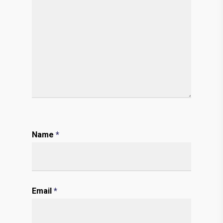
Name
*
Email
*