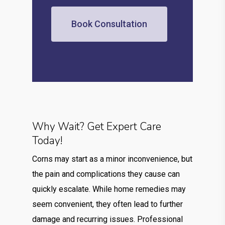
Book Consultation
Why Wait? Get Expert Care
Today!
Corns may start as a minor inconvenience, but
the pain and complications they cause can
quickly escalate. While home remedies may
seem convenient, they often lead to further
damage and recurring issues. Professional