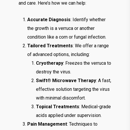
and care. Here’s how we can help:
Accurate Diagnosis
: Identify whether
the growth is a verruca or another
condition like a corn or fungal infection.
Tailored Treatments
: We offer a range
of advanced options, including:
Cryotherapy
: Freezes the verruca to
destroy the virus.
Swift® Microwave Therapy
: A fast,
effective solution targeting the virus
with minimal discomfort.
Topical Treatments
: Medical-grade
acids applied under supervision.
Pain Management
: Techniques to