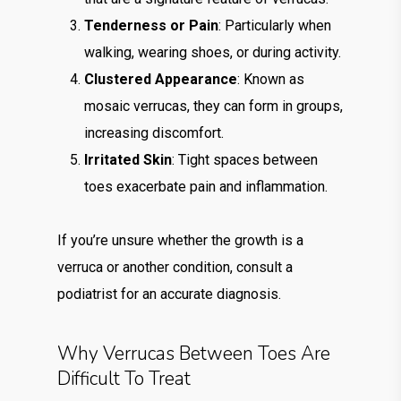
Tenderness or Pain
: Particularly when
walking, wearing shoes, or during activity.
Clustered Appearance
: Known as
mosaic verrucas, they can form in groups,
increasing discomfort.
Irritated Skin
: Tight spaces between
toes exacerbate pain and inflammation.
If you’re unsure whether the growth is a
verruca or another condition, consult a
podiatrist for an accurate diagnosis.
Why Verrucas Between Toes Are
Difficult To Treat