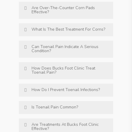
Are Over-The-Counter Corn Pads
Effective?
What Is The Best Treatment For Corns?
Can Toenail Pain Indicate A Serious
Condition?
How Does Bucks Foot Clinic Treat
Toenail Pain?
How Do I Prevent Toenail Infections?
Is Toenail Pain Common?
Are Treatments At Bucks Foot Clinic
Effective?