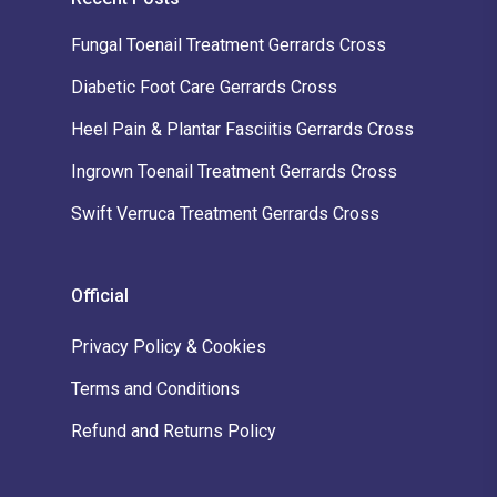
Fungal Toenail Treatment Gerrards Cross
Diabetic Foot Care Gerrards Cross
Heel Pain & Plantar Fasciitis Gerrards Cross
Ingrown Toenail Treatment Gerrards Cross
Swift Verruca Treatment Gerrards Cross
Official
Privacy Policy & Cookies
Terms and Conditions
Refund and Returns Policy