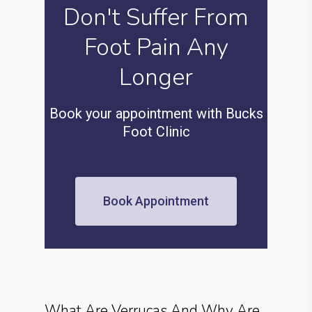
Don't Suffer From
Foot Pain Any
Longer
Book your appointment with Bucks
Foot Clinic
Book Appointment
What Are Verrucas And Why Are