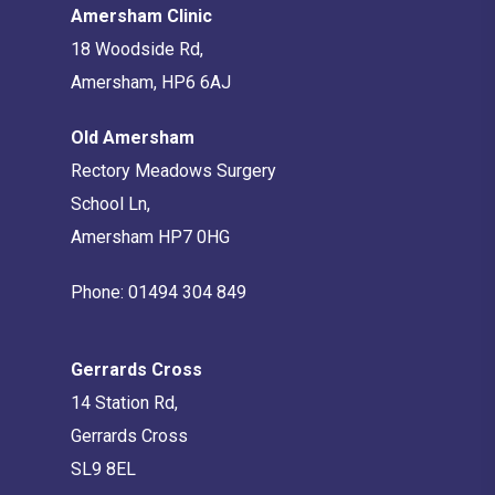
Amersham Clinic
18 Woodside Rd,
Amersham, HP6 6AJ
Old Amersham
Rectory Meadows Surgery
School Ln,
Amersham HP7 0HG
Phone:
01494 304 849
Gerrards Cross
14 Station Rd,
Gerrards Cross
SL9 8EL