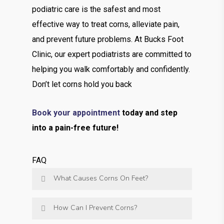
podiatric care is the safest and most
effective way to treat corns, alleviate pain,
and prevent future problems. At Bucks Foot
Clinic, our expert podiatrists are committed to
helping you walk comfortably and confidently.
Don’t let corns hold you back
Book your appointment
today and step
into a pain-free future!
FAQ
What Causes Corns On Feet?
How Can I Prevent Corns?