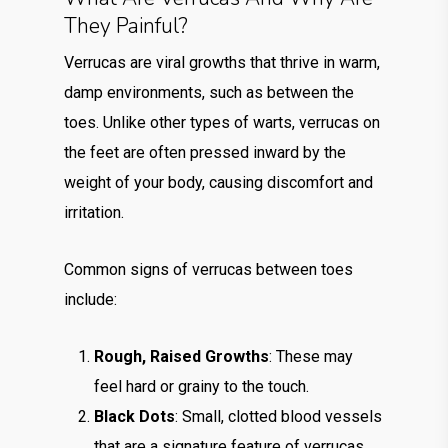
They Painful?
Verrucas are viral growths that thrive in warm,
damp environments, such as between the
toes. Unlike other types of warts, verrucas on
the feet are often pressed inward by the
weight of your body, causing discomfort and
irritation.
Common signs of verrucas between toes
include:
Rough, Raised Growths
: These may
feel hard or grainy to the touch.
Black Dots
: Small, clotted blood vessels
that are a signature feature of verrucas.