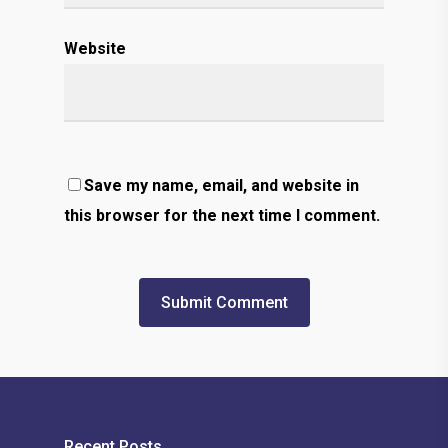
Website
Save my name, email, and website in
this browser for the next time I comment.
Recent Posts