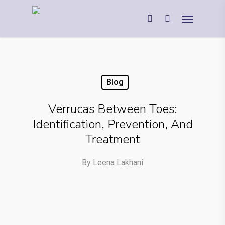
Blog
Verrucas Between Toes:
Identification, Prevention, And
Treatment
By
Leena Lakhani