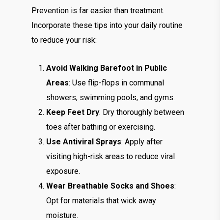
Prevention is far easier than treatment.
Incorporate these tips into your daily routine
to reduce your risk:
Avoid Walking Barefoot in Public
Areas
: Use flip-flops in communal
showers, swimming pools, and gyms.
Keep Feet Dry
: Dry thoroughly between
toes after bathing or exercising.
Use Antiviral Sprays
: Apply after
visiting high-risk areas to reduce viral
exposure.
Wear Breathable Socks and Shoes
:
Opt for materials that wick away
moisture.