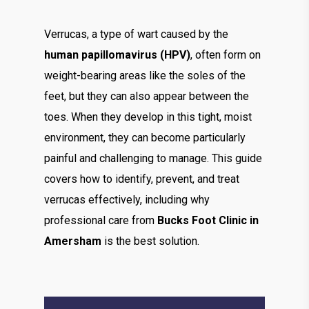
Verrucas, a type of wart caused by the
human papillomavirus (HPV)
, often form on
weight-bearing areas like the soles of the
feet, but they can also appear between the
toes. When they develop in this tight, moist
environment, they can become particularly
painful and challenging to manage. This guide
covers how to identify, prevent, and treat
verrucas effectively, including why
professional care from
Bucks Foot Clinic in
Amersham
is the best solution.