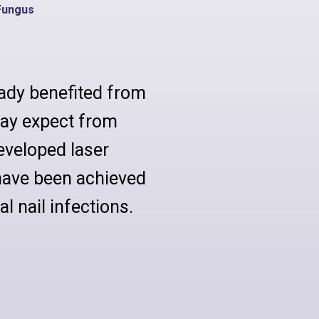
Fungus
ady benefited from
ay expect from
eveloped laser
have been achieved
l nail infections.