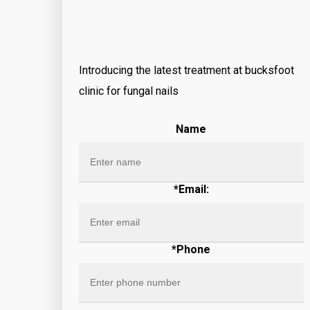
Introducing the latest treatment at bucksfoot
clinic for fungal nails
Name
*Email:
*Phone