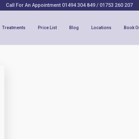
Call For An Appointment
01494 304 849
/
01753 260 207
Treatments
Price List
Blog
Locations
Book O