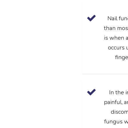
Nail fu
than most
is when a
occurs 
finge
In the i
painful, 
discom
fungus wil