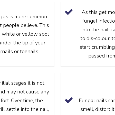
As this get mo
ngus is more common
fungal infect
 people believe. This
into the nail, 
 white or yellow spot
to dis-colour, 
under the tip of your
start crumbling.
rnails or toenails.
passed from 
nitial stages it is not
and may not cause any
fort. Over time, the
Fungal nails ca
l settle into the nail,
smell, distort 