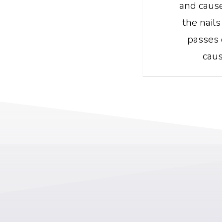
and cause
the nails
passes 
caus