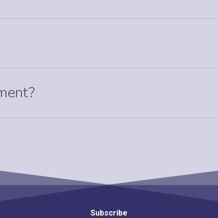
tment?
Subscribe