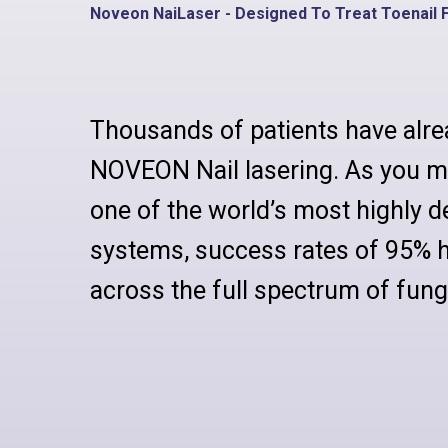
Noveon NaiLaser - Designed To Treat Toenail 
Thousands of patients have alre
NOVEON Nail lasering. As you m
one of the world’s most highly d
systems, success rates of 95% 
across the full spectrum of funga