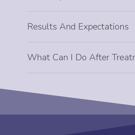
Results And Expectations
What Can I Do After Trea