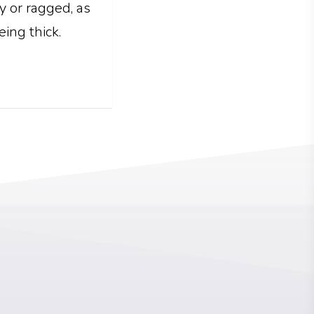
ly or ragged, as
eing thick.