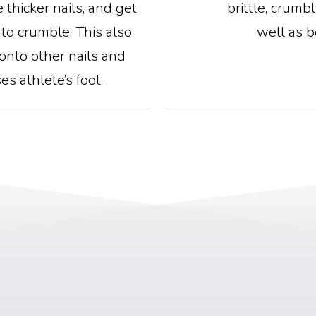
 thicker nails, and get
brittle, crumb
 to crumble. This also
well as b
onto other nails and
es athlete’s foot.