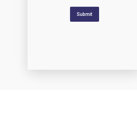
Submit