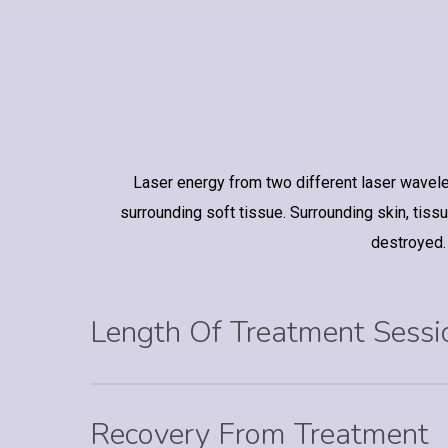
Laser energy from two different laser waveleng
surrounding soft tissue. Surrounding skin, tissue
destroyed.
Length Of Treatment Sessi
Recovery From Treatment