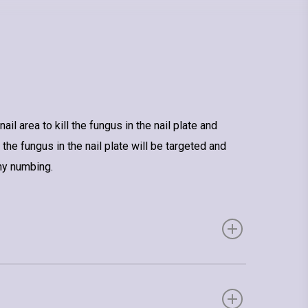
l area to kill the fungus in the nail plate and
 the fungus in the nail plate will be targeted and
ny numbing.