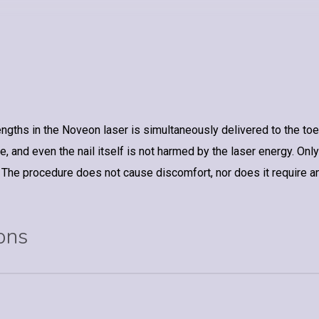
ths in the Noveon laser is simultaneously delivered to the toenai
, and even the nail itself is not harmed by the laser energy. Only
 The procedure does not cause discomfort, nor does it require a
ons