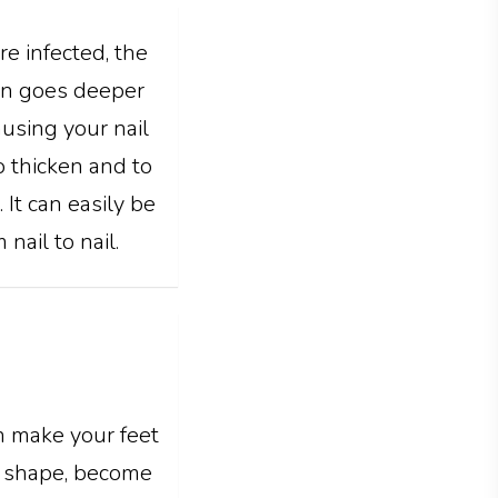
re infected, the
ion goes deeper
causing your nail
to thicken and to
 It can easily be
nail to nail.
n make your feet
it shape, become