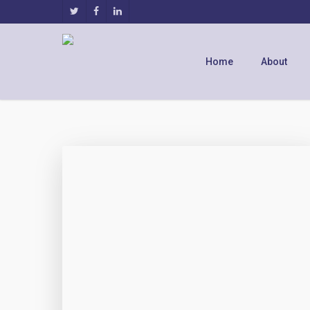
Home
About